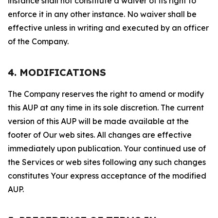
instance shall not constitute a waiver of its right to
enforce it in any other instance. No waiver shall be
effective unless in writing and executed by an officer
of the Company.
4. MODIFICATIONS
The Company reserves the right to amend or modify
this AUP at any time in its sole discretion. The current
version of this AUP will be made available at the
footer of Our web sites. All changes are effective
immediately upon publication. Your continued use of
the Services or web sites following any such changes
constitutes Your express acceptance of the modified
AUP.