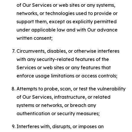
of Our Services or web sites or any systems,
networks, or technologies used to provide or
support them, except as explicitly permitted
under applicable law and with Our advance
written consent;
Circumvents, disables, or otherwise interferes
with any security-related features of the
Services or web sites or any features that
enforce usage limitations or access controls;
Attempts to probe, scan, or test the vulnerability
of Our Services, infrastructure, or related
systems or networks, or breach any
authentication or security measures;
Interferes with, disrupts, or imposes an