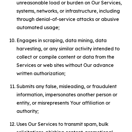
unreasonable load or burden on Our Services,
systems, networks, or infrastructure, including
through denial-of-service attacks or abusive
automated usage;
Engages in scraping, data mining, data
harvesting, or any similar activity intended to
collect or compile content or data from the
Services or web sites without Our advance
written authorization;
Submits any false, misleading, or fraudulent
information, impersonates another person or
entity, or misrepresents Your affiliation or
authority;
Uses Our Services to transmit spam, bulk