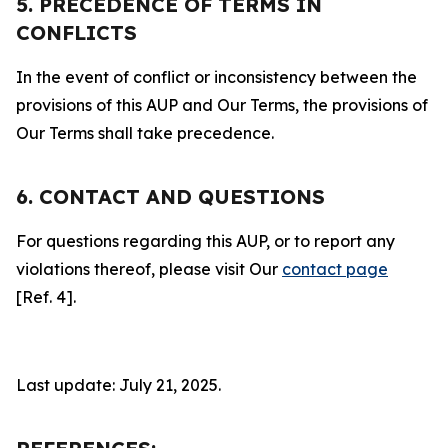
5. PRECEDENCE OF TERMS IN
CONFLICTS
In the event of conflict or inconsistency between the
provisions of this AUP and Our Terms, the provisions of
Our Terms shall take precedence.
6. CONTACT AND QUESTIONS
For questions regarding this AUP, or to report any
violations thereof, please visit Our
contact page
[Ref. 4].
Last update: July 21, 2025.