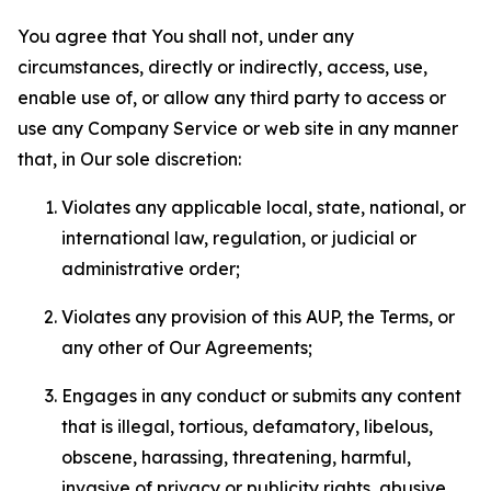
You agree that You shall not, under any
circumstances, directly or indirectly, access, use,
enable use of, or allow any third party to access or
use any Company Service or web site in any manner
that, in Our sole discretion:
Violates any applicable local, state, national, or
international law, regulation, or judicial or
administrative order;
Violates any provision of this AUP, the Terms, or
any other of Our Agreements;
Engages in any conduct or submits any content
that is illegal, tortious, defamatory, libelous,
obscene, harassing, threatening, harmful,
invasive of privacy or publicity rights, abusive,