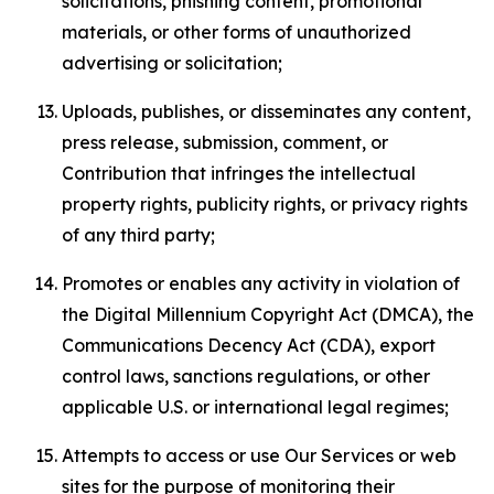
solicitations, phishing content, promotional
materials, or other forms of unauthorized
advertising or solicitation;
Uploads, publishes, or disseminates any content,
press release, submission, comment, or
Contribution that infringes the intellectual
property rights, publicity rights, or privacy rights
of any third party;
Promotes or enables any activity in violation of
the Digital Millennium Copyright Act (DMCA), the
Communications Decency Act (CDA), export
control laws, sanctions regulations, or other
applicable U.S. or international legal regimes;
Attempts to access or use Our Services or web
sites for the purpose of monitoring their