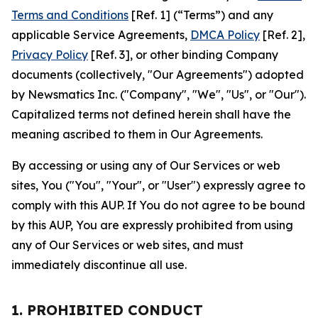
Terms and Conditions
[Ref. 1] (“Terms”) and any
applicable Service Agreements,
DMCA Policy
[Ref. 2],
Privacy Policy
[Ref. 3], or other binding Company
documents (collectively, "Our Agreements") adopted
by Newsmatics Inc. ("Company", "We", "Us", or "Our").
Capitalized terms not defined herein shall have the
meaning ascribed to them in Our Agreements.
By accessing or using any of Our Services or web
sites, You ("You", "Your", or "User") expressly agree to
comply with this AUP. If You do not agree to be bound
by this AUP, You are expressly prohibited from using
any of Our Services or web sites, and must
immediately discontinue all use.
1. PROHIBITED CONDUCT