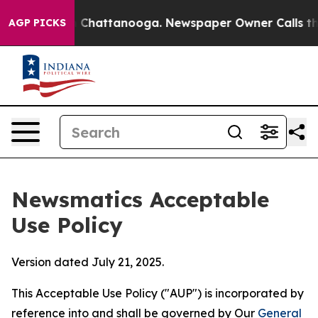
haos in Chattanooga. Newspaper Owner Calls the Peop
AGP PICKS
Newsmatics Acceptable
Use Policy
Version dated July 21, 2025.
This Acceptable Use Policy ("AUP") is incorporated by
reference into and shall be governed by Our
General