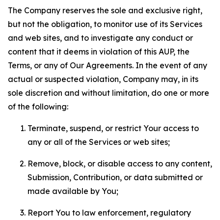
The Company reserves the sole and exclusive right,
but not the obligation, to monitor use of its Services
and web sites, and to investigate any conduct or
content that it deems in violation of this AUP, the
Terms, or any of Our Agreements. In the event of any
actual or suspected violation, Company may, in its
sole discretion and without limitation, do one or more
of the following:
Terminate, suspend, or restrict Your access to
any or all of the Services or web sites;
Remove, block, or disable access to any content,
Submission, Contribution, or data submitted or
made available by You;
Report You to law enforcement, regulatory