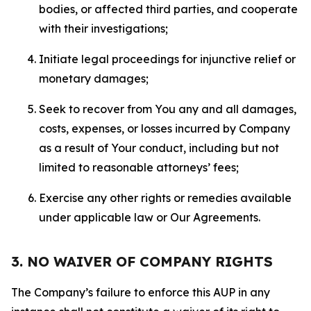
bodies, or affected third parties, and cooperate
with their investigations;
Initiate legal proceedings for injunctive relief or
monetary damages;
Seek to recover from You any and all damages,
costs, expenses, or losses incurred by Company
as a result of Your conduct, including but not
limited to reasonable attorneys’ fees;
Exercise any other rights or remedies available
under applicable law or Our Agreements.
3. NO WAIVER OF COMPANY RIGHTS
The Company’s failure to enforce this AUP in any