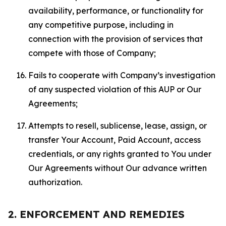
availability, performance, or functionality for
any competitive purpose, including in
connection with the provision of services that
compete with those of Company;
Fails to cooperate with Company’s investigation
of any suspected violation of this AUP or Our
Agreements;
Attempts to resell, sublicense, lease, assign, or
transfer Your Account, Paid Account, access
credentials, or any rights granted to You under
Our Agreements without Our advance written
authorization.
2. ENFORCEMENT AND REMEDIES