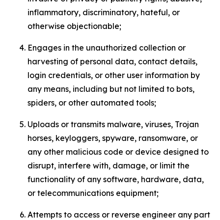
inflammatory, discriminatory, hateful, or
otherwise objectionable;
Engages in the unauthorized collection or
harvesting of personal data, contact details,
login credentials, or other user information by
any means, including but not limited to bots,
spiders, or other automated tools;
Uploads or transmits malware, viruses, Trojan
horses, keyloggers, spyware, ransomware, or
any other malicious code or device designed to
disrupt, interfere with, damage, or limit the
functionality of any software, hardware, data,
or telecommunications equipment;
Attempts to access or reverse engineer any part