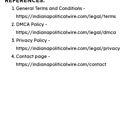
REFERENCES:
General Terms and Conditions -
https://indianapoliticalwire.com/legal/terms
DMCA Policy -
https://indianapoliticalwire.com/legal/dmca
Privacy Policy -
https://indianapoliticalwire.com/legal/privacy
Contact page -
https://indianapoliticalwire.com/contact