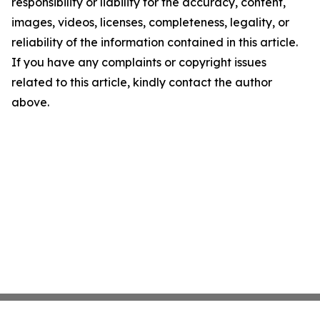
responsibility or liability for the accuracy, content,
images, videos, licenses, completeness, legality, or
reliability of the information contained in this article.
If you have any complaints or copyright issues
related to this article, kindly contact the author
above.