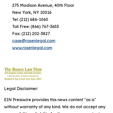
275 Madison Avenue, 40th Floor
New York, NY 10016
Tel: (212) 686-1060
Toll Free: (866) 767-3653
Fax: (212) 202-3827
case@rosenlegal.com
www.rosenlegal.com
Legal Disclaimer:
EIN Presswire provides this news content "as is"
without warranty of any kind. We do not accept any