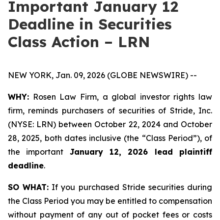
Important January 12
Deadline in Securities
Class Action – LRN
NEW YORK, Jan. 09, 2026 (GLOBE NEWSWIRE) --
WHY:
Rosen Law Firm, a global investor rights law
firm, reminds purchasers of securities of Stride, Inc.
(NYSE: LRN) between October 22, 2024 and October
28, 2025, both dates inclusive (the “Class Period”), of
the important
January 12, 2026 lead plaintiff
deadline
.
SO WHAT:
If you purchased Stride securities during
the Class Period you may be entitled to compensation
without payment of any out of pocket fees or costs