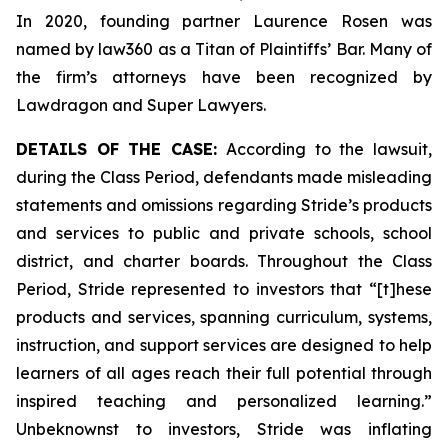
In 2020, founding partner Laurence Rosen was
named by law360 as a Titan of Plaintiffs’ Bar. Many of
the firm’s attorneys have been recognized by
Lawdragon and Super Lawyers.
DETAILS OF THE CASE:
According to the lawsuit,
during the Class Period, defendants made misleading
statements and omissions regarding Stride’s products
and services to public and private schools, school
district, and charter boards. Throughout the Class
Period, Stride represented to investors that “[t]hese
products and services, spanning curriculum, systems,
instruction, and support services are designed to help
learners of all ages reach their full potential through
inspired teaching and personalized learning.”
Unbeknownst to investors, Stride was inflating