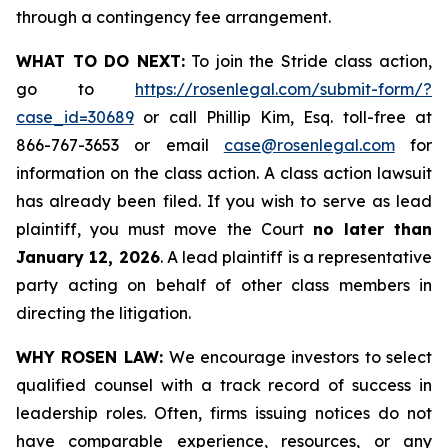
through a contingency fee arrangement.
WHAT TO DO NEXT:
To join the Stride class action,
go to
https://rosenlegal.com/submit-form/?
case_id=30689
or call Phillip Kim, Esq. toll-free at
866-767-3653 or email
case@rosenlegal.com
for
information on the class action. A class action lawsuit
has already been filed. If you wish to serve as lead
plaintiff, you must move the Court
no later than
January 12, 2026
. A lead plaintiff is a representative
party acting on behalf of other class members in
directing the litigation.
WHY ROSEN LAW:
We encourage investors to select
qualified counsel with a track record of success in
leadership roles. Often, firms issuing notices do not
have comparable experience, resources, or any