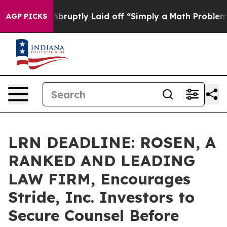
 People Abruptly Laid off “Simply a Math Problem
Dr.
AGP PICKS
LRN DEADLINE: ROSEN, A
RANKED AND LEADING
LAW FIRM, Encourages
Stride, Inc. Investors to
Secure Counsel Before