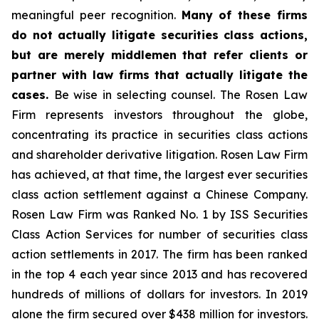
meaningful peer recognition.
Many of these firms
do not actually litigate securities class actions,
but are merely middlemen that refer clients or
partner with law firms that actually litigate the
cases.
Be wise in selecting counsel. The Rosen Law
Firm represents investors throughout the globe,
concentrating its practice in securities class actions
and shareholder derivative litigation. Rosen Law Firm
has achieved, at that time, the largest ever securities
class action settlement against a Chinese Company.
Rosen Law Firm was Ranked No. 1 by ISS Securities
Class Action Services for number of securities class
action settlements in 2017. The firm has been ranked
in the top 4 each year since 2013 and has recovered
hundreds of millions of dollars for investors. In 2019
alone the firm secured over $438 million for investors.