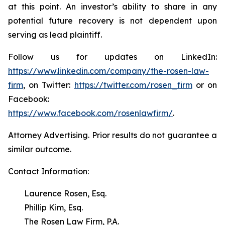
at this point. An investor’s ability to share in any
potential future recovery is not dependent upon
serving as lead plaintiff.
Follow us for updates on LinkedIn:
https://www.linkedin.com/company/the-rosen-law-
firm
, on Twitter:
https://twitter.com/rosen_firm
or on
Facebook:
https://www.facebook.com/rosenlawfirm/
.
Attorney Advertising. Prior results do not guarantee a
similar outcome.
Contact Information:
Laurence Rosen, Esq.
Phillip Kim, Esq.
The Rosen Law Firm, P.A.