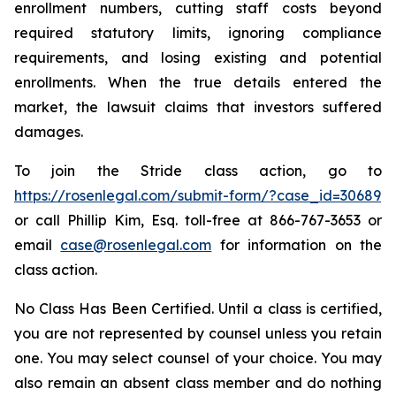
enrollment numbers, cutting staff costs beyond
required statutory limits, ignoring compliance
requirements, and losing existing and potential
enrollments. When the true details entered the
market, the lawsuit claims that investors suffered
damages.
To join the Stride class action, go to
https://rosenlegal.com/submit-form/?case_id=30689
or call Phillip Kim, Esq. toll-free at 866-767-3653 or
email
case@rosenlegal.com
for information on the
class action.
No Class Has Been Certified. Until a class is certified,
you are not represented by counsel unless you retain
one. You may select counsel of your choice. You may
also remain an absent class member and do nothing