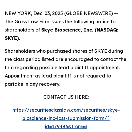
NEW YORK, Dec. 03, 2025 (GLOBE NEWSWIRE) --
The Gross Law Firm issues the following notice to
shareholders of
Skye Bioscience, Inc. (NASDAQ:
SKYE).
Shareholders who purchased shares of SKYE during
the class period listed are encouraged to contact the
firm regarding possible lead plaintiff appointment.
Appointment as lead plaintiff is not required to
partake in any recovery.
CONTACT US HERE:
https://securitiesclasslaw.com/securities/skye-
bioscience-inc-loss-submission-form/?
id=179486&from=3