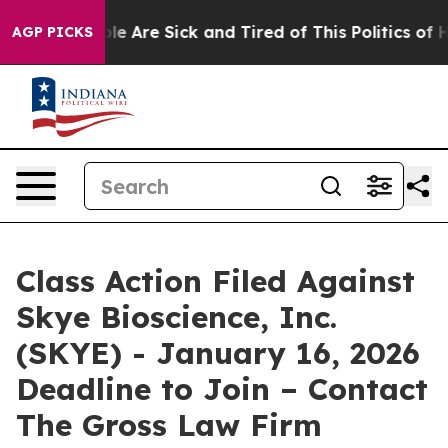
in: “People Are Sick and Tired of This Politics of Hat
AGP PICKS
Class Action Filed Against
Skye Bioscience, Inc.
(SKYE) - January 16, 2026
Deadline to Join – Contact
The Gross Law Firm