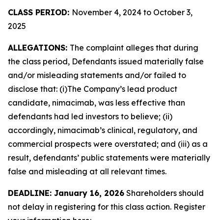
CLASS PERIOD:
November 4, 2024 to October 3,
2025
ALLEGATIONS:
The complaint alleges that during
the class period, Defendants issued materially false
and/or misleading statements and/or failed to
disclose that: (i)The Company’s lead product
candidate, nimacimab, was less effective than
defendants had led investors to believe; (ii)
accordingly, nimacimab’s clinical, regulatory, and
commercial prospects were overstated; and (iii) as a
result, defendants’ public statements were materially
false and misleading at all relevant times.
DEADLINE: January 16, 2026
Shareholders should
not delay in registering for this class action. Register