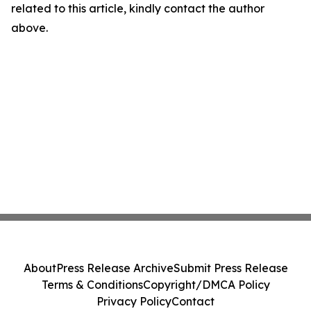
related to this article, kindly contact the author
above.
About
Press Release Archive
Submit Press Release
Terms & Conditions
Copyright/DMCA Policy
Privacy Policy
Contact