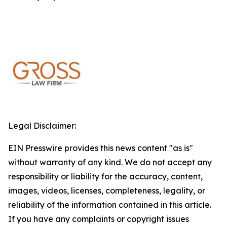
Legal Disclaimer:
EIN Presswire provides this news content "as is"
without warranty of any kind. We do not accept any
responsibility or liability for the accuracy, content,
images, videos, licenses, completeness, legality, or
reliability of the information contained in this article.
If you have any complaints or copyright issues