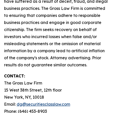
have suffered as a result of deceit, fraud, and illegal
business practices. The Gross Law Firm is committed
to ensuring that companies adhere to responsible
business practices and engage in good corporate
citizenship. The firm seeks recovery on behalf of
investors who incurred losses when false and/or
misleading statements or the omission of material
information by a company lead to artificial inflation
of the company's stock. Attorney advertising. Prior
results do not guarantee similar outcomes.
CONTACT:
The Gross Law Firm
15 West 38th Street, 12th floor
New York, NY, 10018
Email:
dg@securitiesclasslaw.com
Phone: (646) 453-8903