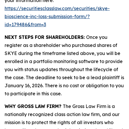
your information here:
https://securitiesclasslaw.com/securities/skye-
bioscience-inc-loss-submission-form/?
id=179486&from=3
NEXT STEPS FOR SHAREHOLDERS:
Once you
register as a shareholder who purchased shares of
SKYE during the timeframe listed above, you will be
enrolled in a portfolio monitoring software to provide
you with status updates throughout the lifecycle of
the case. The deadline to seek to be a lead plaintiff is
January 16, 2026. There is no cost or obligation to you
to participate in this case.
WHY GROSS LAW FIRM?
The Gross Law Firm is a
nationally recognized class action law firm, and our
mission is to protect the rights of all investors who