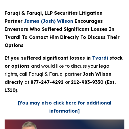
Faruqi & Faruqi, LLP Securities Litigation
Partner
James (Josh) Wilson
Encourages
Investors Who Suffered Significant Losses In
Tvardi To Contact Him Directly To Discuss Their
Options
If you suffered significant losses in
Tvardi
stock
or options
and would like to discuss your legal
rights, call Faruqi & Faruqi partner
Josh Wilson
directly
at
877-247-4292
or
212-983-9330 (Ext.
1310)
.
[You may also click here for additional
information]