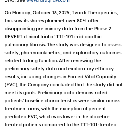
1995. See
www.faruqilaw.com
.
On Monday, October 13, 2025, Tvardi Therapeutics,
Inc. saw its shares plummet over 80% after
disappointing preliminary data from the Phase 2
REVERT clinical trial of TTI-101 in idiopathic
pulmonary fibrosis. The study was designed to assess
safety, pharmacokinetics, and exploratory outcomes
related to lung function. After reviewing the
preliminary safety data and exploratory efficacy
results, including changes in Forced Vital Capacity
(FVC), the Company concluded that the study did not
meet its goals. Preliminary data demonstrated
patients’ baseline characteristics were similar across
treatment arms, with the exception of percent
predicted FVC, which was lower in the placebo-
treated patients compared to the TTI-101-treated