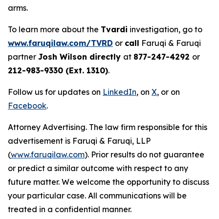
arms.
To learn more about the
Tvardi
investigation, go to
www.faruqilaw.com/TVRD
or
call
Faruqi & Faruqi
partner
Josh Wilson directly
at
877-247-4292
or
212-983-9330 (Ext. 1310)
.
Follow us for updates on
LinkedIn
, on
X
, or on
Facebook
.
Attorney Advertising. The law firm responsible for this
advertisement is Faruqi & Faruqi, LLP
(
www.faruqilaw.com
). Prior results do not guarantee
or predict a similar outcome with respect to any
future matter. We welcome the opportunity to discuss
your particular case. All communications will be
treated in a confidential manner.