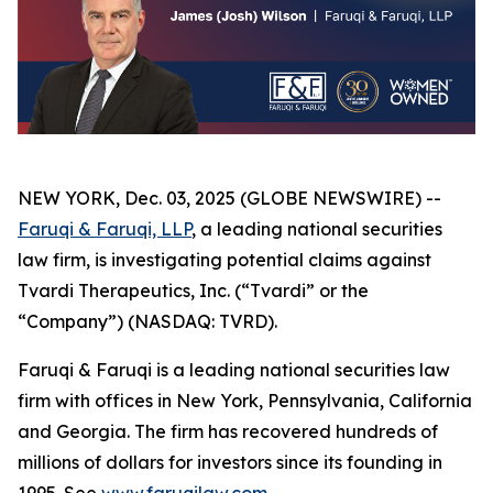
NEW YORK, Dec. 03, 2025 (GLOBE NEWSWIRE) --
Faruqi & Faruqi, LLP
, a leading national securities
law firm, is investigating potential claims against
Tvardi Therapeutics, Inc. (“Tvardi” or the
“Company”) (NASDAQ: TVRD).
Faruqi & Faruqi is a leading national securities law
firm with offices in New York, Pennsylvania, California
and Georgia. The firm has recovered hundreds of
millions of dollars for investors since its founding in