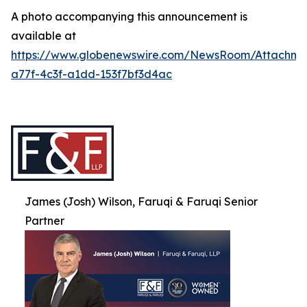
A photo accompanying this announcement is
available at
https://www.globenewswire.com/NewsRoom/Attachme
a77f-4c3f-a1dd-153f7bf3d4ac
James (Josh) Wilson, Faruqi & Faruqi Senior
Partner