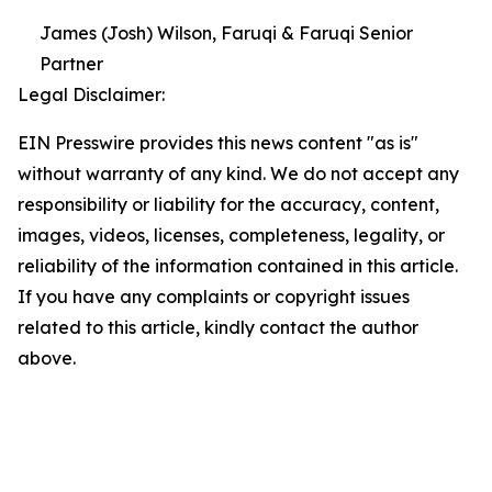
James (Josh) Wilson, Faruqi & Faruqi Senior
Partner
Legal Disclaimer:
EIN Presswire provides this news content "as is"
without warranty of any kind. We do not accept any
responsibility or liability for the accuracy, content,
images, videos, licenses, completeness, legality, or
reliability of the information contained in this article.
If you have any complaints or copyright issues
related to this article, kindly contact the author
above.