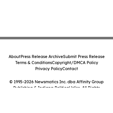
About
Press Release Archive
Submit Press Release
Terms & Conditions
Copyright/DMCA Policy
Privacy Policy
Contact
© 1995-2026 Newsmatics Inc. dba Affinity Group
Publishing & Indiana Political Wire. All Rights
Reserved.
Cookie Settings / Your Privacy Choices