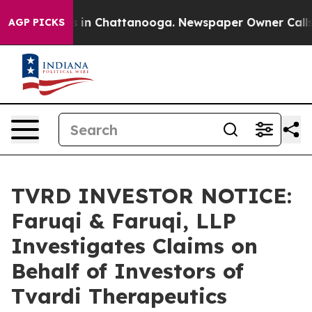
pse
Chaos in Chattanooga. Newspaper Owner Calls the
AGP PICKS
TVRD INVESTOR NOTICE:
Faruqi & Faruqi, LLP
Investigates Claims on
Behalf of Investors of
Tvardi Therapeutics