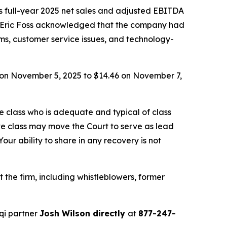
s full-year 2025 net sales and adjusted EBITDA
 Eric Foss acknowledged that the company had
ems, customer service issues, and technology-
66 on November 5, 2025 to $14.46 on November 7,
the class who is adequate and typical of class
ve class may move the Court to serve as lead
ur ability to share in any recovery is not
the firm, including whistleblowers, former
qi partner
Josh Wilson directly
at
877-247-