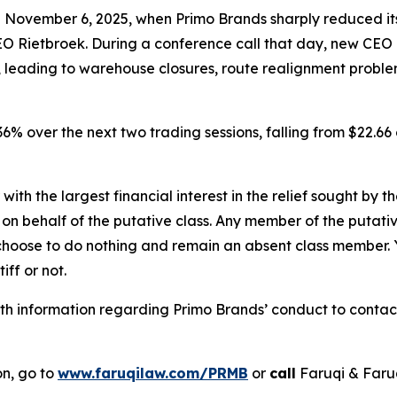
n November 6, 2025, when Primo Brands sharply reduced it
 Rietbroek. During a conference call that day, new CEO
s, leading to warehouse closures, route realignment probl
r 36% over the next two trading sessions, falling from $22.
 with the largest financial interest in the relief sought by 
on behalf of the putative class. Any member of the putati
 choose to do nothing and remain an absent class member. Yo
tiff or not.
h information regarding Primo Brands’ conduct to contact 
on, go to
www.faruqilaw.com/PRMB
or
call
Faruqi & Faru