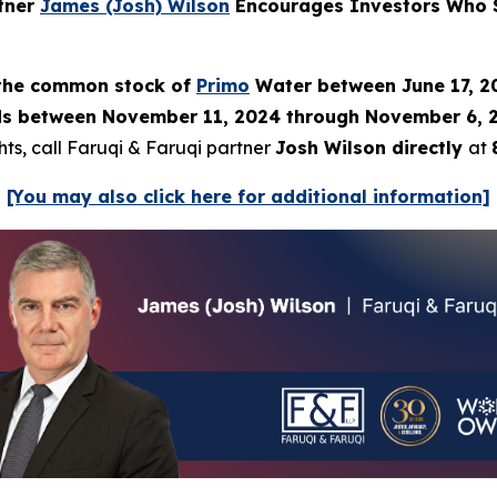
rtner
James (Josh) Wilson
Encourages Investors Who S
) the common stock of
Primo
Water between June 17, 20
 between November 11, 2024 through November 6, 2025
hts, call Faruqi & Faruqi partner
Josh Wilson directly
at
[You may also click here for additional information]