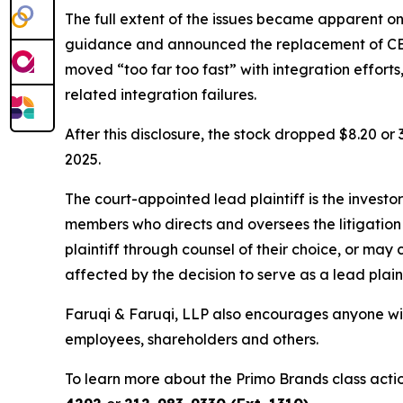
The full extent of the issues became apparent o
guidance and announced the replacement of CEO
moved “too far too fast” with integration effort
related integration failures.
After this disclosure, the stock dropped $8.20 o
2025.
The court-appointed lead plaintiff is the investor
members who directs and oversees the litigation 
plaintiff through counsel of their choice, or may
affected by the decision to serve as a lead plain
Faruqi & Faruqi, LLP also encourages anyone wit
employees, shareholders and others.
To learn more about the Primo Brands class acti