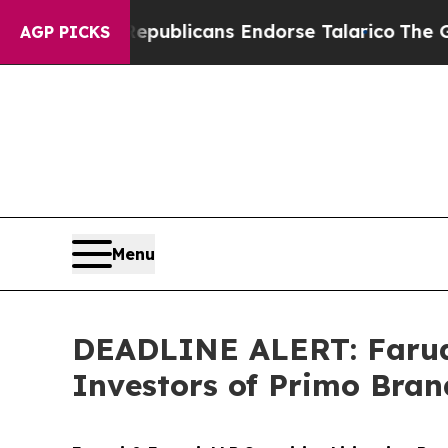
rs, Republicans Endorse Talarico
The Good News
AGP PICKS
Menu
DEADLINE ALERT: Faruqi
Investors of Primo Bran