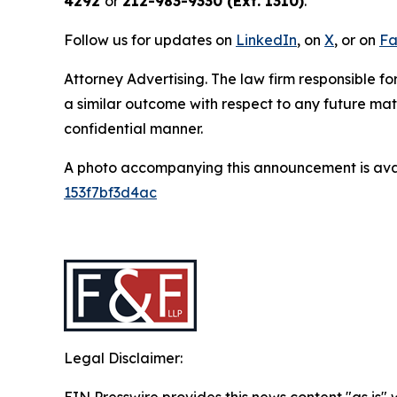
4292
or
212-983-9330 (Ext. 1310)
.
Follow us for updates on
LinkedIn
, on
X
, or on
Fa
Attorney Advertising. The law firm responsible for
a similar outcome with respect to any future mat
confidential manner.
A photo accompanying this announcement is ava
153f7bf3d4ac
Legal Disclaimer: