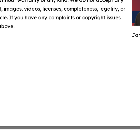
 without warranty of any kind. We do not accept any
nt, images, videos, licenses, completeness, legality, or
ticle. If you have any complaints or copyright issues
 above.
Jam