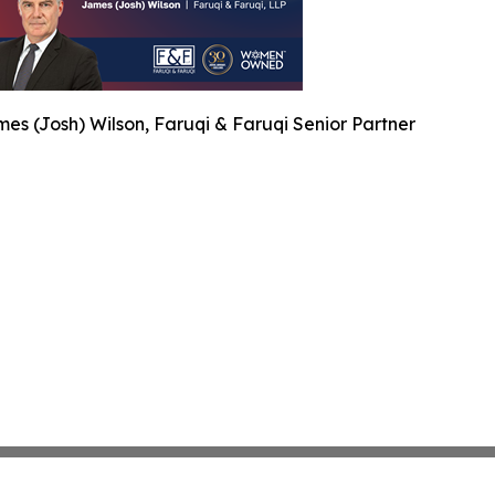
es (Josh) Wilson, Faruqi & Faruqi Senior Partner