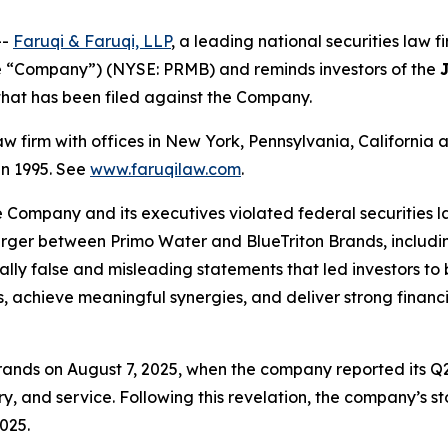
--
Faruqi & Faruqi, LLP
, a leading national securities law f
e “Company”) (NYSE: PRMB) and reminds investors of the
n that has been filed against the Company.
law firm with offices in New York, Pennsylvania, Californi
 in 1995. See
www.faruqilaw.com
.
he Company and its executives violated federal securities
merger between Primo Water and BlueTriton Brands, includi
ially false and misleading statements that led investors t
, achieve meaningful synergies, and deliver strong financi
ands on August 7, 2025, when the company reported its Q2
y, and service. Following this revelation, the company’s st
025.