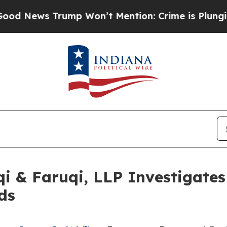
 Trump Won’t Mention: Crime is Plunging, but h
 & Faruqi, LLP Investigates 
ds