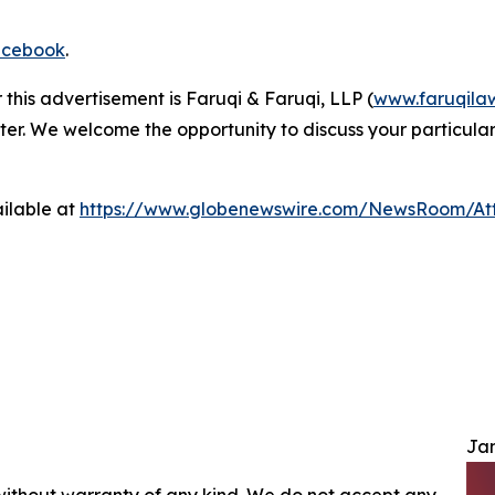
cebook
.
 this advertisement is Faruqi & Faruqi, LLP (
www.faruqila
ter. We welcome the opportunity to discuss your particular
ilable at
https://www.globenewswire.com/NewsRoom/At
Jam