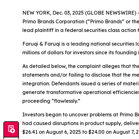
NEW YORK, Dec. 03, 2025 (GLOBE NEWSWIRE) 
Primo Brands Corporation (“Primo Brands” or th
lead plaintiff in a federal securities class actio
Faruqi & Faruqi is a leading national securities 
millions of dollars for investors since its founding
As detailed below, the complaint alleges that t
statements and/or failing to disclose that the 
integration. Defendants issued a series of mater
generate transformative operational efficiencies
proceeding “flawlessly.”
Investors began to uncover problems at Primo Br
had caused disruptions in product supply, deliver
$26.41 on August 6, 2025 to $24.00 on August 7, 2