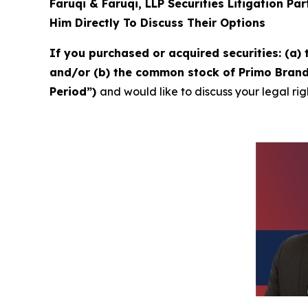
Faruqi & Faruqi, LLP Securities Litigation Pa
Him Directly To Discuss Their Options
If you purchased or acquired securities: (a
and/or (b) the common stock of Primo Brands
Period”)
and would like to discuss your legal rig