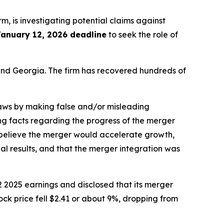
irm, is investigating potential claims against
January 12, 2026 deadline
to seek the role of
a and Georgia. The firm has recovered hundreds of
 laws by making false and/or misleading
ng facts regarding the progress of the merger
o believe the merger would accelerate growth,
al results, and that the merger integration was
 2025 earnings and disclosed that its merger
ock price fell $2.41 or about 9%, dropping from