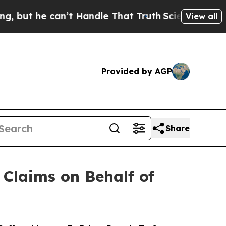
e can’t Handle That Truth
Scientists Designed a V
View all
Provided by AGP
Share
Claims on Behalf of