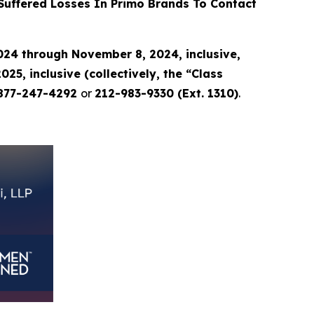
uffered Losses In Primo Brands To Contact
24 through November 8, 2024, inclusive,
, inclusive (collectively, the “Class
877-247-4292
or
212-983-9330 (Ext. 1310)
.