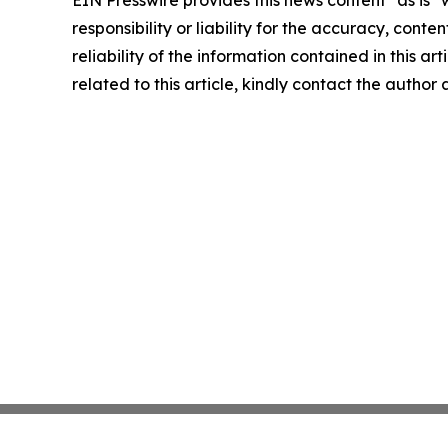
EIN Presswire provides this news content "as is"
responsibility or liability for the accuracy, conte
reliability of the information contained in this ar
related to this article, kindly contact the author