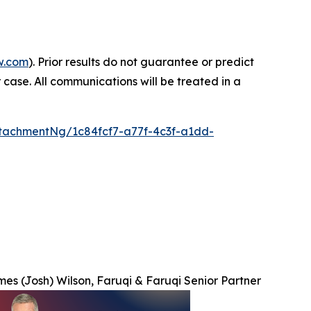
w.com
). Prior results do not guarantee or predict
 case. All communications will be treated in a
tachmentNg/1c84fcf7-a77f-4c3f-a1dd-
es (Josh) Wilson, Faruqi & Faruqi Senior Partner