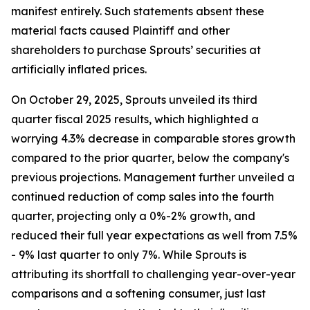
manifest entirely. Such statements absent these
material facts caused Plaintiff and other
shareholders to purchase Sprouts’ securities at
artificially inflated prices.
On October 29, 2025, Sprouts unveiled its third
quarter fiscal 2025 results, which highlighted a
worrying 4.3% decrease in comparable stores growth
compared to the prior quarter, below the company's
previous projections. Management further unveiled a
continued reduction of comp sales into the fourth
quarter, projecting only a 0%-2% growth, and
reduced their full year expectations as well from 7.5%
- 9% last quarter to only 7%. While Sprouts is
attributing its shortfall to challenging year-over-year
comparisons and a softening consumer, just last