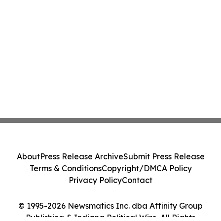
About
Press Release Archive
Submit Press Release
Terms & Conditions
Copyright/DMCA Policy
Privacy Policy
Contact
© 1995-2026 Newsmatics Inc. dba Affinity Group
Publishing & Indiana Political Wire. All Rights