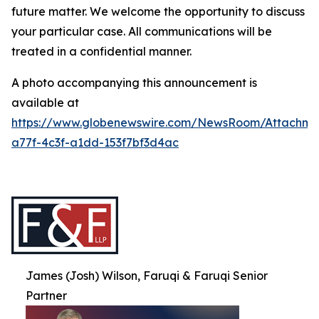
future matter. We welcome the opportunity to discuss
your particular case. All communications will be
treated in a confidential manner.
A photo accompanying this announcement is
available at
https://www.globenewswire.com/NewsRoom/Attachme
a77f-4c3f-a1dd-153f7bf3d4ac
James (Josh) Wilson, Faruqi & Faruqi Senior
Partner