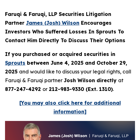
Faruqi & Faruqi, LLP Securities Litigation
Partner
James (Josh) Wilson
Encourages
Investors Who Suffered Losses In Sprouts To
Contact Him Directly To Discuss Their Options
If you purchased or acquired securities in
Sprouts
between June 4, 2025 and October 29,
2025
and would like to discuss your legal rights, call
Faruqi & Faruqi partner
Josh Wilson directly
at
877-247-4292
or
212-983-9330 (Ext. 1310)
.
[You may also click here for additional
information]