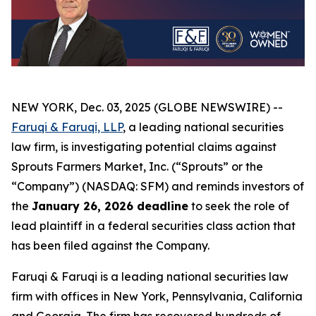
NEW YORK, Dec. 03, 2025 (GLOBE NEWSWIRE) --
Faruqi & Faruqi, LLP
, a leading national securities
law firm, is investigating potential claims against
Sprouts Farmers Market, Inc. (“Sprouts” or the
“Company”) (NASDAQ: SFM) and reminds investors of
the
January 26, 2026 deadline
to seek the role of
lead plaintiff in a federal securities class action that
has been filed against the Company.
Faruqi & Faruqi is a leading national securities law
firm with offices in New York, Pennsylvania, California