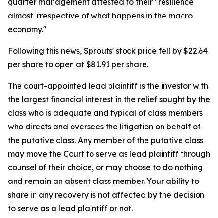
quarter management attested to their "resilience
almost irrespective of what happens in the macro
economy."
Following this news, Sprouts' stock price fell by $22.64
per share to open at $81.91 per share.
The court-appointed lead plaintiff is the investor with
the largest financial interest in the relief sought by the
class who is adequate and typical of class members
who directs and oversees the litigation on behalf of
the putative class. Any member of the putative class
may move the Court to serve as lead plaintiff through
counsel of their choice, or may choose to do nothing
and remain an absent class member. Your ability to
share in any recovery is not affected by the decision
to serve as a lead plaintiff or not.