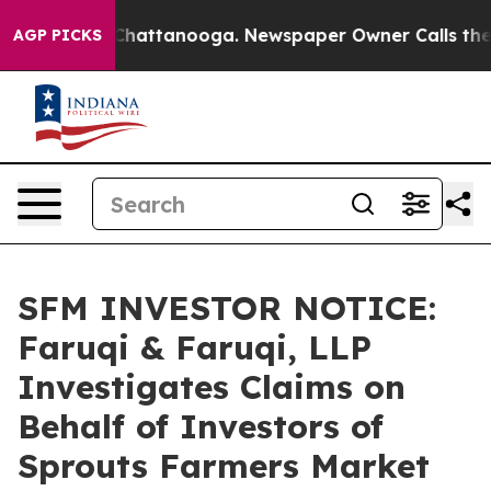
haos in Chattanooga. Newspaper Owner Calls the Peop
AGP PICKS
SFM INVESTOR NOTICE:
Faruqi & Faruqi, LLP
Investigates Claims on
Behalf of Investors of
Sprouts Farmers Market