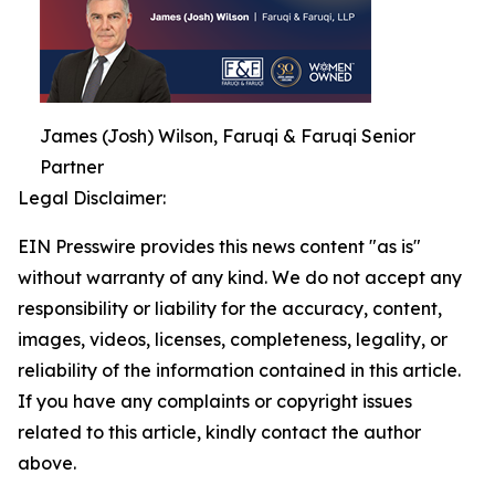
James (Josh) Wilson, Faruqi & Faruqi Senior
Partner
Legal Disclaimer:
EIN Presswire provides this news content "as is"
without warranty of any kind. We do not accept any
responsibility or liability for the accuracy, content,
images, videos, licenses, completeness, legality, or
reliability of the information contained in this article.
If you have any complaints or copyright issues
related to this article, kindly contact the author
above.