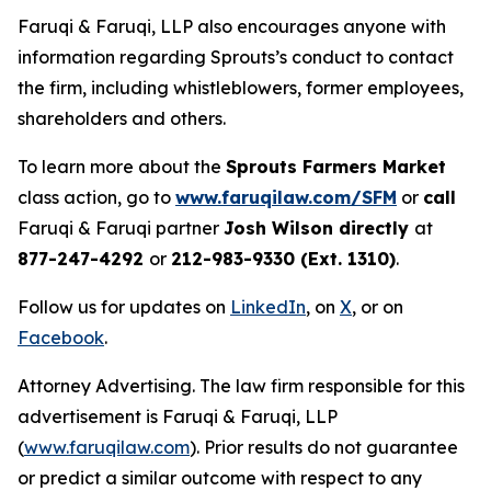
Faruqi & Faruqi, LLP also encourages anyone with
information regarding Sprouts’s conduct to contact
the firm, including whistleblowers, former employees,
shareholders and others.
To learn more about the
Sprouts Farmers Market
class action, go to
www.faruqilaw.com/SFM
or
call
Faruqi & Faruqi partner
Josh Wilson directly
at
877-247-4292
or
212-983-9330 (Ext. 1310)
.
Follow us for updates on
LinkedIn
, on
X
, or on
Facebook
.
Attorney Advertising. The law firm responsible for this
advertisement is Faruqi & Faruqi, LLP
(
www.faruqilaw.com
). Prior results do not guarantee
or predict a similar outcome with respect to any