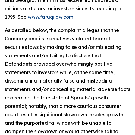
and Georgia. The firm has recovered hundreds of
millions of dollars for investors since its founding in
1995. See
www.faruqilaw.com
.
As detailed below, the complaint alleges that the
Company and its executives violated federal
securities laws by making false and/or misleading
statements and/or failing to disclose that:
Defendants provided overwhelmingly positive
statements to investors while, at the same time,
disseminating materially false and misleading
statements and/or concealing material adverse facts
concerning the true state of Sprouts’ growth
potential; notably, that a more cautious consumer
could result in significant slowdown in sales growth
and the purported tailwinds with be unable to
dampen the slowdown or would otherwise fail to