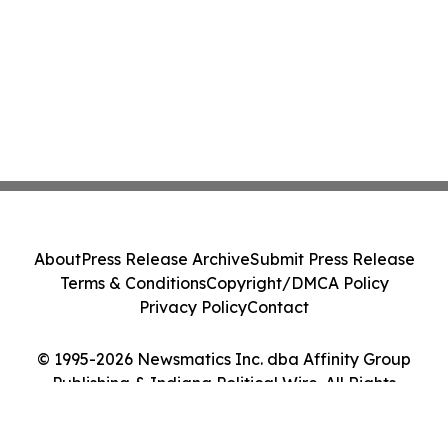
About
Press Release Archive
Submit Press Release
Terms & Conditions
Copyright/DMCA Policy
Privacy Policy
Contact
© 1995-2026 Newsmatics Inc. dba Affinity Group
Publishing & Indiana Political Wire. All Rights
Reserved.