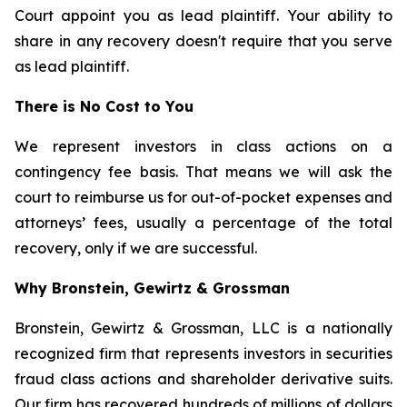
Court appoint you as lead plaintiff. Your ability to
share in any recovery doesn't require that you serve
as lead plaintiff.
There is No Cost to You
We represent investors in class actions on a
contingency fee basis. That means we will ask the
court to reimburse us for out-of-pocket expenses and
attorneys’ fees, usually a percentage of the total
recovery, only if we are successful.
Why Bronstein, Gewirtz & Grossman
Bronstein, Gewirtz & Grossman, LLC is a nationally
recognized firm that represents investors in securities
fraud class actions and shareholder derivative suits.
Our firm has recovered hundreds of millions of dollars