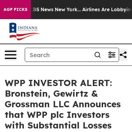
tive was CBS News New York...
Airlines Are Lobbying T
AGP PICKS
WPP INVESTOR ALERT:
Bronstein, Gewirtz &
Grossman LLC Announces
that WPP plc Investors
with Substantial Losses