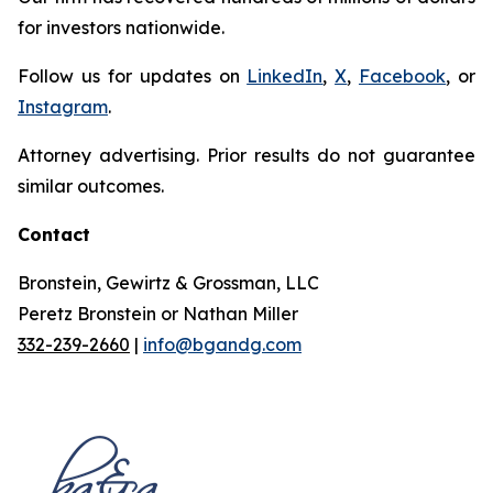
for investors nationwide.
Follow us for updates on
LinkedIn
,
X
,
Facebook
, or
Instagram
.
Attorney advertising. Prior results do not guarantee
similar outcomes.
Contact
Bronstein, Gewirtz & Grossman, LLC
Peretz Bronstein or Nathan Miller
332-239-2660
|
info@bgandg.com