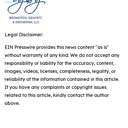
Legal Disclaimer:
EIN Presswire provides this news content "as is"
without warranty of any kind. We do not accept any
responsibility or liability for the accuracy, content,
images, videos, licenses, completeness, legality, or
reliability of the information contained in this article.
If you have any complaints or copyright issues
related to this article, kindly contact the author
above.