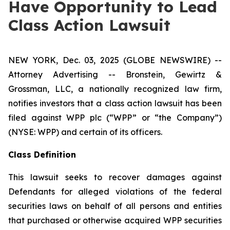
Have Opportunity to Lead
Class Action Lawsuit
NEW YORK, Dec. 03, 2025 (GLOBE NEWSWIRE) --
Attorney Advertising -- Bronstein, Gewirtz &
Grossman, LLC, a nationally recognized law firm,
notifies investors that a class action lawsuit has been
filed against WPP plc (“WPP” or “the Company”)
(NYSE: WPP) and certain of its officers.
Class Definition
This lawsuit seeks to recover damages against
Defendants for alleged violations of the federal
securities laws on behalf of all persons and entities
that purchased or otherwise acquired WPP securities