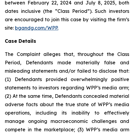
between February 22, 2024 and July 8, 2025, both
dates inclusive (the “Class Period”). Such investors
are encouraged to join this case by visiting the firm’s
site:
bgandg.com/WPP.
Case Details
The Complaint alleges that, throughout the Class
Period, Defendants made materially false and
misleading statements and/or failed to disclose that:
(1) Defendants provided overwhelmingly positive
statements to investors regarding WPP’s media arm;
(2) At the same time, Defendants concealed material
adverse facts about the true state of WPP’s media
operations, including its inability to effectively
manage ongoing macroeconomic challenges and
compete in the marketplace; (3) WPP’s media arm