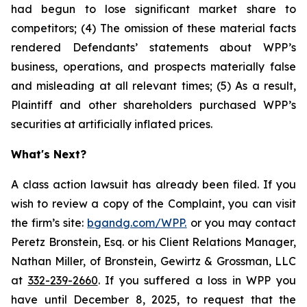
had begun to lose significant market share to
competitors; (4) The omission of these material facts
rendered Defendants’ statements about WPP’s
business, operations, and prospects materially false
and misleading at all relevant times; (5) As a result,
Plaintiff and other shareholders purchased WPP’s
securities at artificially inflated prices.
What's Next?
A class action lawsuit has already been filed. If you
wish to review a copy of the Complaint, you can visit
the firm’s site:
bgandg.com/WPP.
or you may contact
Peretz Bronstein, Esq. or his Client Relations Manager,
Nathan Miller, of Bronstein, Gewirtz & Grossman, LLC
at
332-239-2660
. If you suffered a loss in WPP you
have until December 8, 2025, to request that the