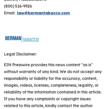
(800) 516-9926
Email:
law@bermantabacco.com
Legal Disclaimer:
EIN Presswire provides this news content "as is"
without warranty of any kind. We do not accept any
responsibility or liability for the accuracy, content,
images, videos, licenses, completeness, legality, or
reliability of the information contained in this article.
If you have any complaints or copyright issues
related to this article, kindly contact the author