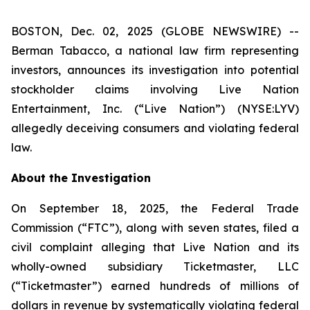
BOSTON, Dec. 02, 2025 (GLOBE NEWSWIRE) --
Berman Tabacco, a national law firm representing
investors, announces its investigation into potential
stockholder claims involving Live Nation
Entertainment, Inc. (“Live Nation”) (NYSE:LYV)
allegedly deceiving consumers and violating federal
law.
About the Investigation
On September 18, 2025, the Federal Trade
Commission (“FTC”), along with seven states, filed a
civil complaint alleging that Live Nation and its
wholly-owned subsidiary Ticketmaster, LLC
(“Ticketmaster”) earned hundreds of millions of
dollars in revenue by systematically violating federal