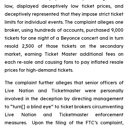
law, displayed deceptively low ticket prices, and
deceptively represented that they impose strict ticket
limits for individual events. The complaint alleges one
broker, using hundreds of accounts, purchased 9,000
tickets for one night of a Beyonce concert and in turn
resold 2,500 of those tickets on the secondary
market, earning
Ticket Master
additional fees on
each re-sale and causing fans to pay inflated resale
prices for high-demand tickets.
The complaint further alleges that senior officers of
Live Nation and Ticketmaster were personally
involved in the deception by directing management
to “turn[] a blind eye” to ticket brokers circumventing
Live Nation and Ticketmaster enforcement
measures. Upon the filing of the FTC’s complaint,