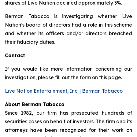
shares of Live Nation declined approximately 3%.
Berman Tabacco is investigating whether Live
Nation’s board of directors had a role in this scheme
and whether its officers and/or directors breached
their fiduciary duties.
Contact
If you would like more information concerning our
investigation, please fill out the form on this page.
Live Nation Entertainment, Inc. | Berman Tabacco
About Berman Tabacco
Since 1982, our firm has prosecuted hundreds of
securities cases on behalf of investors. The firm and its
attorneys have been recognized for their work on