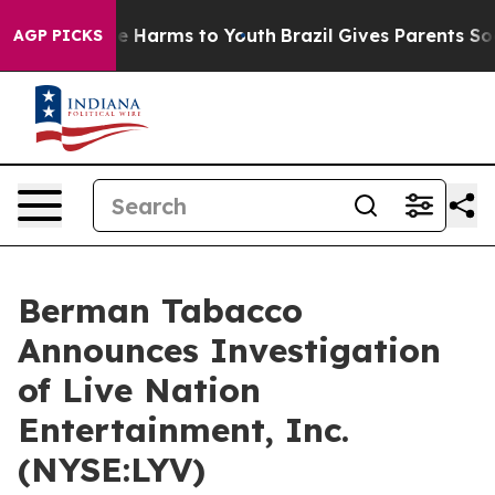
nd to Abate Harms to Youth
Brazil Gives Parents Socia
AGP PICKS
Berman Tabacco
Announces Investigation
of Live Nation
Entertainment, Inc.
(NYSE:LYV)