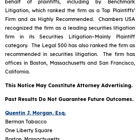
behalf of plaintiffs, including by
Benchmark
Litigation
, which ranked the firm as a
Top Plaintiffs’
Firm
and as
Highly Recommended
.
Chambers USA
recognized the firm as a leading securities litigation
firm in its
Securities Litigation–
Mainly Plaintiff
category.
The Legal 500
has also ranked the firm as
recommended
in securities litigation. The firm has
offices in Boston, Massachusetts and San Francisco,
California.
This Notice May Constitute Attorney Advertising.
Past Results Do Not Guarantee Future Outcomes.
Quentin J. Morgan, Esq.
Berman Tabacco
One Liberty Square
Boston, Massachusetts