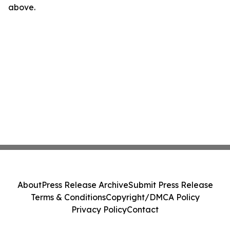
above.
About
Press Release Archive
Submit Press Release
Terms & Conditions
Copyright/DMCA Policy
Privacy Policy
Contact