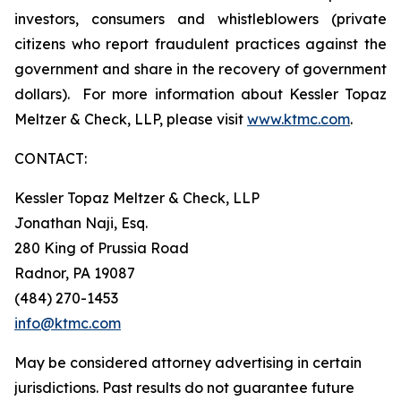
investors, consumers and whistleblowers (private
citizens who report fraudulent practices against the
government and share in the recovery of government
dollars). For more information about Kessler Topaz
Meltzer & Check, LLP, please visit
www.ktmc.com
.
CONTACT:
Kessler Topaz Meltzer & Check, LLP
Jonathan Naji, Esq.
280 King of Prussia Road
Radnor, PA 19087
(484) 270-1453
info@ktmc.com
May be considered attorney advertising in certain
jurisdictions. Past results do not guarantee future