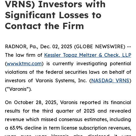
VRNS) Investors with
Significant Losses to
Contact the Firm
RADNOR, Pa., Dec. 02, 2025 (GLOBE NEWSWIRE) --
The law firm of
Kessler Topaz Meltzer & Check, LLP
(
www.ktmc.com
) is currently investigating potential
violations of the federal securities laws on behalf of
investors of Varonis Systems, Inc. (
NASDAQ: VRNS
)
(“Varonis”).
On October 28, 2025, Varonis reported its financial
results for the third quarter of 2025 and revealed
revenue which missed consensus estimates, including
a 63.9% decline in term license subscription revenues,