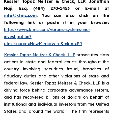
Kessler Topaz Meltzer & Check, LLP: Jonathan
Naji, Esq. (484) 270-1453 or E-mail at
info@ktmc.com
. You can also click on the
following link or paste it in your browser:
https://www.ktmc.com/varonis-systems-inc-
investigation?
utm_source=NewMediaWire&mktm=PR
Kessler Topaz Meltzer & Check, LLP
prosecutes class
actions in state and federal courts throughout the
country involving securities fraud, breaches of
fiduciary duties and other violations of state and
federal law. Kessler Topaz Meltzer & Check, LLP is a
driving force behind corporate governance reform,
and has recovered billions of dollars on behalf of
institutional and individual investors from the United
States and around the world. The firm represents