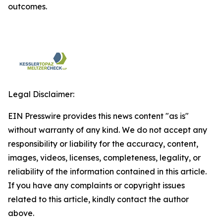
outcomes.
Legal Disclaimer:
EIN Presswire provides this news content "as is"
without warranty of any kind. We do not accept any
responsibility or liability for the accuracy, content,
images, videos, licenses, completeness, legality, or
reliability of the information contained in this article.
If you have any complaints or copyright issues
related to this article, kindly contact the author
above.