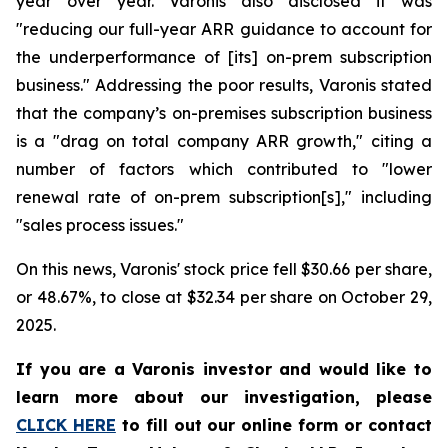
year over year. Varonis also disclosed it was
"reducing our full-year ARR guidance to account for
the underperformance of [its] on-prem subscription
business." Addressing the poor results, Varonis stated
that the company’s on-premises subscription business
is a "drag on total company ARR growth," citing a
number of factors which contributed to "lower
renewal rate of on-prem subscription[s]," including
"sales process issues."
On this news, Varonis' stock price fell $30.66 per share,
or 48.67%, to close at $32.34 per share on October 29,
2025.
If you are a Varonis investor and would like to
learn more about our investigation, please
CLICK HERE
to fill out our online form or contact