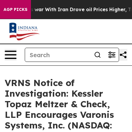
 Didn’t
As war With Iran Drove oil Prices Higher, Tru
AGP PICKS
VRNS Notice of
Investigation: Kessler
Topaz Meltzer & Check,
LLP Encourages Varonis
Systems, Inc. (NASDAQ: