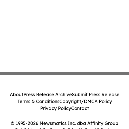
About
Press Release Archive
Submit Press Release
Terms & Conditions
Copyright/DMCA Policy
Privacy Policy
Contact
© 1995-2026 Newsmatics Inc. dba Affinity Group