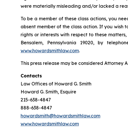
were materially misleading and/or lacked a reaso
To be a member of these class actions, you need
absent member of the class action. If you wish 
rights or interests with respect to these matter
Bensalem, Pennsylvania 19020, by telepho
www.howardsmithlaw.com
.
This press release may be considered Attorney Adv
Contacts
Law Offices of Howard G. Smith
Howard G. Smith, Esquire
215-638-4847
888-638-4847
howardsmith@howardsmithlaw.com
www.howardsmithlaw.com