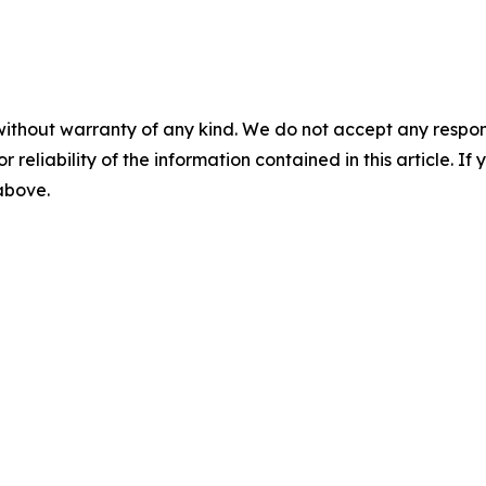
without warranty of any kind. We do not accept any responsib
r reliability of the information contained in this article. I
 above.