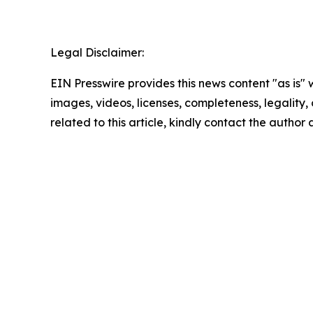
Legal Disclaimer:
EIN Presswire provides this news content "as is" 
images, videos, licenses, completeness, legality, o
related to this article, kindly contact the author