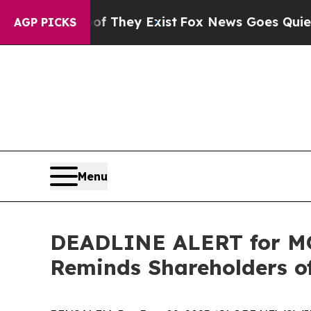
no Proof They Exist
Fox News Goes Quiet as 'Mag
AGP PICKS
Menu
DEADLINE ALERT for MO
Reminds Shareholders of