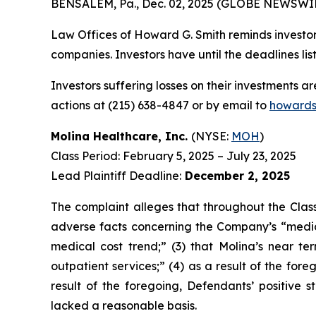
BENSALEM, Pa., Dec. 02, 2025 (GLOBE NEWSWIR
Law Offices of Howard G. Smith reminds investors
companies. Investors have until the deadlines list
Investors suffering losses on their investments a
actions at (215) 638-4847 or by email to
howards
Molina Healthcare, Inc.
(NYSE:
MOH
)
Class Period: February 5, 2025 – July 23, 2025
Lead Plaintiff Deadline:
December 2, 2025
The complaint alleges that throughout the Class
adverse facts concerning the Company’s “medic
medical cost trend;” (3) that Molina’s near t
outpatient services;” (4) as a result of the fore
result of the foregoing, Defendants’ positive
lacked a reasonable basis.