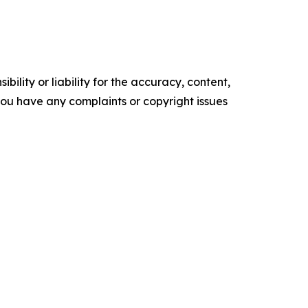
ility or liability for the accuracy, content,
f you have any complaints or copyright issues