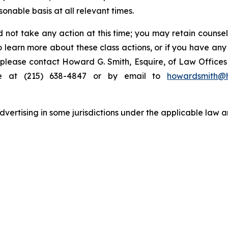
nable basis at all relevant times.
 not take any action at this time; you may retain counse
to learn more about these class actions, or if you have an
s, please contact Howard G. Smith, Esquire, of Law Offices 
ne at (215) 638-4847 or by email to
howardsmith@
ertising in some jurisdictions under the applicable law an