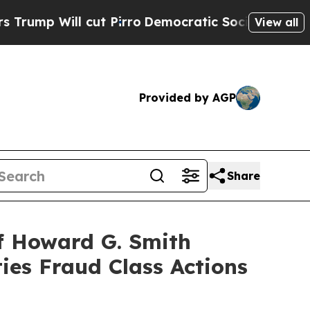
Will cut Pirro
Democratic Socialists of America
View all
Provided by AGP
Share
f Howard G. Smith
ies Fraud Class Actions