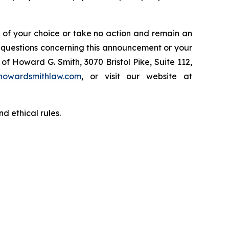
l of your choice or take no action and remain an
y questions concerning this announcement or your
of Howard G. Smith, 3070 Bristol Pike, Suite 112,
howardsmithlaw.com
, or visit our website at
d ethical rules.