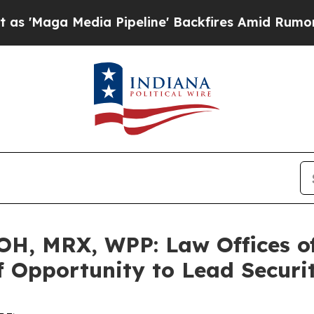
a Media Pipeline' Backfires Amid Rumors Trump 
H, MRX, WPP: Law Offices o
 Opportunity to Lead Securit