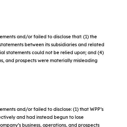
ents and/or failed to disclose that: (1) the
l statements between its subsidiaries and related
cial statements could not be relied upon; and (4)
ons, and prospects were materially misleading
ments and/or failed to disclose: (1) that WPP’s
ctively and had instead begun to lose
 Company’s business, operations, and prospects