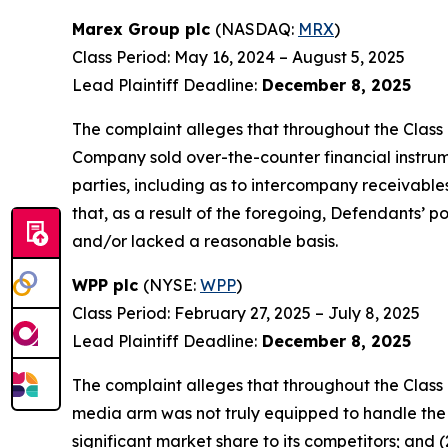
Marex Group plc
(NASDAQ:
MRX
)
Class Period: May 16, 2024 – August 5, 2025
Lead Plaintiff Deadline:
December 8, 2025
The complaint alleges that throughout the Class 
Company sold over-the-counter financial instrumen
parties, including as to intercompany receivables
that, as a result of the foregoing, Defendants’ 
and/or lacked a reasonable basis.
WPP plc
(NYSE:
WPP
)
Class Period: February 27, 2025 – July 8, 2025
Lead Plaintiff Deadline:
December 8, 2025
The complaint alleges that throughout the Class
media arm was not truly equipped to handle the
significant market share to its competitors; and