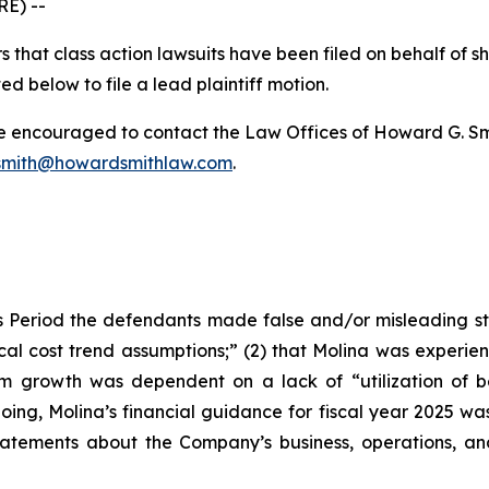
E) --
 that class action lawsuits have been filed on behalf of s
ed below to file a lead plaintiff motion.
re encouraged to contact the Law Offices of Howard G. Smith
mith@howardsmithlaw.com
.
 Period the defendants made false and/or misleading stat
al cost trend assumptions;” (2) that Molina was experie
erm growth was dependent on a lack of “utilization of 
going, Molina’s financial guidance for fiscal year 2025 was 
 statements about the Company’s business, operations, a