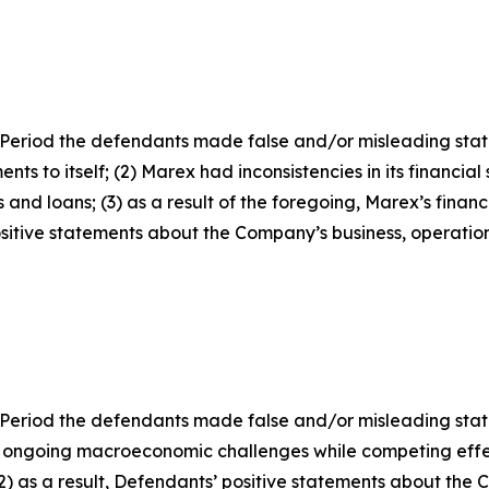
Period the defendants made false and/or misleading statem
ts to itself; (2) Marex had inconsistencies in its financia
 and loans; (3) as a result of the foregoing, Marex’s finan
positive statements about the Company’s business, operati
 Period the defendants made false and/or misleading state
 ongoing macroeconomic challenges while competing effe
 (2) as a result, Defendants’ positive statements about the