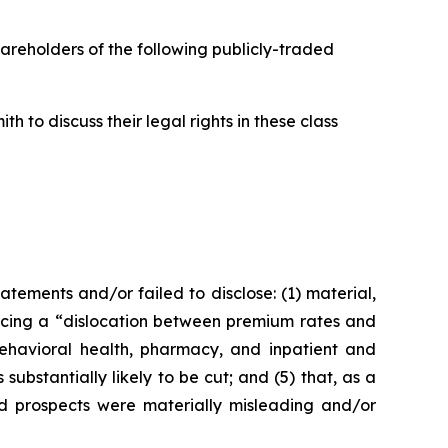
hareholders of the following publicly-traded
 to discuss their legal rights in these class
ements and/or failed to disclose: (1) material,
ncing a “dislocation between premium rates and
behavioral health, pharmacy, and inpatient and
substantially likely to be cut; and (5) that, as a
nd prospects were materially misleading and/or