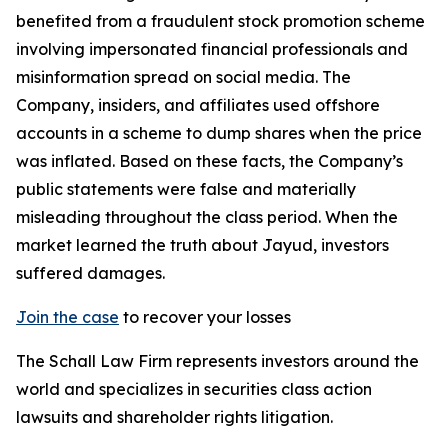
benefited from a fraudulent stock promotion scheme
involving impersonated financial professionals and
misinformation spread on social media. The
Company, insiders, and affiliates used offshore
accounts in a scheme to dump shares when the price
was inflated. Based on these facts, the Company’s
public statements were false and materially
misleading throughout the class period. When the
market learned the truth about Jayud, investors
suffered damages.
Join the case
to recover your losses
The Schall Law Firm represents investors around the
world and specializes in securities class action
lawsuits and shareholder rights litigation.