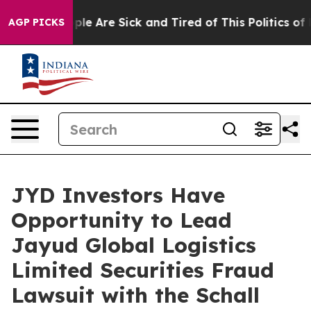
Win: “People Are Sick and Tired of This Politics of Ha
AGP PICKS
JYD Investors Have
Opportunity to Lead
Jayud Global Logistics
Limited Securities Fraud
Lawsuit with the Schall