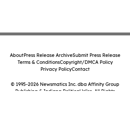
About
Press Release Archive
Submit Press Release
Terms & Conditions
Copyright/DMCA Policy
Privacy Policy
Contact
© 1995-2026 Newsmatics Inc. dba Affinity Group
Publishing & Indiana Political Wire. All Rights
Reserved.
Cookie Settings / Your Privacy Choices