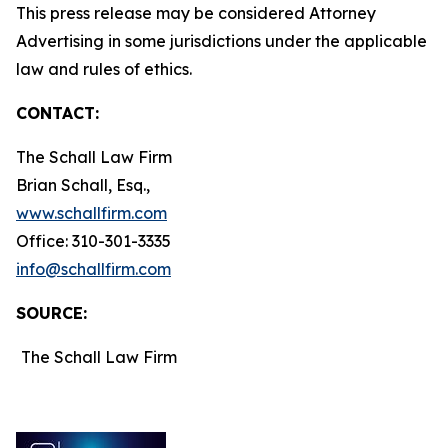
This press release may be considered Attorney
Advertising in some jurisdictions under the applicable
law and rules of ethics.
CONTACT:
The Schall Law Firm
Brian Schall, Esq.,
www.schallfirm.com
Office: 310-301-3335
info@schallfirm.com
SOURCE:
The Schall Law Firm