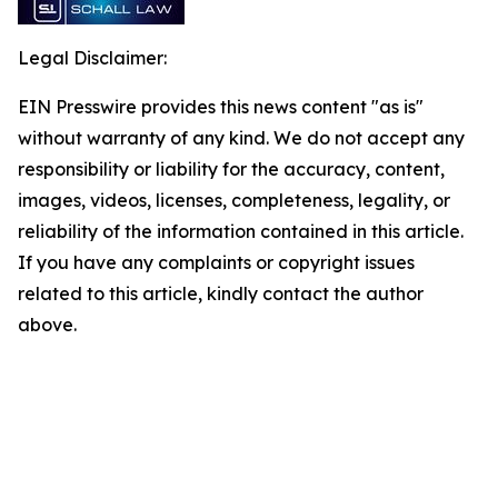
Legal Disclaimer:
EIN Presswire provides this news content "as is"
without warranty of any kind. We do not accept any
responsibility or liability for the accuracy, content,
images, videos, licenses, completeness, legality, or
reliability of the information contained in this article.
If you have any complaints or copyright issues
related to this article, kindly contact the author
above.