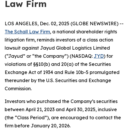
Law Firm
LOS ANGELES, Dec. 02, 2025 (GLOBE NEWSWIRE) --
The Schall Law Firm
, a national shareholder rights
litigation firm, reminds investors of a class action
lawsuit against Jayud Global Logistics Limited
(“Jayud” or “the Company”) (NASDAQ:
JYD
) for
violations of §§10(b) and 20(a) of the Securities
Exchange Act of 1934 and Rule 10b-5 promulgated
thereunder by the U.S. Securities and Exchange
Commission.
Investors who purchased the Company’s securities
between April 21, 2023 and April 30, 2025, inclusive
(the “Class Period”), are encouraged to contact the
firm before January 20, 2026.