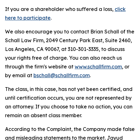
If you are a shareholder who suffered a loss,
click
here to participate
.
We also encourage you to contact Brian Schall of the
Schall Law Firm, 2049 Century Park East, Suite 2460,
Los Angeles, CA 90067, at 310-301-3335, to discuss
your rights free of charge. You can also reach us
through the firm's website at
www.schallfirm.com
, or
by email at
bschall@schallfirm.com
.
The class, in this case, has not yet been certified, and
until certification occurs, you are not represented by
an attorney. If you choose to take no action, you can
remain an absent class member.
According to the Complaint, the Company made false
and misleading statements to the market. Jayud