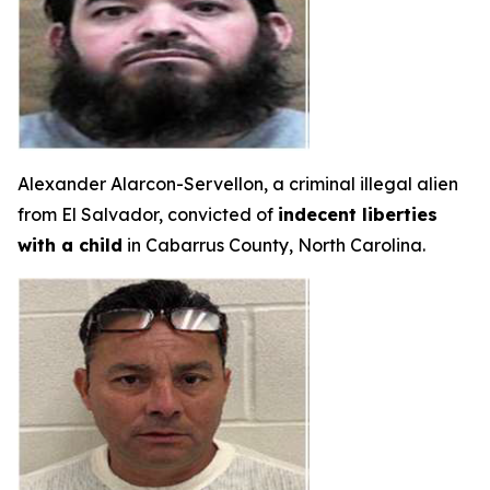
Alexander Alarcon-Servellon, a criminal illegal alien
from El Salvador, convicted of
indecent liberties
with a child
in Cabarrus County, North Carolina.