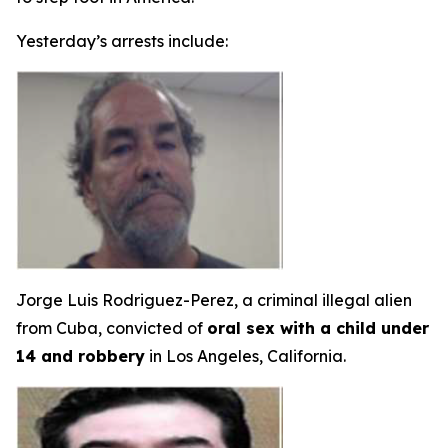
Yesterday’s arrests include:
Jorge Luis Rodriguez-Perez, a criminal illegal alien
from Cuba, convicted of
oral sex with a child under
14 and robbery
in Los Angeles, California.