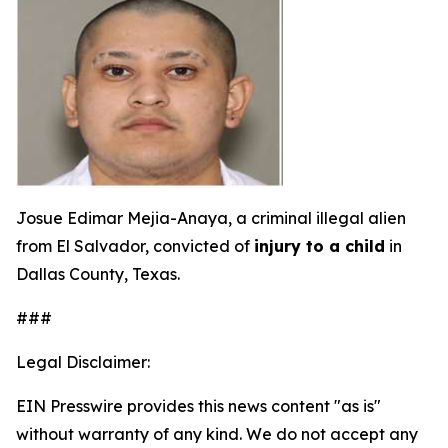
Josue Edimar Mejia-Anaya, a criminal illegal alien
from El Salvador, convicted of
injury to a child
in
Dallas County, Texas.
###
Legal Disclaimer:
EIN Presswire provides this news content "as is"
without warranty of any kind. We do not accept any