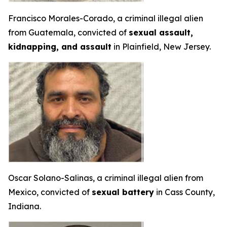
Francisco Morales-Corado, a criminal illegal alien
from Guatemala, convicted of
sexual assault,
kidnapping, and assault
in Plainfield, New Jersey.
Oscar Solano-Salinas, a criminal illegal alien from
Mexico, convicted of
sexual battery
in Cass County,
Indiana.