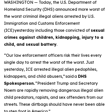
WASHINGTON — Today, the U.S. Department of
Homeland Security (DHS) announced more worst of
the worst criminal illegal aliens arrested by U.S.
Immigration and Customs Enforcement
(ICE) yesterday including those convicted of
sexual
crimes against children, kidnapping, injury to a
child, and sexual battery
.
“Our law enforcement officers risk their lives every
single day to arrest the worst of the worst. Just
yesterday, ICE arrested illegal alien pedophiles,
kidnappers, and child abusers,”
said a
DHS
Spokesperson.
“President Trump and Secretary
Noem are rapidly removing dangerous illegal alien
child predators, rapists, and sex offenders from our
streets. These dirtbags should have never been able
to step foot in America.”