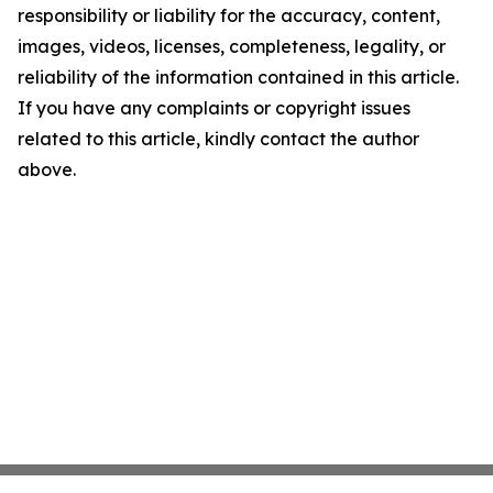
responsibility or liability for the accuracy, content,
images, videos, licenses, completeness, legality, or
reliability of the information contained in this article.
If you have any complaints or copyright issues
related to this article, kindly contact the author
above.