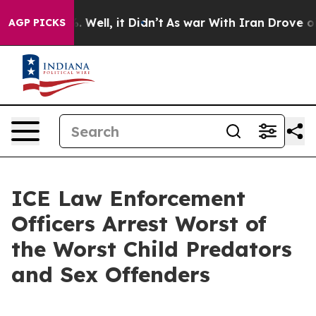
 40%. Well, it Didn’t
As war With Iran Drove oil Pric
AGP PICKS
ICE Law Enforcement
Officers Arrest Worst of
the Worst Child Predators
and Sex Offenders