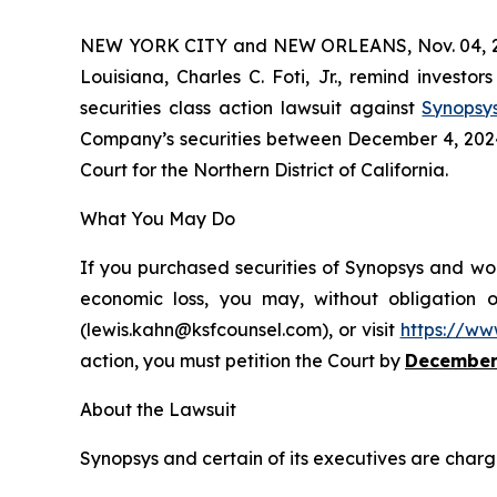
NEW YORK CITY and NEW ORLEANS, Nov. 04, 
Louisiana, Charles C. Foti, Jr., remind investor
securities class action lawsuit against
Synopsy
Company’s securities between December 4, 2024 a
Court for the Northern District of California.
What You May Do
If you purchased securities of Synopsys and wou
economic loss, you may, without obligation 
(lewis.kahn@ksfcounsel.com), or visit
https://ww
action, you must petition the Court by
December
About the Lawsuit
Synopsys and certain of its executives are charge