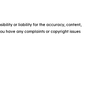
ility or liability for the accuracy, content,
f you have any complaints or copyright issues