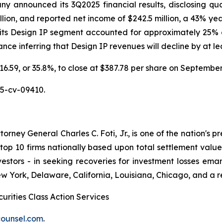
announced its 3Q2025 financial results, disclosing quarte
llion, and reported net income of $242.5 million, a 43% ye
 its Design IP segment accounted for approximately 25% o
e inferring that Design IP revenues will decline by at leas
$216.59, or 35.8%, to close at $387.78 per share on Septemb
25-cv-09410.
ney General Charles C. Foti, Jr., is one of the nation's pre
 10 firms nationally based upon total settlement value. K
 investors - in seeking recoveries for investment losses 
ew York, Delaware, California, Louisiana, Chicago, and a 
urities Class Action Services
ounsel.com
.