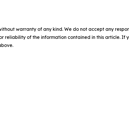
without warranty of any kind. We do not accept any responsib
r reliability of the information contained in this article. I
 above.