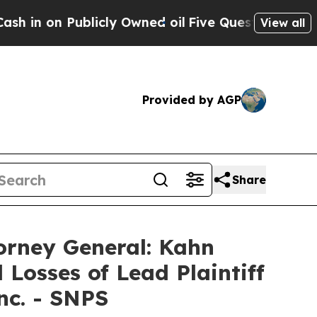
 on Publicly Owned oil
Five Questions the US Go
View all
Provided by AGP
Share
orney General: Kahn
 Losses of Lead Plaintiff
nc. - SNPS