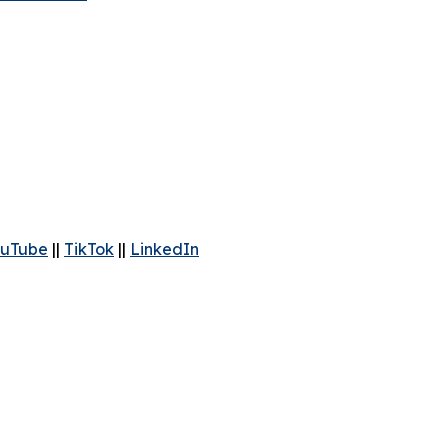
uTube
||
TikTok
||
LinkedIn