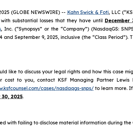
2025 (GLOBE NEWSWIRE) --
Kahn Swick & Foti
, LLC (“KS
s with substantial losses that they have until
December 
s
, Inc. (“Synopsys” or the “Company”) (NasdaqGS: SNPS)
nd September 9, 2025, inclusive (the “Class Period”). This
ld like to discuss your legal rights and how this case mig
or cost to you, contact KSF Managing Partner Lewis K
w.ksfcounsel.com/cases/nasdaqgs-snps/
to learn more. If
 30, 2025
.
d with failing to disclose material information during the C