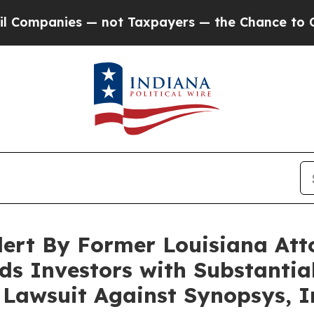
mpanies — not Taxpayers — the Chance to Cash in
ert By Former Louisiana Att
s Investors with Substantial
n Lawsuit Against Synopsys, I