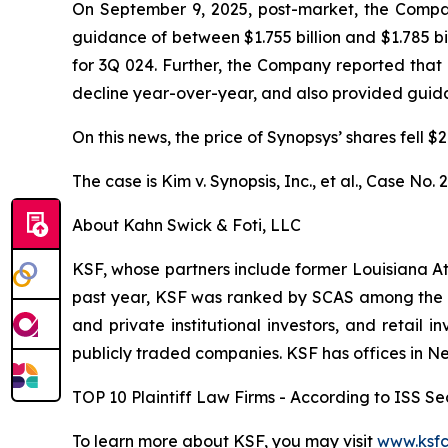
On September 9, 2025, post-market, the Company 
guidance of between $1.755 billion and $1.785 bi
for 3Q 024. Further, the Company reported that
decline year-over-year, and also provided guidanc
On this news, the price of Synopsys’ shares fell 
The case is
Kim v. Synopsis, Inc., et al.,
Case No. 
About Kahn Swick & Foti, LLC
KSF, whose partners include former Louisiana Attor
past year, KSF was ranked by SCAS among the top
and private institutional investors, and retail
publicly traded companies. KSF has offices in N
TOP 10 Plaintiff Law Firms - According to ISS Sec
To learn more about KSF, you may visit
www.ksfc