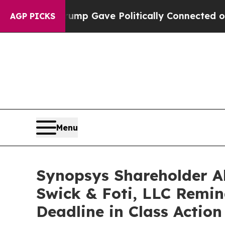
Higher, Trump Gave Politically Connected oil Co
AGP PICKS
Menu
Synopsys Shareholder Al
Swick & Foti, LLC Remind
Deadline in Class Actio