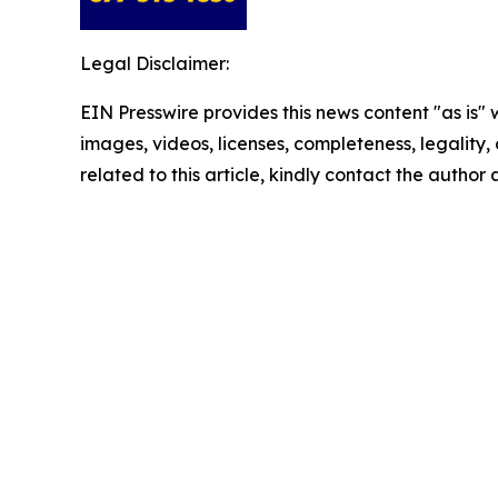
Legal Disclaimer:
EIN Presswire provides this news content "as is" 
images, videos, licenses, completeness, legality, o
related to this article, kindly contact the author