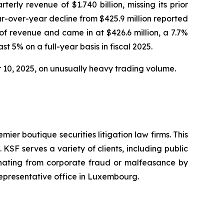
rly revenue of $1.740 billion, missing its prior
ar-over-year decline from $425.9 million reported
f revenue and came in at $426.6 million, a 7.7%
t 5% on a full-year basis in fiscal 2025.
er 10, 2025, on unusually heavy trading volume.
mier boutique securities litigation law firms. This
SF serves a variety of clients, including public
emanating from corporate fraud or malfeasance by
representative office in Luxembourg.