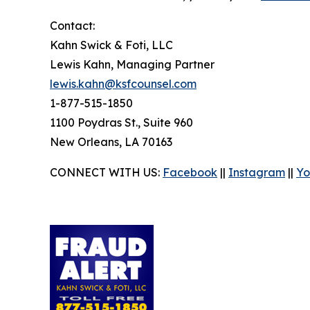
Contact:
Kahn Swick & Foti, LLC
Lewis Kahn, Managing Partner
lewis.kahn@ksfcounsel.com
1-877-515-1850
1100 Poydras St., Suite 960
New Orleans, LA 70163
CONNECT WITH US:
Facebook
||
Instagram
||
Yo