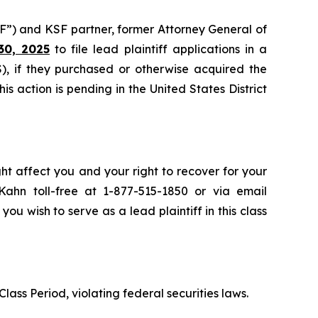
F”) and KSF partner, former Attorney General of
30, 2025
to file lead plaintiff applications in a
, if they purchased or otherwise acquired the
 action is pending in the United States District
ht affect you and your right to recover for your
ahn toll-free at 1-877-515-1850 or via email
 you wish to serve as a lead plaintiff in this class
lass Period, violating federal securities laws.