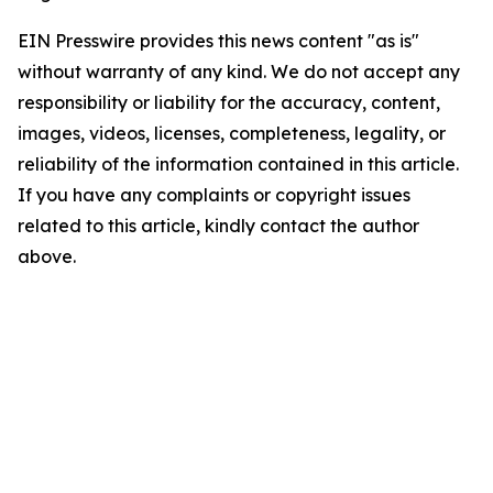
EIN Presswire provides this news content "as is"
without warranty of any kind. We do not accept any
responsibility or liability for the accuracy, content,
images, videos, licenses, completeness, legality, or
reliability of the information contained in this article.
If you have any complaints or copyright issues
related to this article, kindly contact the author
above.