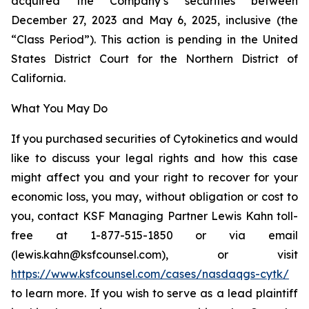
acquired the Company’s securities between
December 27, 2023 and May 6, 2025, inclusive (the
“Class Period”). This action is pending in the United
States District Court for the Northern District of
California.
What You May Do
If you purchased securities of Cytokinetics and would
like to discuss your legal rights and how this case
might affect you and your right to recover for your
economic loss, you may, without obligation or cost to
you, contact KSF Managing Partner Lewis Kahn toll-
free at 1-877-515-1850 or via email
(lewis.kahn@ksfcounsel.com), or visit
https://www.ksfcounsel.com/cases/nasdaqgs-cytk/
to learn more. If you wish to serve as a lead plaintiff