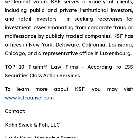
settlement value. KSF serves a variety of clients,
including public and private institutional investors,
and retail investors - in seeking recoveries for
investment losses emanating from corporate fraud or
malfeasance by publicly traded companies. KSF has
offices in New York, Delaware, California, Louisiana,
Chicago, and a representative office in Luxembourg.
TOP 10 Plaintiff Law Firms - According to ISS
Securities Class Action Services
To learn more about KSF, you may visit
www.ksfcounsel.com
.
Contact:
Kahn Swick & Foti, LLC