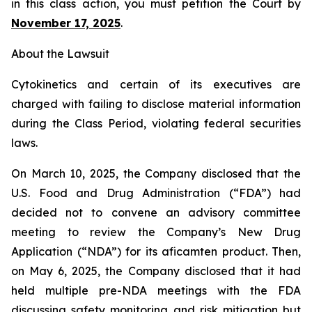
in this class action, you must petition the Court by
November 17, 2025
.
About the Lawsuit
Cytokinetics and certain of its executives are
charged with failing to disclose material information
during the Class Period, violating federal securities
laws.
On March 10, 2025, the Company disclosed that the
U.S. Food and Drug Administration (“FDA”) had
decided not to convene an advisory committee
meeting to review the Company’s New Drug
Application (“NDA”) for its aficamten product. Then,
on May 6, 2025, the Company disclosed that it had
held multiple pre-NDA meetings with the FDA
discussing safety monitoring and risk mitigation but