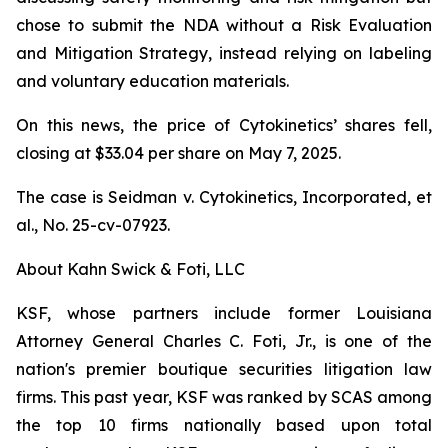
chose to submit the NDA without a Risk Evaluation
and Mitigation Strategy, instead relying on labeling
and voluntary education materials.
On this news, the price of Cytokinetics’ shares fell,
closing at $33.04 per share on May 7, 2025.
The case is
Seidman v. Cytokinetics, Incorporated, et
al.,
No. 25-cv-07923.
About Kahn Swick & Foti, LLC
KSF, whose partners include former Louisiana
Attorney General Charles C. Foti, Jr., is one of the
nation's premier boutique securities litigation law
firms. This past year, KSF was ranked by SCAS among
the top 10 firms nationally based upon total