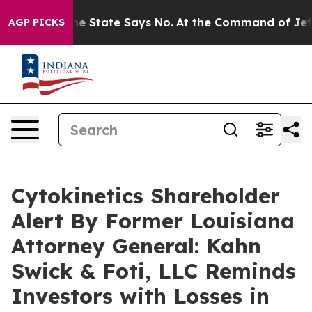
 Years. The State Says No.
At the Command of Jeff Bez
AGP PICKS
Cytokinetics Shareholder
Alert By Former Louisiana
Attorney General: Kahn
Swick & Foti, LLC Reminds
Investors with Losses in