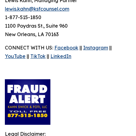
Lewis Kahn, Managing Partner
lewis.kahn@ksfcounsel.com
1-877-515-1850
1100 Poydras St., Suite 960
New Orleans, LA 70163
CONNECT WITH US:
Facebook
||
Instagram
||
YouTube
||
TikTok
||
LinkedIn
Legal Disclaimer: