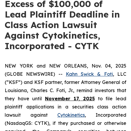
Excess of $100,000 of
Lead Plaintiff Deadline in
Class Action Lawsuit
Against Cytokinetics,
Incorporated - CYTK
NEW YORK and NEW ORLEANS, Nov. 04, 2025
(GLOBE NEWSWIRE) --
Kahn Swick & Foti
, LLC
(“KSF”) and KSF partner, former Attorney General of
Louisiana, Charles C. Foti, Jr., remind investors that
they have until
November 17, 2025
to file lead
plaintiff applications in a securities class action
lawsuit against
Cytokinetics
, Incorporated
(NasdaqGS: CYTK), if they purchased or otherwise