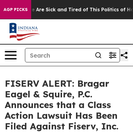
: “People Are Sick and Tired of This Politics of Hatre
AGP PICKS
FISERV ALERT: Bragar
Eagel & Squire, P.C.
Announces that a Class
Action Lawsuit Has Been
Filed Against Fiserv, Inc.