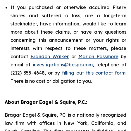
If you purchased or otherwise acquired Fiserv
shares and suffered a loss, are a long-term
stockholder, have information, would like to learn
more about these claims, or have any questions
concerning this announcement or your rights or
interests with respect to these matters, please
contact
Brandon Walker
or
Marion Passmore
by
email at
investigations@bespc.com
, telephone at
(212) 355-4648, or by
filling out this contact form
.
There is no cost or obligation to you.
About Bragar Eagel & Squire, P.C.:
Bragar Eagel & Squire, P.C. is a nationally recognized
law firm with offices in New York, California, and