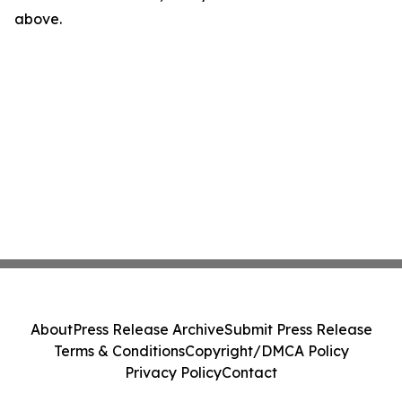
above.
About
Press Release Archive
Submit Press Release
Terms & Conditions
Copyright/DMCA Policy
Privacy Policy
Contact