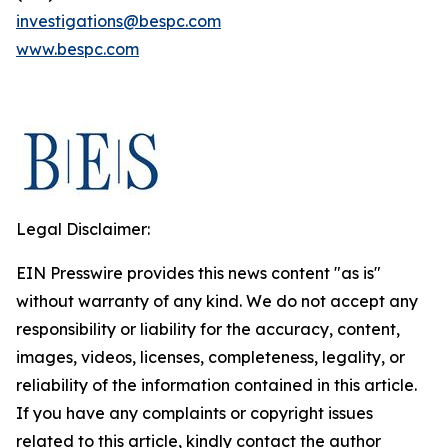
investigations@bespc.com
www.bespc.com
Legal Disclaimer:
EIN Presswire provides this news content "as is"
without warranty of any kind. We do not accept any
responsibility or liability for the accuracy, content,
images, videos, licenses, completeness, legality, or
reliability of the information contained in this article.
If you have any complaints or copyright issues
related to this article, kindly contact the author