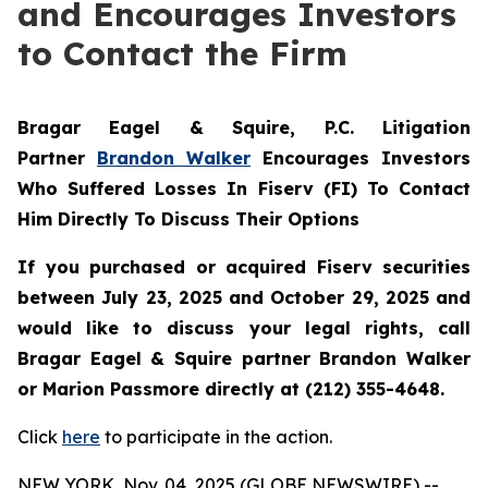
and Encourages Investors
to Contact the Firm
Bragar Eagel & Squire, P.C.
Litigation
Partner
Brandon Walker
Encourages Investors
Who Suffered Losses In Fiserv (FI) To Contact
Him Directly To Discuss Their Options
If you purchased or acquired Fiserv securities
between July 23, 2025 and October 29, 2025 and
would like to discuss your legal rights, call
Bragar Eagel & Squire partner Brandon Walker
or Marion Passmore directly at (212) 355-4648.
Click
here
to participate in the action.
NEW YORK, Nov. 04, 2025 (GLOBE NEWSWIRE) --