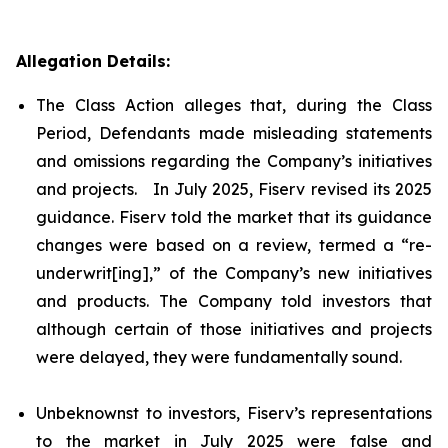
Allegation Details:
The Class Action alleges that, during the Class
Period, Defendants made misleading statements
and omissions regarding the Company’s initiatives
and projects. In July 2025, Fiserv revised its 2025
guidance. Fiserv told the market that its guidance
changes were based on a review, termed a “re-
underwrit[ing],” of the Company’s new initiatives
and products. The Company told investors that
although certain of those initiatives and projects
were delayed, they were fundamentally sound.
Unbeknownst to investors, Fiserv’s representations
to the market in July 2025 were false and