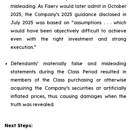
misleading. As Fiserv would later admit in October
2025, the Company’s 2025 guidance disclosed in
July 2025 was based on “assumptions . . . which
would have been objectively difficult to achieve
even with the right investment and strong
execution.”
Defendants’ materially false and misleading
statements during the Class Period resulted in
members of the Class purchasing or otherwise
acquiring the Company’s securities at artificially
inflated prices, thus causing damages when the
truth was revealed.
Next Steps: