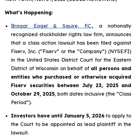
What’s Happening:
Bragar Eagel & Squire, P.C
., a nationally
recognized stockholder rights law firm, announces
that a class action lawsuit has been filed against
Fiserv, Inc. (“Fiserv” or the “Company”) (NYSE:FI)
in the United States District Court for the Eastern
District of Wisconsin on behalf of
all persons and
entities who purchased or otherwise acquired
Fiserv securities between July 23, 2025 and
October 29, 2025
, both dates inclusive (the “Class
Period”).
Investors have until January 5, 2026
to apply to
the Court to be appointed as lead plaintiff in the
lawsuit.