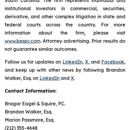
South Carolina. The firm represents individual and
institutional investors in commercial, securities,
derivative, and other complex litigation in state and
federal courts across the country. For more
information about the firm, please visit
www.bespc.com
. Attorney advertising. Prior results do
not guarantee similar outcomes.
Follow us for updates on
LinkedIn
,
X
, and
Facebook
,
and keep up with other news by following Brandon
Walker, Esq. on
LinkedIn
and
X
.
Contact Information:
Bragar Eagel & Squire, P.C.
Brandon Walker, Esq.
Marion Passmore, Esq.
(212) 355-4648