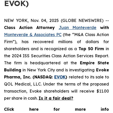
EVOK)
NEW YORK, Nov. 04, 2025 (GLOBE NEWSWIRE) --
Class Action Attorney
Juan Monteverde
with
Monteverde & Associates PC
(the “M&A Class Action
Firm”), has recovered millions of dollars for
shareholders and is recognized as a
Top 50 Firm
in
the 2024 ISS Securities Class Action Services Report.
The firm is headquartered at the
Empire State
Building
in New York City and is investigating
Evoke
Pharma, Inc. (NASDAQ:
EVOK
)
related to its sale to
QOL Medical, LLC. Under the terms of the proposed
transaction, Evoke shareholders will receive $11.00
per share in cash.
Is it a fair deal?
Click here for more info