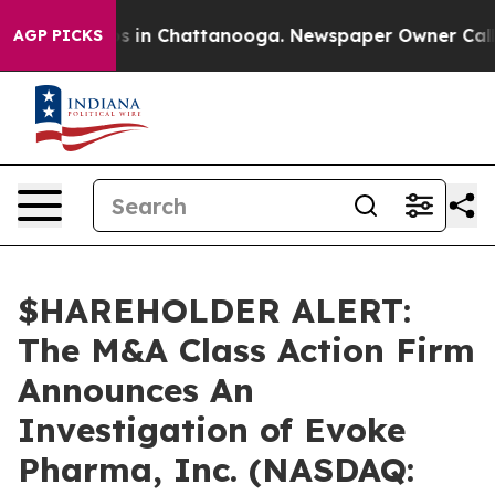
lapse
Chaos in Chattanooga. Newspaper Owner Calls th
AGP PICKS
$HAREHOLDER ALERT:
The M&A Class Action Firm
Announces An
Investigation of Evoke
Pharma, Inc. (NASDAQ: