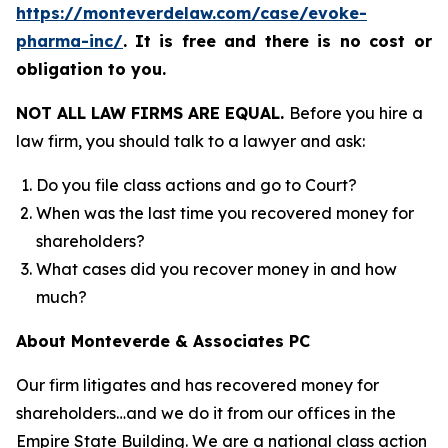
https://monteverdelaw.com/case/evoke-
pharma-inc/
.
It is free and there is no cost or
obligation to you.
NOT ALL LAW FIRMS ARE EQUAL.
Before you hire a
law firm, you should talk to a lawyer and ask:
Do you file class actions and go to Court?
When was the last time you recovered money for
shareholders?
What cases did you recover money in and how
much?
About Monteverde & Associates PC
Our firm litigates and has recovered money for
shareholders…and we do it from our offices in the
Empire State Building. We are a national class action