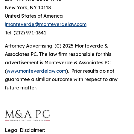
New York, NY 10118
United States of America
jmonteverde@monteverdelaw.com
Tel: (212) 971-1341
Attorney Advertising. (C) 2025 Monteverde &
Associates PC. The law firm responsible for this
advertisement is Monteverde & Associates PC
(
www.monteverdelaw.com
). Prior results do not
guarantee a similar outcome with respect to any
future matter.
Legal Disclaimer: