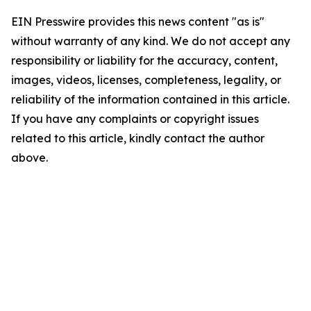
EIN Presswire provides this news content "as is"
without warranty of any kind. We do not accept any
responsibility or liability for the accuracy, content,
images, videos, licenses, completeness, legality, or
reliability of the information contained in this article.
If you have any complaints or copyright issues
related to this article, kindly contact the author
above.