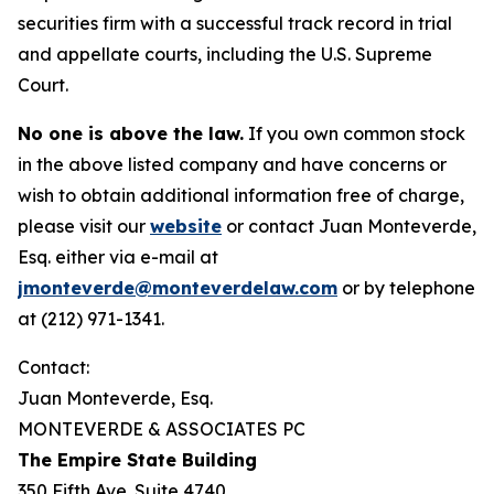
securities firm with a successful track record in trial
and appellate courts, including the U.S. Supreme
Court.
No one is above the law.
If you own common stock
in the above listed company and have concerns or
wish to obtain additional information free of charge,
please visit our
website
or contact Juan Monteverde,
Esq. either via e-mail at
jmonteverde@monteverdelaw.com
or by telephone
at (212) 971-1341.
Contact:
Juan Monteverde, Esq.
MONTEVERDE & ASSOCIATES PC
The Empire State Building
350 Fifth Ave. Suite 4740