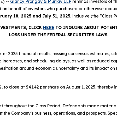
E) --
Glancy Prongay & Murray LLP
reminds investors of 
iled on behalf of investors who purchased or otherwise acqu
ruary 18, 2025 and July 31, 2025
, inclusive (the “Class P
NVESTMENTS, CLICK
HERE
TO INQUIRE ABOUT POTENT
LOSS UNDER THE FEDERAL SECURITIES LAWS.
er 2025 financial results, missing consensus estimates, cit
ice increases, and scheduling delays, as well as reduced 
t hesitation around economic uncertainty and its impact on
7%, to close at $41.42 per share on August 1, 2025, thereby in
 that throughout the Class Period, Defendants made materia
t the Company’s business, operations, and prospects. Speci