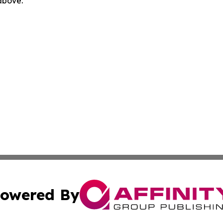
 above.
owered By