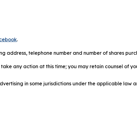
cebook
.
iling address, telephone number and number of shares pur
take any action at this time; you may retain counsel of y
ertising in some jurisdictions under the applicable law an