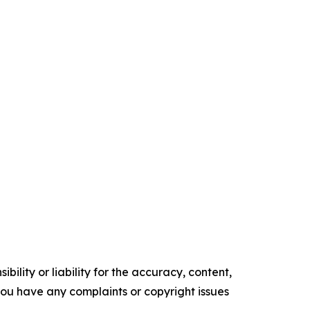
ility or liability for the accuracy, content,
f you have any complaints or copyright issues