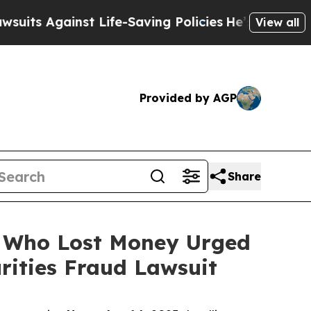
gainst Life-Saving Policies
He’s Eligible for Up 
View all
Provided by AGP
Share
rs Who Lost Money Urged
ities Fraud Lawsuit