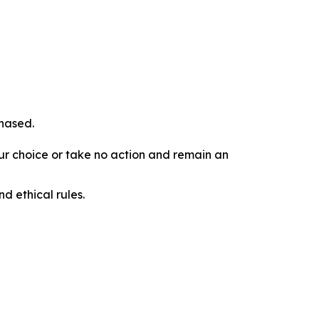
chased.
our choice or take no action and remain an
d ethical rules.