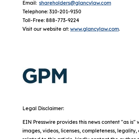
Email:
shareholders@glancylaw.com
Telephone: 310-201-9150
Toll-Free: 888-773-9224
Visit our website at:
www.glancylaw.com
.
Legal Disclaimer:
EIN Presswire provides this news content "as is" 
images, videos, licenses, completeness, legality, o