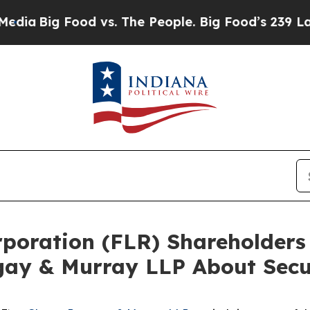
g Food vs. The People. Big Food’s 239 Lawsuits A
orporation (FLR) Shareholde
gay & Murray LLP About Secur