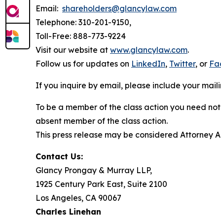
Email:
shareholders@glancylaw.com
Telephone: 310-201-9150,
Toll-Free: 888-773-9224
Visit our website at
www.glancylaw.com
.
Follow us for updates on
LinkedIn
,
Twitter
, or
Fa
If you inquire by email, please include your ma
To be a member of the class action you need not 
absent member of the class action.
This press release may be considered Attorney Adv
Contact Us:
Glancy Prongay & Murray LLP,
1925 Century Park East, Suite 2100
Los Angeles, CA 90067
Charles Linehan