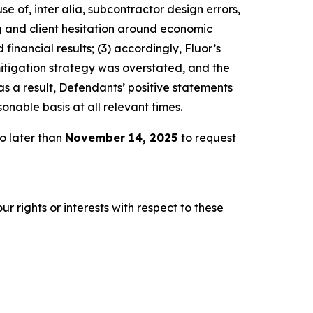
e of, inter alia, subcontractor design errors,
ng and client hesitation around economic
inancial results; (3) accordingly, Fluor’s
mitigation strategy was overstated, and the
s a result, Defendants’ positive statements
nable basis at all relevant times.
o later than
November 14, 2025
to request
r rights or interests with respect to these