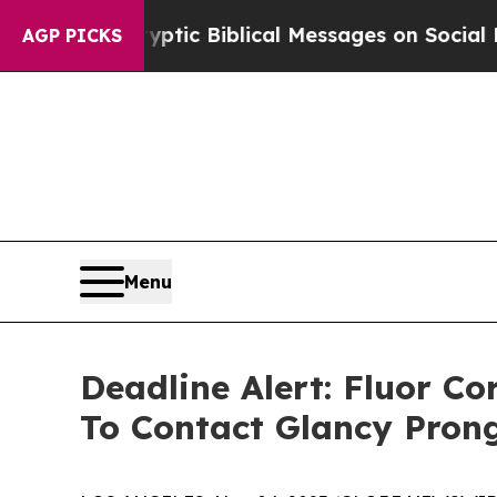
ing Cryptic Biblical Messages on Social Media
Bi
AGP PICKS
Menu
Deadline Alert: Fluor C
To Contact Glancy Pron