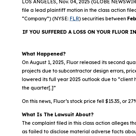
LOS ANGELES, Nov. 04, 2025 (GLOBE NEWSWIR
file a lead plaintiff motion in the class action f
“Company”) (NYSE:
FLR
) securities between
Feb
IF YOU SUFFERED A LOSS ON YOUR FLUOR I
What Happened?
On August 1, 2025, Fluor released its second quart
projects due to subcontractor design errors, pr
lowered its full year 2025 outlook due to “clien
the quarter[.]”
On this news, Fluor’s stock price fell $15.35, or 2
What Is The Lawsuit About?
The complaint filed in this class action alleges
as failed to disclose material adverse facts abou