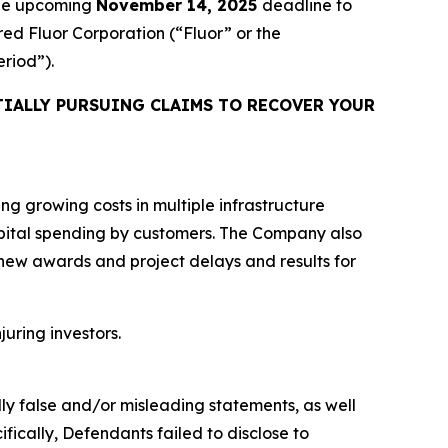
the upcoming
November 14, 2025
deadline to
ired Fluor Corporation (“Fluor” or the
eriod”).
IALLY PURSUING CLAIMS TO RECOVER YOUR
ing growing costs in multiple infrastructure
capital spending by customers. The Company also
 new awards and project delays and results for
juring investors.
lly false and/or misleading statements, as well
fically, Defendants failed to disclose to