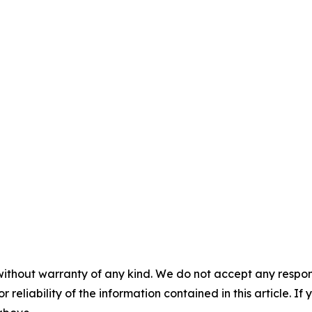
without warranty of any kind. We do not accept any responsib
r reliability of the information contained in this article. I