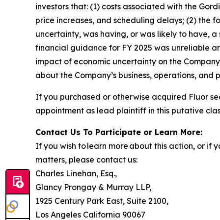
investors that: (1) costs associated with the Gor
price increases, and scheduling delays; (2) the 
uncertainty, was having, or was likely to have, a
financial guidance for FY 2025 was unreliable an
impact of economic uncertainty on the Company’s 
about the Company’s business, operations, and p
If you purchased or otherwise acquired Fluor se
appointment as lead plaintiff in this putative clas
Contact Us To Participate or Learn More:
If you wish to learn more about this action, or i
matters, please contact us:
Charles Linehan, Esq.,
Glancy Prongay & Murray LLP,
1925 Century Park East, Suite 2100,
Los Angeles California 90067