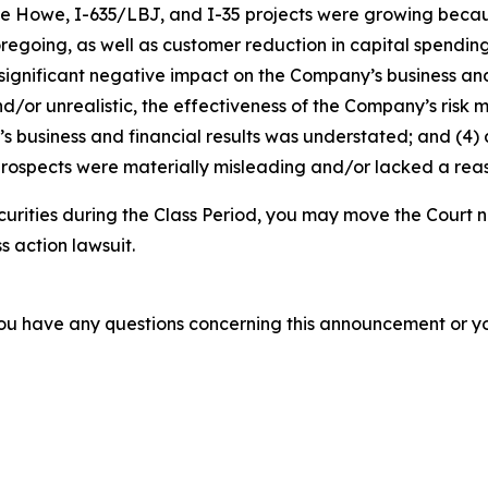
die Howe, I-635/LBJ, and I-35 projects were growing becaus
foregoing, as well as customer reduction in capital spendi
 significant negative impact on the Company’s business and f
d/or unrealistic, the effectiveness of the Company’s risk 
business and financial results was understated; and (4) a
rospects were materially misleading and/or lacked a reaso
curities during the Class Period, you may move the Court n
s action lawsuit.
f you have any questions concerning this announcement or you