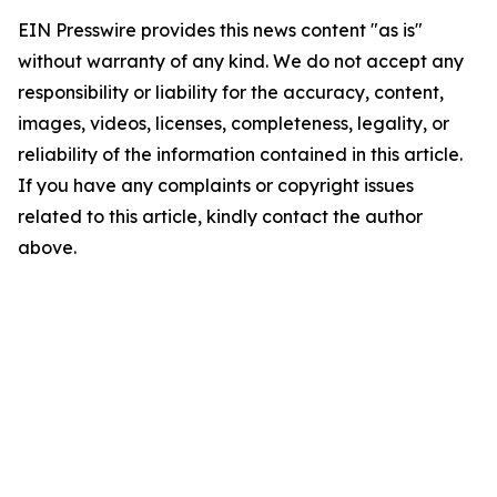
EIN Presswire provides this news content "as is"
without warranty of any kind. We do not accept any
responsibility or liability for the accuracy, content,
images, videos, licenses, completeness, legality, or
reliability of the information contained in this article.
If you have any complaints or copyright issues
related to this article, kindly contact the author
above.