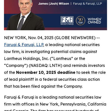
NEW YORK, Nov. 04, 2025 (GLOBE NEWSWIRE) --
Faruqi & Faruqi, LLP
, a leading national securities
law firm, is investigating potential claims against
Lantheus Holdings, Inc. (“Lantheus” or the
“Company”) (NASDAQ: LNTH) and reminds investors
of the
November 10, 2025 deadline
to seek the role
of lead plaintiff in a federal securities class action
that has been filed against the Company.
Faruqi & Faruqi is a leading national securities law
firm with offices in New York, Pennsylvania, California