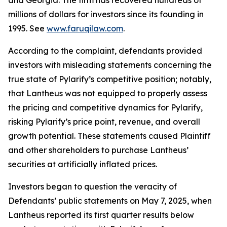
and Georgia. The firm has recovered hundreds of
millions of dollars for investors since its founding in
1995. See
www.faruqilaw.com
.
According to the complaint, defendants provided
investors with misleading statements concerning the
true state of Pylarify’s competitive position; notably,
that Lantheus was not equipped to properly assess
the pricing and competitive dynamics for Pylarify,
risking Pylarify’s price point, revenue, and overall
growth potential. These statements caused Plaintiff
and other shareholders to purchase Lantheus’
securities at artificially inflated prices.
Investors began to question the veracity of
Defendants’ public statements on May 7, 2025, when
Lantheus reported its first quarter results below