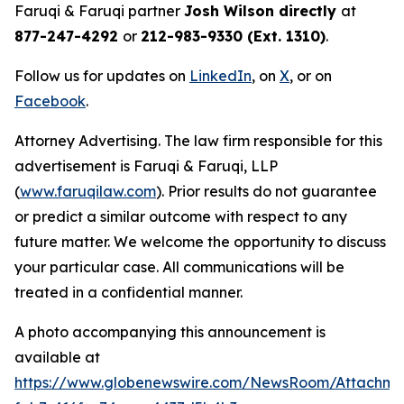
Faruqi & Faruqi partner
Josh Wilson directly
at
877-247-4292
or
212-983-9330 (Ext. 1310)
.
Follow us for updates on
LinkedIn
, on
X
, or on
Facebook
.
Attorney Advertising. The law firm responsible for this
advertisement is Faruqi & Faruqi, LLP
(
www.faruqilaw.com
). Prior results do not guarantee
or predict a similar outcome with respect to any
future matter. We welcome the opportunity to discuss
your particular case. All communications will be
treated in a confidential manner.
A photo accompanying this announcement is
available at
https://www.globenewswire.com/NewsRoom/Attachme