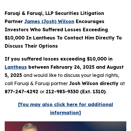
Faruqi & Faruqi, LLP Securities Litigation
Partner
James (Josh) Wilson
Encourages
Investors Who Suffered Losses Exceeding
$10,000 In Lantheus To Contact Him Directly To
Discuss Their Options
If you suffered losses exceeding $10,000 in
Lantheus
between February 26, 2025 and August
5, 2025
and would like to discuss your legal rights,
call Faruqi & Faruqi partner
Josh Wilson directly
at
877-247-4292
or
212-983-9330 (Ext. 1310)
.
[You may also click here for additional
information]