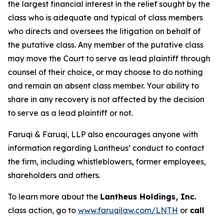
the largest financial interest in the relief sought by the
class who is adequate and typical of class members
who directs and oversees the litigation on behalf of
the putative class. Any member of the putative class
may move the Court to serve as lead plaintiff through
counsel of their choice, or may choose to do nothing
and remain an absent class member. Your ability to
share in any recovery is not affected by the decision
to serve as a lead plaintiff or not.
Faruqi & Faruqi, LLP also encourages anyone with
information regarding Lantheus’ conduct to contact
the firm, including whistleblowers, former employees,
shareholders and others.
To learn more about the
Lantheus Holdings, Inc.
class action, go to
www.faruqilaw.com/LNTH
or
call