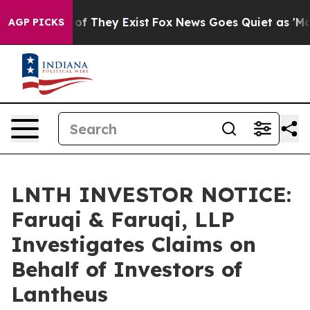
s no Proof They Exist
Fox News Goes Quiet as 'Maga Me
AGP PICKS
LNTH INVESTOR NOTICE:
Faruqi & Faruqi, LLP
Investigates Claims on
Behalf of Investors of
Lantheus