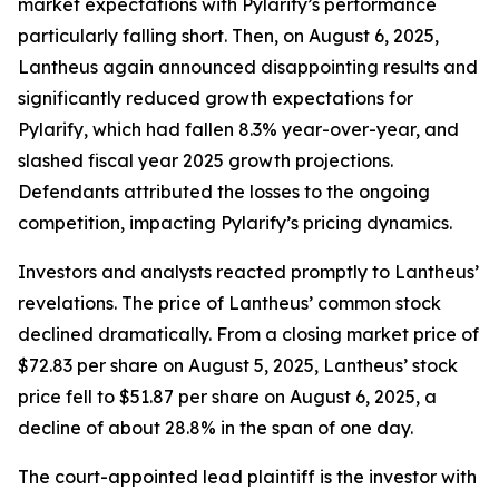
market expectations with Pylarify’s performance
particularly falling short. Then, on August 6, 2025,
Lantheus again announced disappointing results and
significantly reduced growth expectations for
Pylarify, which had fallen 8.3% year-over-year, and
slashed fiscal year 2025 growth projections.
Defendants attributed the losses to the ongoing
competition, impacting Pylarify’s pricing dynamics.
Investors and analysts reacted promptly to Lantheus’
revelations. The price of Lantheus’ common stock
declined dramatically. From a closing market price of
$72.83 per share on August 5, 2025, Lantheus’ stock
price fell to $51.87 per share on August 6, 2025, a
decline of about 28.8% in the span of one day.
The court-appointed lead plaintiff is the investor with