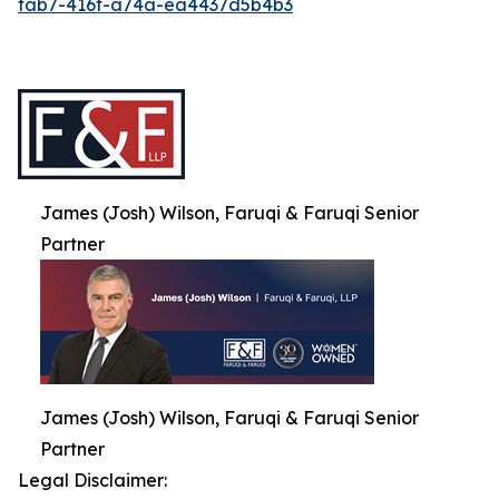
fab7-416f-a74a-ea4437d5b4b3
James (Josh) Wilson, Faruqi & Faruqi Senior
Partner
James (Josh) Wilson, Faruqi & Faruqi Senior
Partner
Legal Disclaimer: