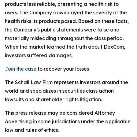
products less reliable, presenting a health risk to
users. The Company downplayed the severity of the
health risks its products posed. Based on these facts,
the Company’s public statements were false and
materially misleading throughout the class period.
When the market learned the truth about DexCom,
investors suffered damages.
Join the case
to recover your losses
The Schall Law Firm represents investors around the
world and specializes in securities class action
lawsuits and shareholder rights litigation.
This press release may be considered Attorney
Advertising in some jurisdictions under the applicable
law and rules of ethics.