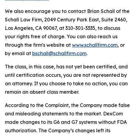
We also encourage you to contact Brian Schall of the
Schall Law Firm, 2049 Century Park East, Suite 2460,
Los Angeles, CA 90067, at 310-301-3335, to discuss
your rights free of charge. You can also reach us
through the firm's website at
www.schallfirm.com
, or
by email at
bschall@schallfirm.com
.
The class, in this case, has not yet been certified, and
until certification occurs, you are not represented by
an attorney. If you choose to take no action, you can
remain an absent class member.
According to the Complaint, the Company made false
and misleading statements to the market. DexCom
made changes to its G6 and G7 systems without FDA
authorization. The Company’s changes left its