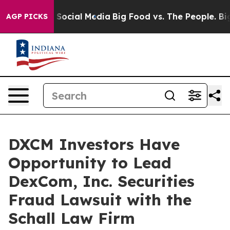
essages on Social Media
Big Food vs. The People. Big F
AGP PICKS
DXCM Investors Have
Opportunity to Lead
DexCom, Inc. Securities
Fraud Lawsuit with the
Schall Law Firm