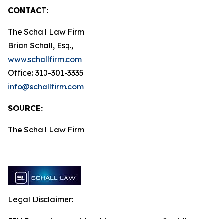
CONTACT:
The Schall Law Firm
Brian Schall, Esq.,
www.schallfirm.com
Office: 310-301-3335
info@schallfirm.com
SOURCE:
The Schall Law Firm
Legal Disclaimer: