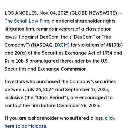
LOS ANGELES, Nov. 04, 2025 (GLOBE NEWSWIRE) --
The Schall Law Firm
, a national shareholder rights
litigation firm, reminds investors of a class action
lawsuit against DexCom, Inc. (“DexCom” or “the
Company”) (NASDAQ:
DXCM
) for violations of §§10(b)
and 20(a) of the Securities Exchange Act of 1934 and
Rule 10b-5 promulgated thereunder by the U.S.
Securities and Exchange Commission.
Investors who purchased the Company’s securities
between July 26, 2024 and September 17, 2025,
inclusive (the “Class Period”), are encouraged to
contact the firm before December 26, 2025.
If you are a shareholder who suffered a loss,
click
here to participate
.