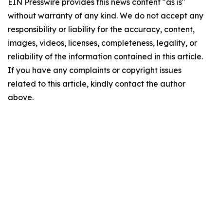
EIN Presswire provides this news content "as is"
without warranty of any kind. We do not accept any
responsibility or liability for the accuracy, content,
images, videos, licenses, completeness, legality, or
reliability of the information contained in this article.
If you have any complaints or copyright issues
related to this article, kindly contact the author
above.