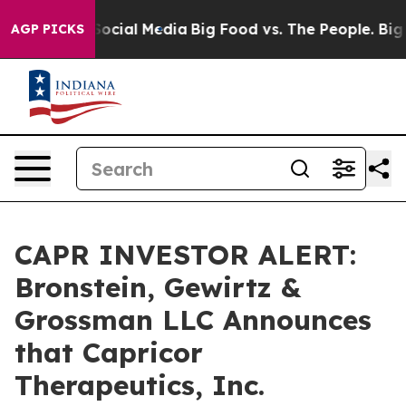
sages on Social Media
Big Food vs. The People. Big Foo
AGP PICKS
CAPR INVESTOR ALERT:
Bronstein, Gewirtz &
Grossman LLC Announces
that Capricor
Therapeutics, Inc.