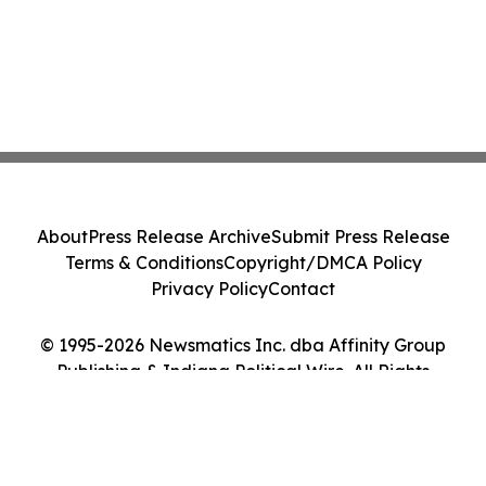
About
Press Release Archive
Submit Press Release
Terms & Conditions
Copyright/DMCA Policy
Privacy Policy
Contact
© 1995-2026 Newsmatics Inc. dba Affinity Group
Publishing & Indiana Political Wire. All Rights
Reserved.
Cookie Settings / Your Privacy Choices