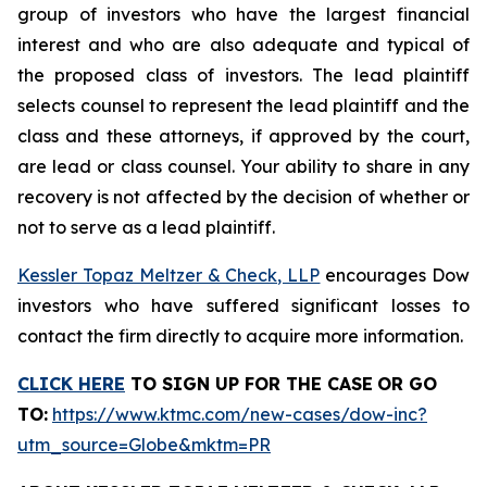
group of investors who have the largest financial
interest and who are also adequate and typical of
the proposed class of investors. The lead plaintiff
selects counsel to represent the lead plaintiff and the
class and these attorneys, if approved by the court,
are lead or class counsel. Your ability to share in any
recovery is not affected by the decision of whether or
not to serve as a lead plaintiff.
Kessler Topaz Meltzer & Check, LLP
encourages Dow
investors who have suffered significant losses to
contact the firm directly to acquire more information.
CLICK HERE
TO SIGN UP FOR THE CASE
OR GO
TO
:
https://www.ktmc.com/new-cases/dow-inc?
utm_source=Globe&mktm=PR