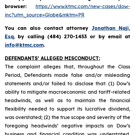
browser:
https://www.ktmc.com/new-cases/dow-
inc?utm_source=Globe&mktm=PR
You can also contact attorney
Jonathan Naji,
Esq
.
by calling (484) 270-1453 or by email at
info@ktmc.com
.
DEFENDANTS’ ALLEGED MISCONDUCT:
The complaint alleges that, throughout the Class
Period, Defendants made false and/or misleading
statements and/or failed to disclose that: (1) Dow’s
ability to mitigate macroeconomic and tariff-related
headwinds, as well as to maintain the financial
flexibility needed to support its lucrative dividend,
was overstated; (2) the true scope and severity of the
foregoing headwinds’ negative impacts on Dow’s
business and financial condition was understated,