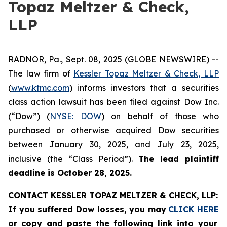
Topaz Meltzer & Check,
LLP
RADNOR, Pa., Sept. 08, 2025 (GLOBE NEWSWIRE) --
The law firm of
Kessler Topaz Meltzer & Check, LLP
(
www.ktmc.com
) informs investors that a securities
class action lawsuit has been filed against Dow Inc.
(“Dow”) (
NYSE: DOW
) on behalf of those who
purchased or otherwise acquired Dow securities
between January 30, 2025, and July 23, 2025,
inclusive (the “Class Period”).
The lead plaintiff
deadline is October 28, 2025.
CONTACT KESSLER TOPAZ MELTZER & CHECK, LLP:
If you suffered Dow losses,
you may
CLICK HERE
or copy and paste the following link into your