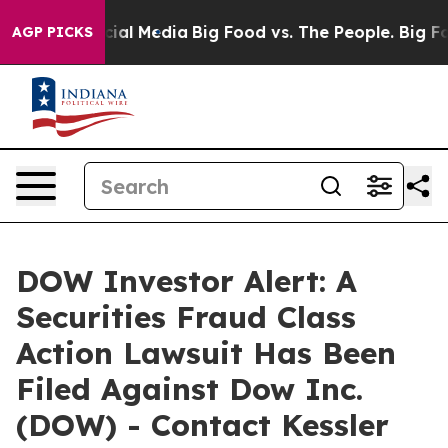
ges on Social Media
Big Food vs. The People. Big Food’
AGP PICKS
DOW Investor Alert: A
Securities Fraud Class
Action Lawsuit Has Been
Filed Against Dow Inc.
(DOW) - Contact Kessler