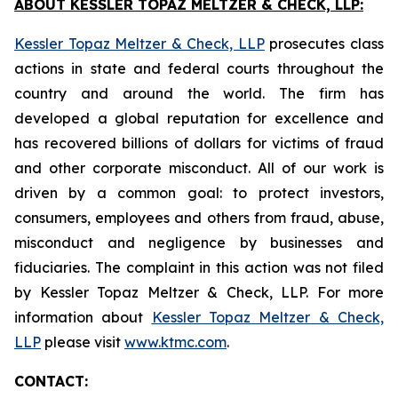
ABOUT KESSLER TOPAZ MELTZER & CHECK, LLP:
Kessler Topaz Meltzer & Check, LLP
prosecutes class
actions in state and federal courts throughout the
country and around the world. The firm has
developed a global reputation for excellence and
has recovered billions of dollars for victims of fraud
and other corporate misconduct. All of our work is
driven by a common goal: to protect investors,
consumers, employees and others from fraud, abuse,
misconduct and negligence by businesses and
fiduciaries. The complaint in this action was not filed
by Kessler Topaz Meltzer & Check, LLP. For more
information about
Kessler Topaz Meltzer & Check,
LLP
please visit
www.ktmc.com
.
CONTACT: