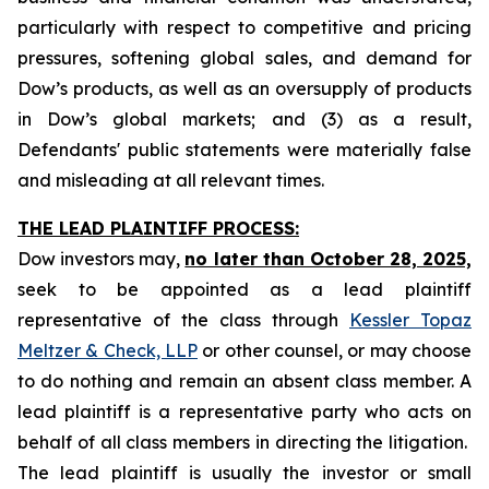
particularly with respect to competitive and pricing
pressures, softening global sales, and demand for
Dow’s products, as well as an oversupply of products
in Dow’s global markets; and (3) as a result,
Defendants' public statements were materially false
and misleading at all relevant times.
THE LEAD PLAINTIFF PROCESS:
Dow investors may,
no later than October 28, 2025,
seek to be appointed as a lead plaintiff
representative of the class through
Kessler Topaz
Meltzer & Check, LLP
or other counsel, or may choose
to do nothing and remain an absent class member. A
lead plaintiff is a representative party who acts on
behalf of all class members in directing the litigation.
The lead plaintiff is usually the investor or small