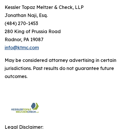
Kessler Topaz Meltzer & Check, LLP
Jonathan Naji, Esq.
(484) 270-1453
280 King of Prussia Road
Radnor, PA 19087
info@ktmc.com
May be considered attorney advertising in certain
jurisdictions. Past results do not guarantee future
outcomes.
Legal Disclaimer: