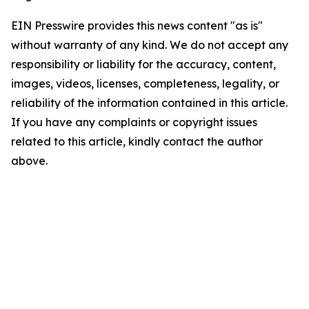
EIN Presswire provides this news content "as is"
without warranty of any kind. We do not accept any
responsibility or liability for the accuracy, content,
images, videos, licenses, completeness, legality, or
reliability of the information contained in this article.
If you have any complaints or copyright issues
related to this article, kindly contact the author
above.