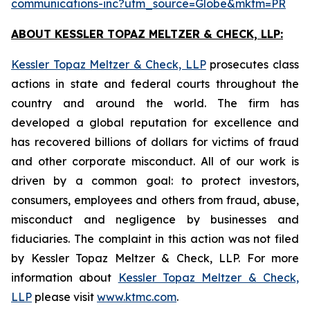
communications-inc?utm_source=Globe&mktm=PR
ABOUT KESSLER TOPAZ MELTZER & CHECK, LLP:
Kessler Topaz Meltzer & Check, LLP
prosecutes class
actions in state and federal courts throughout the
country and around the world. The firm has
developed a global reputation for excellence and
has recovered billions of dollars for victims of fraud
and other corporate misconduct. All of our work is
driven by a common goal: to protect investors,
consumers, employees and others from fraud, abuse,
misconduct and negligence by businesses and
fiduciaries. The complaint in this action was not filed
by Kessler Topaz Meltzer & Check, LLP. For more
information about
Kessler Topaz Meltzer & Check,
LLP
please visit
www.ktmc.com
.