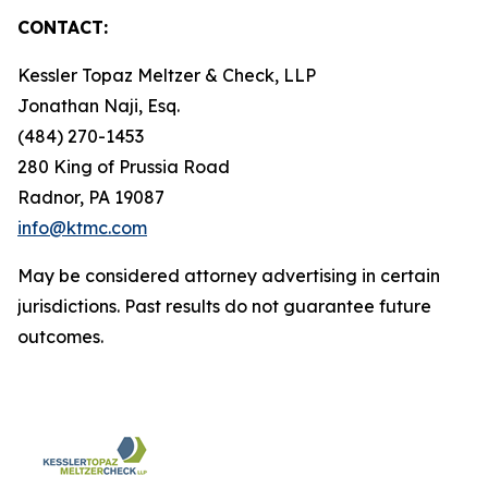
CONTACT:
Kessler Topaz Meltzer & Check, LLP
Jonathan Naji, Esq.
(484) 270-1453
280 King of Prussia Road
Radnor, PA 19087
info@ktmc.com
May be considered attorney advertising in certain
jurisdictions. Past results do not guarantee future
outcomes.