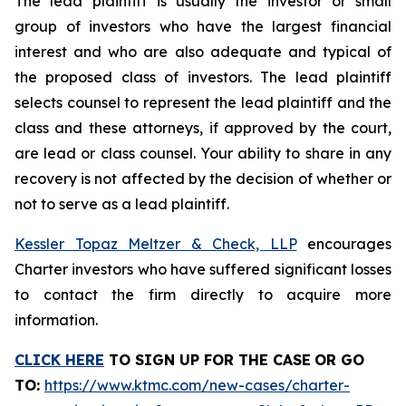
The lead plaintiff is usually the investor or small
group of investors who have the largest financial
interest and who are also adequate and typical of
the proposed class of investors. The lead plaintiff
selects counsel to represent the lead plaintiff and the
class and these attorneys, if approved by the court,
are lead or class counsel. Your ability to share in any
recovery is not affected by the decision of whether or
not to serve as a lead plaintiff.
Kessler Topaz Meltzer & Check, LLP
encourages
Charter investors who have suffered significant losses
to contact the firm directly to acquire more
information.
CLICK HERE
TO SIGN UP FOR THE CASE
OR GO
TO
:
https://www.ktmc.com/new-cases/charter-