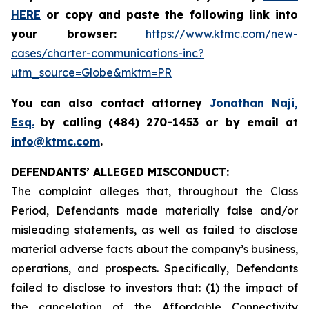
HERE
or copy and paste the following link into
your browser:
https://www.ktmc.com/new-
cases/charter-communications-inc?
utm_source=Globe&mktm=PR
You can also contact attorney
Jonathan Naji,
Esq.
by calling (484) 270-1453 or by email at
info@ktmc.com
.
DEFENDANTS’ ALLEGED MISCONDUCT:
The complaint alleges that, throughout the Class
Period, Defendants made materially false and/or
misleading statements, as well as failed to disclose
material adverse facts about the company’s business,
operations, and prospects. Specifically, Defendants
failed to disclose to investors that: (1) the impact of
the cancelation of the Affordable Connectivity