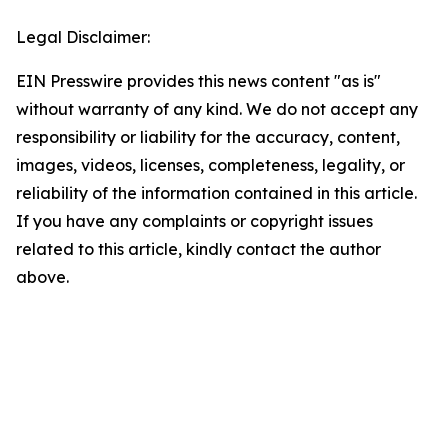
Legal Disclaimer:
EIN Presswire provides this news content "as is"
without warranty of any kind. We do not accept any
responsibility or liability for the accuracy, content,
images, videos, licenses, completeness, legality, or
reliability of the information contained in this article.
If you have any complaints or copyright issues
related to this article, kindly contact the author
above.