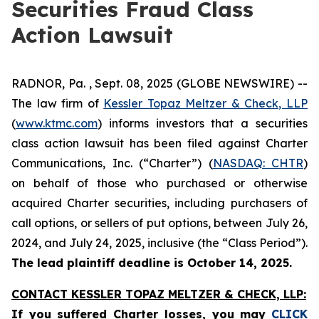
Securities Fraud Class
Action Lawsuit
RADNOR, Pa. , Sept. 08, 2025 (GLOBE NEWSWIRE) --
The law firm of
Kessler Topaz Meltzer & Check, LLP
(
www.ktmc.com
) informs investors that a securities
class action lawsuit has been filed against Charter
Communications, Inc. (“Charter”) (
NASDAQ: CHTR
)
on behalf of those who purchased or otherwise
acquired Charter securities, including purchasers of
call options, or sellers of put options, between July 26,
2024, and July 24, 2025, inclusive (the “Class Period”).
The lead plaintiff deadline is October 14, 2025.
CONTACT KESSLER TOPAZ MELTZER & CHECK, LLP:
If you suffered Charter losses,
you may
CLICK