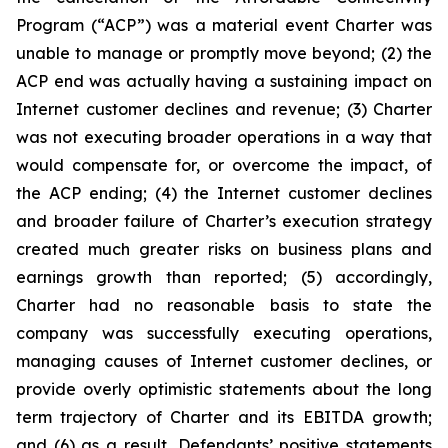
Program (“ACP”) was a material event Charter was
unable to manage or promptly move beyond; (2) the
ACP end was actually having a sustaining impact on
Internet customer declines and revenue; (3) Charter
was not executing broader operations in a way that
would compensate for, or overcome the impact, of
the ACP ending; (4) the Internet customer declines
and broader failure of Charter’s execution strategy
created much greater risks on business plans and
earnings growth than reported; (5) accordingly,
Charter had no reasonable basis to state the
company was successfully executing operations,
managing causes of Internet customer declines, or
provide overly optimistic statements about the long
term trajectory of Charter and its EBITDA growth;
and (6) as a result, Defendants’ positive statements