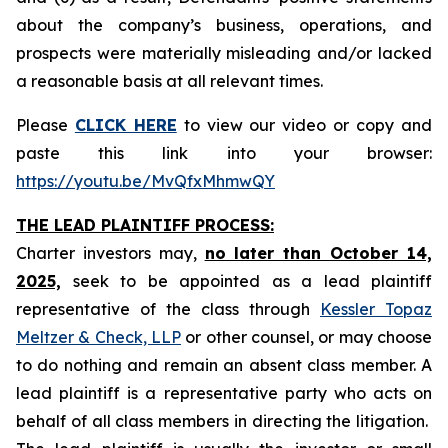
about the company’s business, operations, and
prospects were materially misleading and/or lacked
a reasonable basis at all relevant times.
Please
CLICK HERE
to view our video or copy and
paste this link into your browser:
https://youtu.be/MvQfxMhmwQY
THE LEAD PLAINTIFF PROCESS:
Charter investors may,
no later than October 14,
2025,
seek to be appointed as a lead plaintiff
representative of the class through
Kessler Topaz
Meltzer & Check, LLP
or other counsel, or may choose
to do nothing and remain an absent class member. A
lead plaintiff is a representative party who acts on
behalf of all class members in directing the litigation.