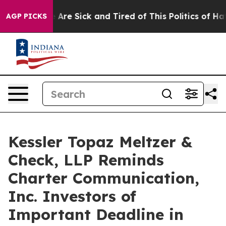
 “People Are Sick and Tired of This Politics of Hatred
AGP PICKS
Kessler Topaz Meltzer &
Check, LLP Reminds
Charter Communication,
Inc. Investors of
Important Deadline in