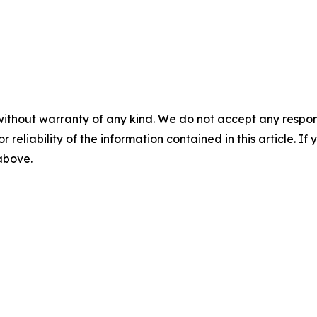
without warranty of any kind. We do not accept any responsib
r reliability of the information contained in this article. I
 above.