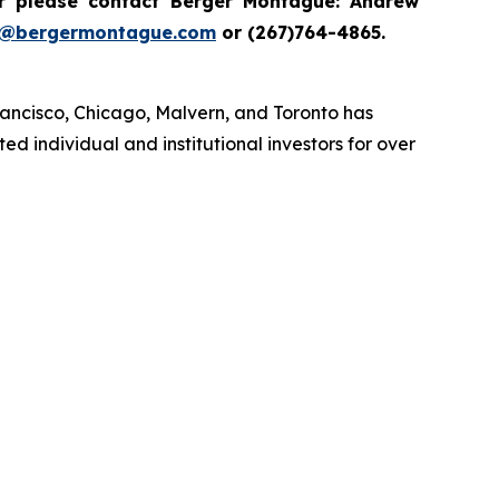
 please contact Berger Montague: Andrew
i@bergermontague.com
or (267)764-4865.
rancisco, Chicago, Malvern, and Toronto has
d individual and institutional investors for over