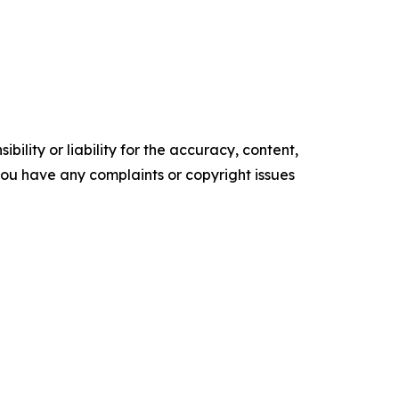
ility or liability for the accuracy, content,
f you have any complaints or copyright issues