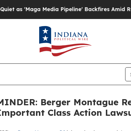
s 'Maga Media Pipeline' Backfires Amid Rumors T
INDER: Berger Montague Rem
 Important Class Action Laws