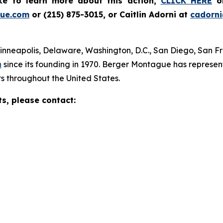
ike to learn more about this action,
CLICK HERE
or
ue.com
or (215) 875-3015, or Caitlin Adorni at
cadorn
Minneapolis, Delaware, Washington, D.C., San Diego, San F
n
since its founding in 1970. Berger Montague has represente
s throughout the United States.
ts, please contact: