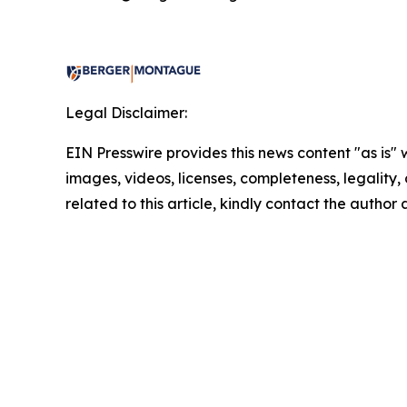
Legal Disclaimer:
EIN Presswire provides this news content "as is" 
images, videos, licenses, completeness, legality, o
related to this article, kindly contact the author