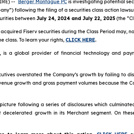
IRE) --
Berger Montague PC
is investigating potential sec
any”) following the filing of a securities class action lawsu
urities between
July 24, 2024 and July 22, 2025
(the “Cl
cquired Fiserv securities during the Class Period may, no
e class. To learn your rights,
CLICK HERE
.
, is a global provider of financial technology and payme
cutives overstated the Company’s growth by failing to di
revenue growth and gross payment volumes because the C
picture following a series of disclosures which culminate
t decelerated growth in its Merchant segment. On these