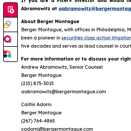
If you are a Fiserv investor and would l
Abramowitz at
aabramowitz@bergermontag
About Berger Montague
Berger Montague, with offices in Philadelphia, 
been a pioneer in
securities class action litigatio
five decades and serves as lead counsel in court
For more information or to discuss your righ
Andrew Abramowitz, Senior Counsel
Berger Montague
(215) 875-3015
aabramowitz@bergermontague.com
Caitlin Adorni
Berger Montague
(267) 764-4865
cadorni@bergermontague.com