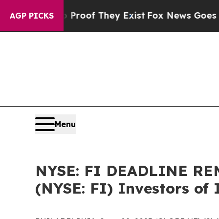
ffers no Proof They Exist
Fox News Goes Quiet a
AGP PICKS
Menu
NYSE: FI DEADLINE REM
(NYSE: FI) Investors of