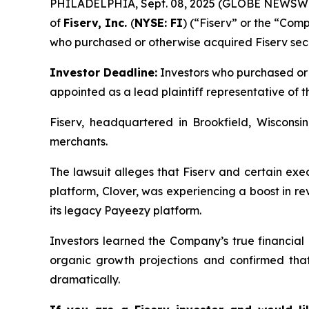
PHILADELPHIA, Sept. 08, 2025 (GLOBE NEWSW
of
Fiserv, Inc.
(
NYSE: FI
) (“Fiserv” or the “Comp
who purchased or otherwise acquired Fiserv sec
Investor Deadline:
Investors who purchased or a
appointed as a lead plaintiff representative of th
Fiserv, headquartered in Brookfield, Wisconsin
merchants.
The lawsuit alleges that Fiserv and certain exe
platform, Clover, was experiencing a boost in 
its legacy Payeezy platform.
Investors learned the Company’s true financial 
organic growth projections and confirmed tha
dramatically.