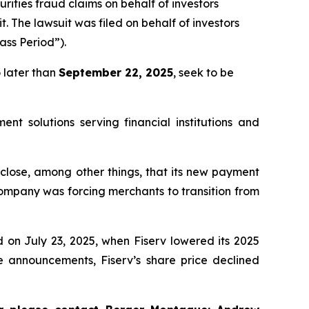
urities fraud claims on behalf of investors
it. The lawsuit was filed on behalf of investors
ass Period”).
 later than
September 22, 2025
, seek to be
nt solutions serving financial institutions and
sclose, among other things, that its new payment
ompany was forcing merchants to transition from
d on July 23, 2025, when Fiserv lowered its 2025
 announcements, Fiserv’s share price declined