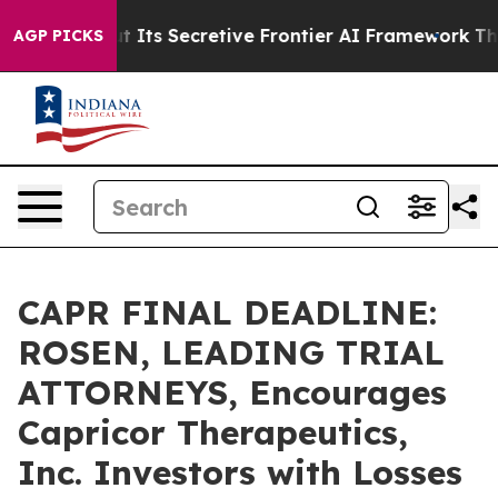
er About Its Secretive Frontier AI Framework
The Cyc
AGP PICKS
CAPR FINAL DEADLINE:
ROSEN, LEADING TRIAL
ATTORNEYS, Encourages
Capricor Therapeutics,
Inc. Investors with Losses