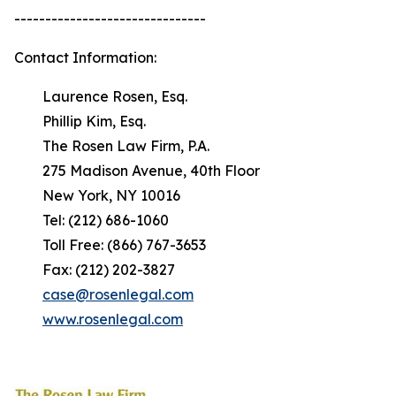
-------------------------------
Contact Information:
Laurence Rosen, Esq.
Phillip Kim, Esq.
The Rosen Law Firm, P.A.
275 Madison Avenue, 40th Floor
New York, NY 10016
Tel: (212) 686-1060
Toll Free: (866) 767-3653
Fax: (212) 202-3827
case@rosenlegal.com
www.rosenlegal.com