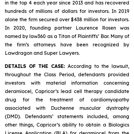
in the top 4 each year since 2013 and has recovered
hundreds of millions of dollars for investors. In 2019
alone the firm secured over $438 million for investors.
In 2020, founding partner Laurence Rosen was
named by law360 as a Titan of Plaintiffs’ Bar. Many of
the firm’s attorneys have been recognized by
Lawdragon and Super Lawyers.
DETAILS OF THE CASE:
According to the lawsuit,
throughout the Class Period, defendants provided
investors with material information concerning
deramiocel, Capricor’s lead cell therapy candidate
drug for the treatment of cardiomyopathy
associated with Duchenne muscular dystrophy
(DMD). Defendants’ statements included, among
other things, Capricor’s ability to obtain a Biologics
License Application (BLA) for deramiocel from the