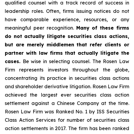
qualified counsel with a track record of success in
leadership roles. Often, firms issuing notices do not
have comparable experience, resources, or any
meaningful peer recognition.
Many of these firms
do not actually litigate securities class actions,
but are merely middlemen that refer clients or
partner with law firms that actually litigate the
cases.
Be wise in selecting counsel. The Rosen Law
Firm represents investors throughout the globe,
concentrating its practice in securities class actions
and shareholder derivative litigation. Rosen Law Firm
achieved the largest ever securities class action
settlement against a Chinese Company at the time.
Rosen Law Firm was Ranked No. 1 by ISS Securities
Class Action Services for number of securities class
action settlements in 2017. The firm has been ranked