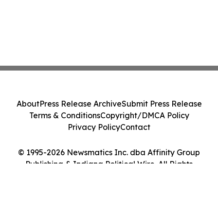
About
Press Release Archive
Submit Press Release
Terms & Conditions
Copyright/DMCA Policy
Privacy Policy
Contact
© 1995-2026 Newsmatics Inc. dba Affinity Group
Publishing & Indiana Political Wire. All Rights
Reserved.
Cookie Settings / Your Privacy Choices