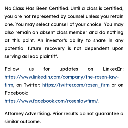
No Class Has Been Certified. Until a class is certified,
you are not represented by counsel unless you retain
one. You may select counsel of your choice. You may
also remain an absent class member and do nothing
at this point. An investor’s ability to share in any
potential future recovery is not dependent upon
serving as lead plaintiff.
Follow us for updates on LinkedIn:
https://www.linkedin.com/company/the-rosen-law-
firm
, on Twitter:
https://twitter.com/rosen_firm
or on
Facebook:
https://www.facebook.com/rosenlawfirm/
.
Attorney Advertising. Prior results do not guarantee a
similar outcome.