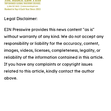
Legal Disclaimer:
EIN Presswire provides this news content "as is"
without warranty of any kind. We do not accept any
responsibility or liability for the accuracy, content,
images, videos, licenses, completeness, legality, or
reliability of the information contained in this article.
If you have any complaints or copyright issues
related to this article, kindly contact the author
above.