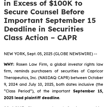
in Excess of $100K to
Secure Counsel Before
Important September 15
Deadline in Securities
Class Action – CAPR
NEW YORK, Sept. 05, 2025 (GLOBE NEWSWIRE) --
WHY:
Rosen Law Firm, a global investor rights law
firm, reminds purchasers of securities of Capricor
Therapeutics, Inc. (NASDAQ: CAPR) between October
9, 2024 and July 10, 2025, both dates inclusive (the
“Class Period”), of the important
September 15,
2025 lead plaintiff deadline
.