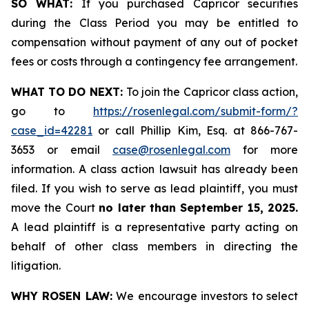
SO WHAT:
If you purchased Capricor securities
during the Class Period you may be entitled to
compensation without payment of any out of pocket
fees or costs through a contingency fee arrangement.
WHAT TO DO NEXT:
To join the Capricor class action,
go to
https://rosenlegal.com/submit-form/?
case_id=42281
or call Phillip Kim, Esq. at 866-767-
3653 or email
case@rosenlegal.com
for more
information. A class action lawsuit has already been
filed. If you wish to serve as lead plaintiff, you must
move the Court
no later than September 15, 2025.
A lead plaintiff is a representative party acting on
behalf of other class members in directing the
litigation.
WHY ROSEN LAW:
We encourage investors to select