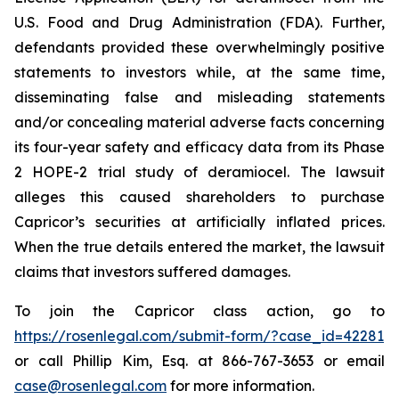
U.S. Food and Drug Administration (FDA). Further,
defendants provided these overwhelmingly positive
statements to investors while, at the same time,
disseminating false and misleading statements
and/or concealing material adverse facts concerning
its four-year safety and efficacy data from its Phase
2 HOPE-2 trial study of deramiocel. The lawsuit
alleges this caused shareholders to purchase
Capricor’s securities at artificially inflated prices.
When the true details entered the market, the lawsuit
claims that investors suffered damages.
To join the Capricor class action, go to
https://rosenlegal.com/submit-form/?case_id=42281
or call Phillip Kim, Esq. at 866-767-3653 or email
case@rosenlegal.com
for more information.