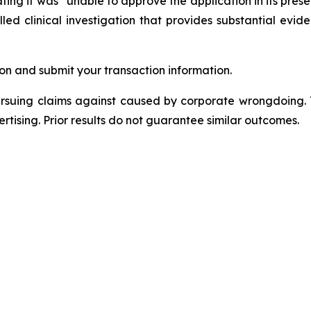
ating it was “unable to approve the application in its prese
d clinical investigation that provides substantial eviden
on and submit your transaction information.
ursuing claims against caused by corporate wrongdoing.
ertising. Prior results do not guarantee similar outcomes.