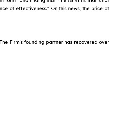
nt form” and finding that “the IGNYTE trial is not
ce of effectiveness.” On this news, the price of
 The Firm’s founding partner has recovered over