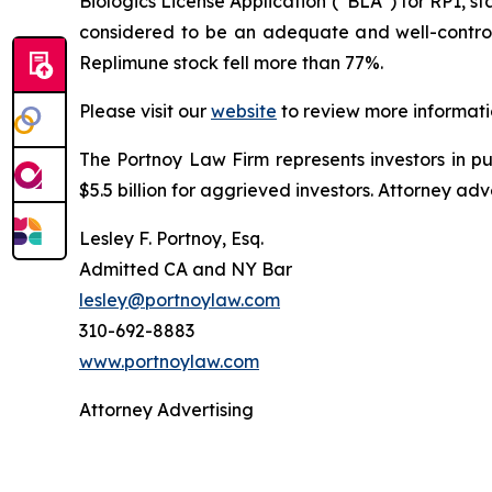
Biologics License Application (“BLA”) for RP1, st
considered to be an adequate and well-controlle
Replimune stock fell more than 77%.
Please visit our
website
to review more informati
The Portnoy Law Firm represents investors in p
$5.5 billion for aggrieved investors. Attorney adv
Lesley F. Portnoy, Esq.
Admitted CA and NY Bar
lesley@portnoylaw.com
310-692-8883
www.portnoylaw.com
Attorney Advertising