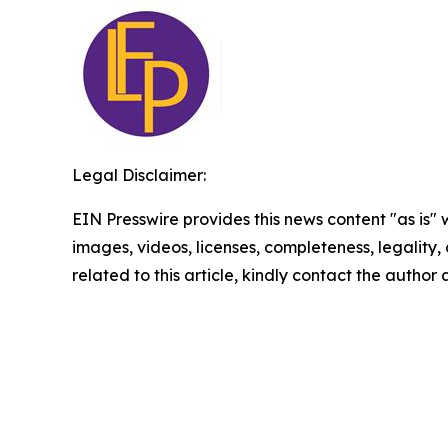
Legal Disclaimer:
EIN Presswire provides this news content "as is" 
images, videos, licenses, completeness, legality, o
related to this article, kindly contact the author