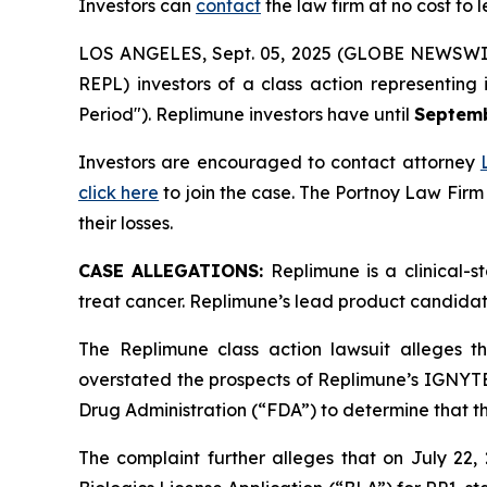
Investors can
contact
the law firm at no cost to 
LOS ANGELES, Sept. 05, 2025 (GLOBE NEWSWI
REPL) investors of a class action representing
Period"). Replimune investors have until
Septemb
Investors are encouraged to contact attorney
click here
to join the case. The Portnoy Law Firm
their losses.
CASE ALLEGATIONS:
Replimune is a clinical-
treat cancer. Replimune’s lead product candidat
The Replimune class action lawsuit alleges t
overstated the prospects of Replimune’s IGNYTE 
Drug Administration (“FDA”) to determine that t
The complaint further alleges that on July 22