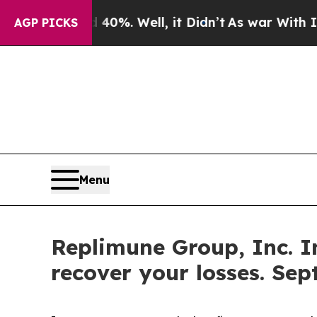
und 40%. Well, it Didn’t
As war With Iran Drove
AGP PICKS
Menu
Replimune Group, Inc. I
recover your losses. Sep