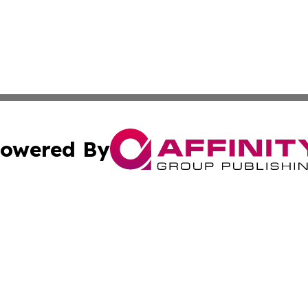
owered By
ubmit Press Release
Terms & Conditions
Copyright/DMCA
Inc. dba Affinity Group Publishing & Indiana Political Wi
Cookie Settings / Your Privacy Choices