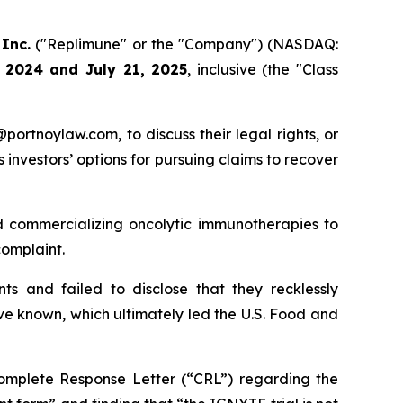
Inc.
("Replimune" or the "Company") (NASDAQ:
 2024 and July 21, 2025
, inclusive (the "Class
y@portnoylaw.com, to discuss their legal rights, or
investors’ options for pursuing claims to recover
 commercializing oncolytic immunotherapies to
omplaint.
s and failed to disclose that they recklessly
ve known, which ultimately led the U.S. Food and
Complete Response Letter (“CRL”) regarding the