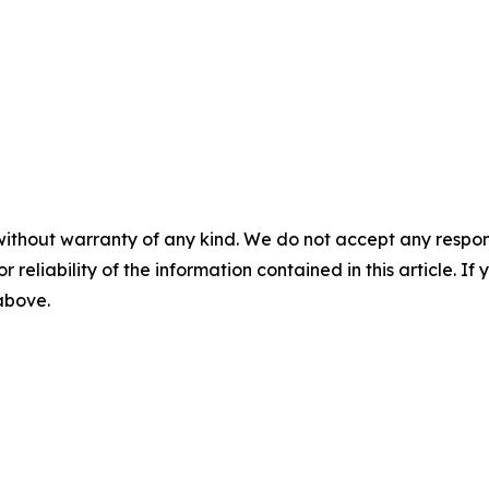
without warranty of any kind. We do not accept any responsib
r reliability of the information contained in this article. I
 above.