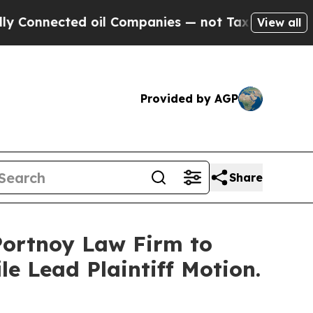
ected oil Companies — not Taxpayers — the Chanc
View all
Provided by AGP
Share
 Portnoy Law Firm to
le Lead Plaintiff Motion.