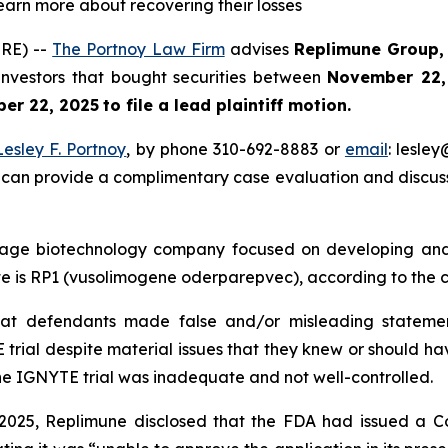
learn more about recovering their losses
RE) --
The Portnoy Law Firm
advises
Replimune
Group, 
 investors that bought securities between
November 22,
er 22, 2025
to file a lead plaintiff motion.
Lesley F. Portnoy
, by phone 310-692-8883 or
email
: lesle
 can provide a complimentary case evaluation and discuss 
stage biotechnology company focused on developing and
e is RP1 (vusolimogene oderparepvec), according to the c
hat defendants made false and/or misleading statement
trial despite material issues that they knew or should ha
he IGNYTE trial was inadequate and not well-controlled.
, 2025, Replimune disclosed that the FDA had issued a 