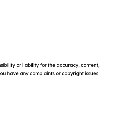
ility or liability for the accuracy, content,
f you have any complaints or copyright issues