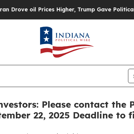
 oil Prices Higher, Trump Gave Politically Conn
nvestors: Please contact the
tember 22, 2025 Deadline to fi