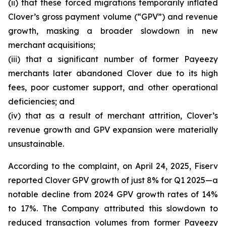
(ii) that these forced migrations temporarily inflated
Clover’s gross payment volume (“GPV”) and revenue
growth, masking a broader slowdown in new
merchant acquisitions;
(iii) that a significant number of former Payeezy
merchants later abandoned Clover due to its high
fees, poor customer support, and other operational
deficiencies; and
(iv) that as a result of merchant attrition, Clover’s
revenue growth and GPV expansion were materially
unsustainable.
According to the complaint, on April 24, 2025, Fiserv
reported Clover GPV growth of just 8% for Q1 2025—a
notable decline from 2024 GPV growth rates of 14%
to 17%. The Company attributed this slowdown to
reduced transaction volumes from former Payeezy