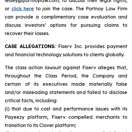
lesley@portnoylaw.com, to discuss their legal rights,
or
click here
to join the case. The Portnoy Law Firm
can provide a complimentary case evaluation and
discuss investors’ options for pursuing claims to
recover their losses.
CASE ALLEGATIONS:
Fiserv Inc. provides payment
and financial technology solutions to clients globally.
The class action lawsuit against Fiserv alleges that,
throughout the Class Period, the Company and
certain of its executives made materially false
and/or misleading statements and failed to disclose
critical facts, including:
(i) that due to cost and performance issues with its
Payeezy platform, Fiserv compelled merchants to
transition to its Clover platform;