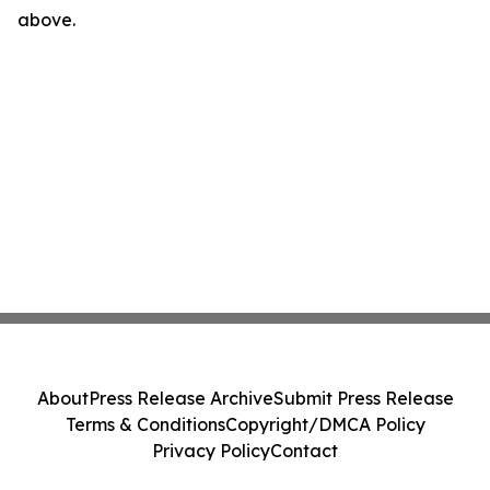
above.
About
Press Release Archive
Submit Press Release
Terms & Conditions
Copyright/DMCA Policy
Privacy Policy
Contact