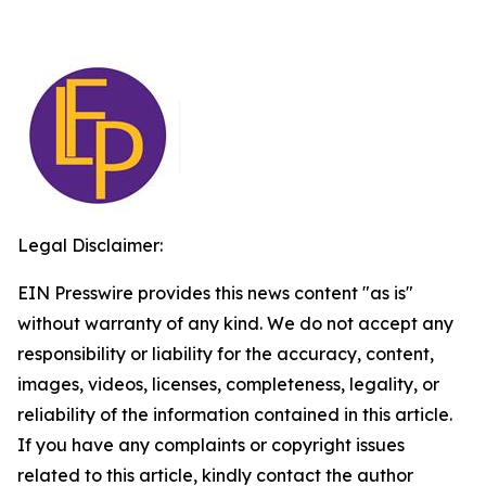
Legal Disclaimer:
EIN Presswire provides this news content "as is"
without warranty of any kind. We do not accept any
responsibility or liability for the accuracy, content,
images, videos, licenses, completeness, legality, or
reliability of the information contained in this article.
If you have any complaints or copyright issues
related to this article, kindly contact the author