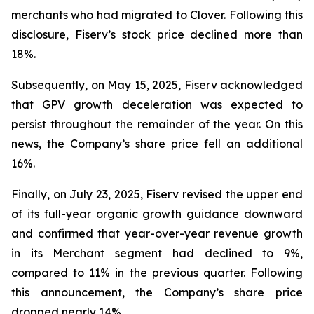
merchants who had migrated to Clover. Following this
disclosure, Fiserv’s stock price declined more than
18%.
Subsequently, on May 15, 2025, Fiserv acknowledged
that GPV growth deceleration was expected to
persist throughout the remainder of the year. On this
news, the Company’s share price fell an additional
16%.
Finally, on July 23, 2025, Fiserv revised the upper end
of its full-year organic growth guidance downward
and confirmed that year-over-year revenue growth
in its Merchant segment had declined to 9%,
compared to 11% in the previous quarter. Following
this announcement, the Company’s share price
dropped nearly 14%.