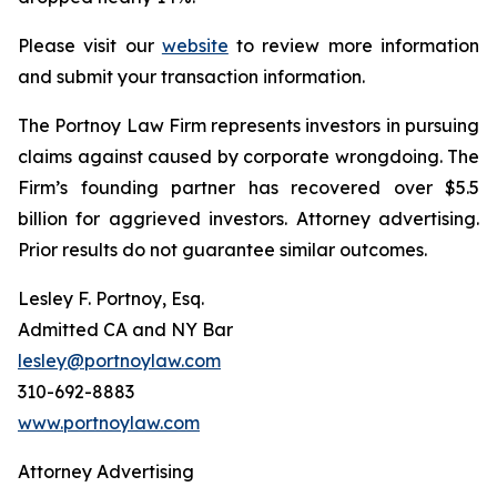
Please visit our
website
to review more information
and submit your transaction information.
The Portnoy Law Firm represents investors in pursuing
claims against caused by corporate wrongdoing. The
Firm’s founding partner has recovered over $5.5
billion for aggrieved investors. Attorney advertising.
Prior results do not guarantee similar outcomes.
Lesley F. Portnoy, Esq.
Admitted CA and NY Bar
lesley@portnoylaw.com
310-692-8883
www.portnoylaw.com
Attorney Advertising