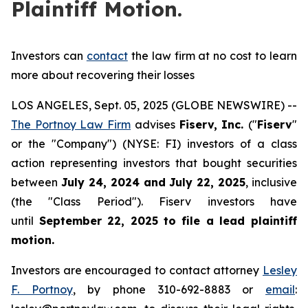
Plaintiff Motion.
Investors can
contact
the law firm at no cost to learn
more about recovering their losses
LOS ANGELES, Sept. 05, 2025 (GLOBE NEWSWIRE) --
The Portnoy Law Firm
advises
Fiserv, Inc.
("
Fiserv
"
or the "Company") (NYSE: FI) investors of a class
action representing investors that bought securities
between
July 24, 2024 and July 22, 2025
, inclusive
(the "Class Period"). Fiserv investors have
until
September 22, 2025
to file a lead plaintiff
motion.
Investors are encouraged to contact attorney
Lesley
F. Portnoy
, by phone 310-692-8883 or
email
: