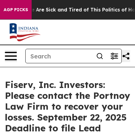
: “People Are Sick and Tired of This Politics of Hatre
AGP PICKS
Fiserv, Inc. Investors:
Please contact the Portnoy
Law Firm to recover your
losses. September 22, 2025
Deadline to file Lead