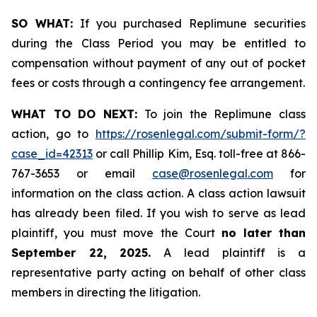
SO WHAT:
If you purchased Replimune securities
during the Class Period you may be entitled to
compensation without payment of any out of pocket
fees or costs through a contingency fee arrangement.
WHAT TO DO NEXT:
To join the Replimune class
action, go to
https://rosenlegal.com/submit-form/?
case_id=42313
or call Phillip Kim, Esq. toll-free at 866-
767-3653 or email
case@rosenlegal.com
for
information on the class action. A class action lawsuit
has already been filed. If you wish to serve as lead
plaintiff, you must move the Court
no later than
September 22, 2025.
A lead plaintiff is a
representative party acting on behalf of other class
members in directing the litigation.