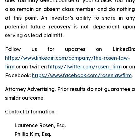
one. You may select counsel of your choice. You may
also remain an absent class member and do nothing
at this point. An investor’s ability to share in any
potential future recovery is not dependent upon
serving as lead plaintiff.
Follow us for updates on LinkedIn:
https://www.linkedin.com/company/the-rosen-law-
firm
or on Twitter:
https://twitter.com/rosen_firm
or on
Facebook:
https://www.facebook.com/rosenlawfirm
.
Attorney Advertising. Prior results do not guarantee a
similar outcome.
Contact Information:
Laurence Rosen, Esq.
Phillip Kim, Esq.