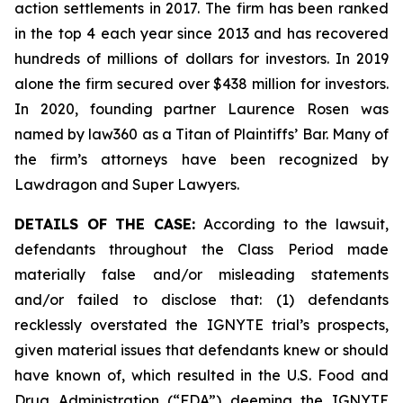
action settlements in 2017. The firm has been ranked
in the top 4 each year since 2013 and has recovered
hundreds of millions of dollars for investors. In 2019
alone the firm secured over $438 million for investors.
In 2020, founding partner Laurence Rosen was
named by law360 as a Titan of Plaintiffs’ Bar. Many of
the firm’s attorneys have been recognized by
Lawdragon and Super Lawyers.
DETAILS OF THE CASE:
According to the lawsuit,
defendants throughout the Class Period made
materially false and/or misleading statements
and/or failed to disclose that: (1) defendants
recklessly overstated the IGNYTE trial’s prospects,
given material issues that defendants knew or should
have known of, which resulted in the U.S. Food and
Drug Administration (“FDA”) deeming the IGNYTE