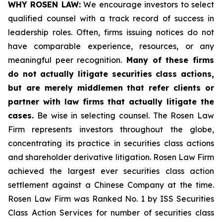
WHY ROSEN LAW:
We encourage investors to select
qualified counsel with a track record of success in
leadership roles. Often, firms issuing notices do not
have comparable experience, resources, or any
meaningful peer recognition.
Many of these firms
do not actually litigate securities class actions,
but are merely middlemen that refer clients or
partner with law firms that actually litigate the
cases.
Be wise in selecting counsel. The Rosen Law
Firm represents investors throughout the globe,
concentrating its practice in securities class actions
and shareholder derivative litigation. Rosen Law Firm
achieved the largest ever securities class action
settlement against a Chinese Company at the time.
Rosen Law Firm was Ranked No. 1 by ISS Securities
Class Action Services for number of securities class