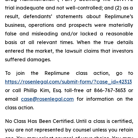
trial inadequate and not well-controlled; and (2) as a
result, defendants’ statements about Replimune’s
business, operations and prospects were materially
false and misleading and/or lacked a reasonable
basis at all relevant times. When the true details
entered the market, the lawsuit claims that investors
suffered damages.
To join the Replimune class action, go to
https://rosenlegal.com/submit-form/?case_id=42313
or call Phillip Kim, Esq. toll-free at 866-767-3653 or
email
case@rosenlegal.com
for information on the
class action.
No Class Has Been Certified. Until a class is certified,
you are not represented by counsel unless you retain