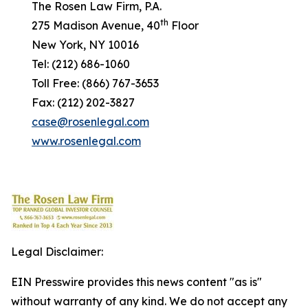
The Rosen Law Firm, P.A.
th
275 Madison Avenue, 40
Floor
New York, NY 10016
Tel: (212) 686-1060
Toll Free: (866) 767-3653
Fax: (212) 202-3827
case@rosenlegal.com
www.rosenlegal.com
Legal Disclaimer:
EIN Presswire provides this news content "as is"
without warranty of any kind. We do not accept any