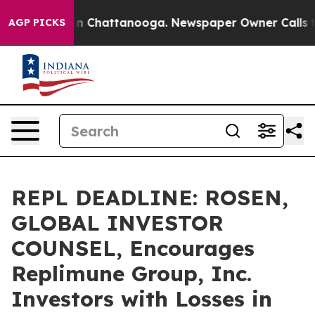
e
Chaos in Chattanooga. Newspaper Owner Calls the P
AGP PICKS
REPL DEADLINE: ROSEN,
GLOBAL INVESTOR
COUNSEL, Encourages
Replimune Group, Inc.
Investors with Losses in