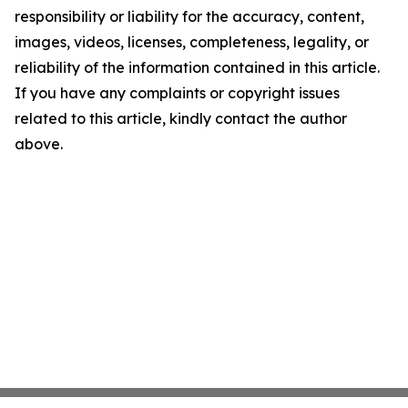
responsibility or liability for the accuracy, content,
images, videos, licenses, completeness, legality, or
reliability of the information contained in this article.
If you have any complaints or copyright issues
related to this article, kindly contact the author
above.