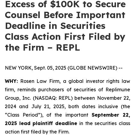
Excess of $100K to Secure
Counsel Before Important
Deadline in Securities
Class Action First Filed by
the Firm – REPL
NEW YORK, Sept. 05, 2025 (GLOBE NEWSWIRE) --
WHY:
Rosen Law Firm, a global investor rights law
firm, reminds purchasers of securities of Replimune
Group, Inc. (NASDAQ: REPL) between November 22,
2024 and July 21, 2025, both dates inclusive (the
“Class Period”), of the important
September 22,
2025 lead plaintiff deadline
in the securities class
action first filed by the Firm.