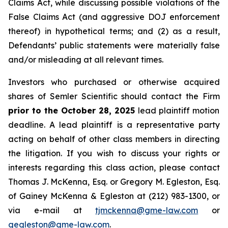
Claims Act, while discussing possible violations of the
False Claims Act (and aggressive DOJ enforcement
thereof) in hypothetical terms; and (2) as a result,
Defendants’ public statements were materially false
and/or misleading at all relevant times.
Investors who purchased or otherwise acquired
shares of Semler Scientific should contact the Firm
prior to the October 28, 2025
lead plaintiff motion
deadline. A lead plaintiff is a representative party
acting on behalf of other class members in directing
the litigation. If you wish to discuss your rights or
interests regarding this class action, please contact
Thomas J. McKenna, Esq. or Gregory M. Egleston, Esq.
of Gainey McKenna & Egleston at (212) 983-1300, or
via e-mail at
tjmckenna@gme-law.com
or
gegleston@gme-law.com
.