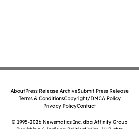
About
Press Release Archive
Submit Press Release
Terms & Conditions
Copyright/DMCA Policy
Privacy Policy
Contact
© 1995-2026 Newsmatics Inc. dba Affinity Group
Publishing & Indiana Political Wire. All Rights
Reserved.