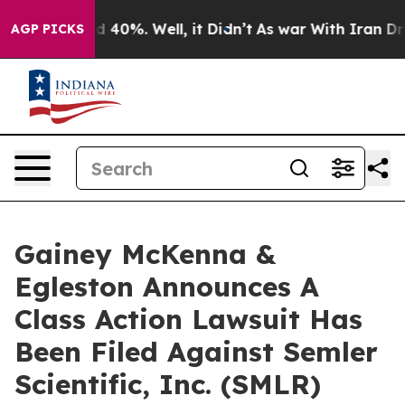
or Around 40%. Well, it Didn’t
As war With Iran Drov
AGP PICKS
Gainey McKenna &
Egleston Announces A
Class Action Lawsuit Has
Been Filed Against Semler
Scientific, Inc. (SMLR)