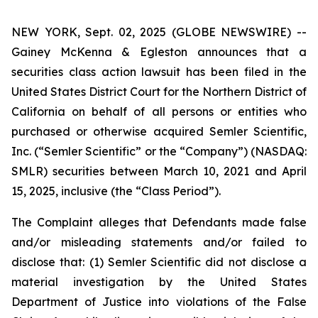
NEW YORK, Sept. 02, 2025 (GLOBE NEWSWIRE) --
Gainey McKenna & Egleston announces that a
securities class action lawsuit has been filed in the
United States District Court for the Northern District of
California on behalf of all persons or entities who
purchased or otherwise acquired Semler Scientific,
Inc. (“Semler Scientific” or the “Company”) (NASDAQ:
SMLR) securities between March 10, 2021 and April
15, 2025, inclusive (the “Class Period”).
The Complaint alleges that Defendants made false
and/or misleading statements and/or failed to
disclose that: (1) Semler Scientific did not disclose a
material investigation by the United States
Department of Justice into violations of the False