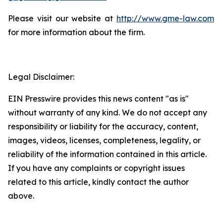
Please visit our website at
http://www.gme-law.com
for more information about the firm.
Legal Disclaimer:
EIN Presswire provides this news content "as is"
without warranty of any kind. We do not accept any
responsibility or liability for the accuracy, content,
images, videos, licenses, completeness, legality, or
reliability of the information contained in this article.
If you have any complaints or copyright issues
related to this article, kindly contact the author
above.