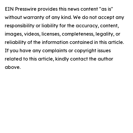
EIN Presswire provides this news content "as is"
without warranty of any kind. We do not accept any
responsibility or liability for the accuracy, content,
images, videos, licenses, completeness, legality, or
reliability of the information contained in this article.
If you have any complaints or copyright issues
related to this article, kindly contact the author
above.