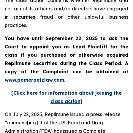
The class action concerns whether Replimune and
certain of its officers and/or directors have engaged
in securities fraud or other unlawful business
practices.
You have until September 22, 2025 to ask the
Court to appoint you as Lead Plaintiff for the
class if you purchased or otherwise acquired
Replimune
securities during the Class Period. A
copy of the Complaint can be obtained a
t
www.pomerantzlaw.com
.
[Click here for information about joining the
class action]
On July 22, 2025, Replimune issued a press release
“announc[ing] that the U.S. Food and Drug
Administration (FDA) has issued a Complete