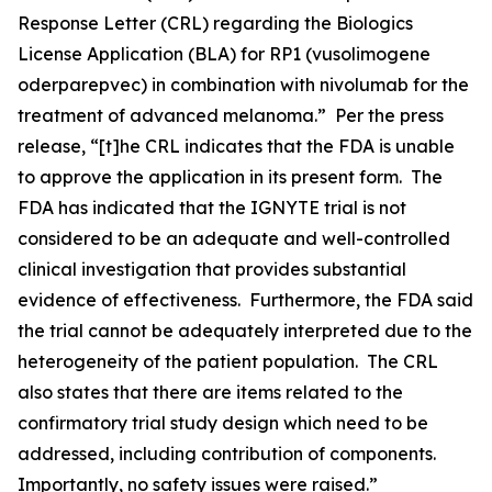
Response Letter (CRL) regarding the Biologics
License Application (BLA) for RP1 (vusolimogene
oderparepvec) in combination with nivolumab for the
treatment of advanced melanoma.” Per the press
release, “[t]he CRL indicates that the FDA is unable
to approve the application in its present form. The
FDA has indicated that the IGNYTE trial is not
considered to be an adequate and well-controlled
clinical investigation that provides substantial
evidence of effectiveness. Furthermore, the FDA said
the trial cannot be adequately interpreted due to the
heterogeneity of the patient population. The CRL
also states that there are items related to the
confirmatory trial study design which need to be
addressed, including contribution of components.
Importantly, no safety issues were raised.”