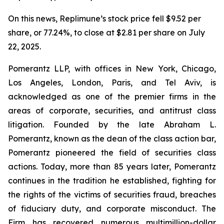
On this news, Replimune’s stock price fell $9.52 per
share, or 77.24%, to close at $2.81 per share on July
22, 2025.
Pomerantz LLP, with offices in New York, Chicago,
Los Angeles, London, Paris, and Tel Aviv, is
acknowledged as one of the premier firms in the
areas of corporate, securities, and antitrust class
litigation. Founded by the late Abraham L.
Pomerantz, known as the dean of the class action bar,
Pomerantz pioneered the field of securities class
actions. Today, more than 85 years later, Pomerantz
continues in the tradition he established, fighting for
the rights of the victims of securities fraud, breaches
of fiduciary duty, and corporate misconduct. The
Firm has recovered numerous multimillion-dollar