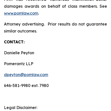
damages awards on behalf of class members. See
www.pomlaw.com
.
Attorney advertising. Prior results do not guarantee
similar outcomes.
CONTACT:
Danielle Peyton
Pomerantz LLP
dpeyton@pomlaw.com
646-581-9980 ext. 7980
Legal Disclaimer: