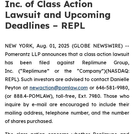
Inc. of Class Action
Lawsuit and Upcoming
Deadlines – REPL
NEW YORK, Aug. 01, 2025 (GLOBE NEWSWIRE) --
Pomerantz LLP announces that a class action lawsuit
has been filed against Replimune Group,
Inc. (“Replimune” or the “Company”)(NASDAQ:
REPL). Such investors are advised to contact Danielle
Peyton at
newaction@pomlaw.com
or 646-581-9980,
(or 888.4-POMLAW), toll-free, Ext. 7980. Those who
inquire by e-mail are encouraged to include their
mailing address, telephone number, and the number
of shares purchased.