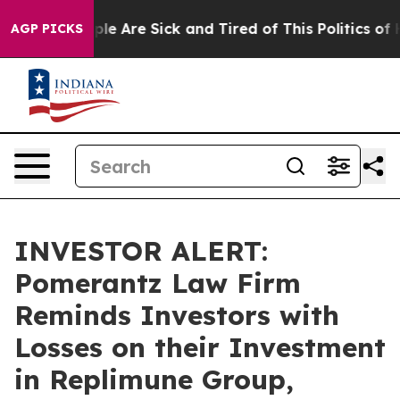
Win: “People Are Sick and Tired of This Politics of Hat
AGP PICKS
INVESTOR ALERT:
Pomerantz Law Firm
Reminds Investors with
Losses on their Investment
in Replimune Group,