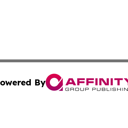
owered By
ubmit Press Release
Terms & Conditions
Copyright/DMCA
Inc. dba Affinity Group Publishing & Indiana Political Wi