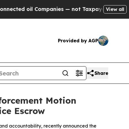
ted oil Companies — not Taxpayers — the Chance 
View all
Provided by AGP
Share
nforcement Motion
ice Escrow
nd accountability, recently announced the