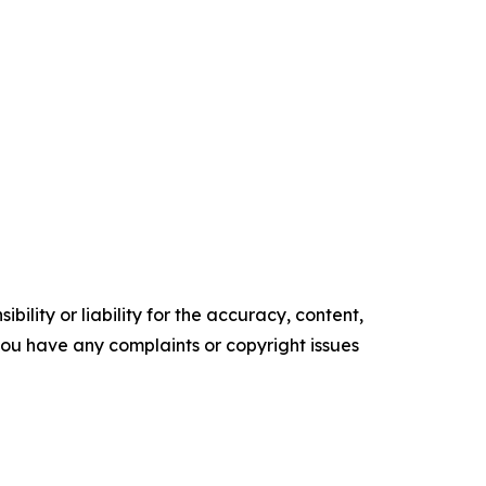
ility or liability for the accuracy, content,
f you have any complaints or copyright issues