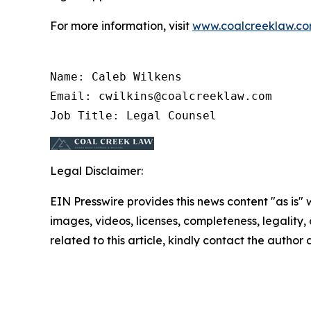
For more information, visit
www.coalcreeklaw.c
Name: Caleb Wilkens

Email: cwilkins@coalcreeklaw.com

Job Title: Legal Counsel
Legal Disclaimer:
EIN Presswire provides this news content "as is" 
images, videos, licenses, completeness, legality, o
related to this article, kindly contact the author