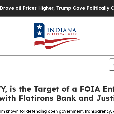
il Prices Higher, Trump Gave Politically Connec
Y, is the Target of a FOIA E
with Flatirons Bank and Just
rm known for defending open government, transparency, a