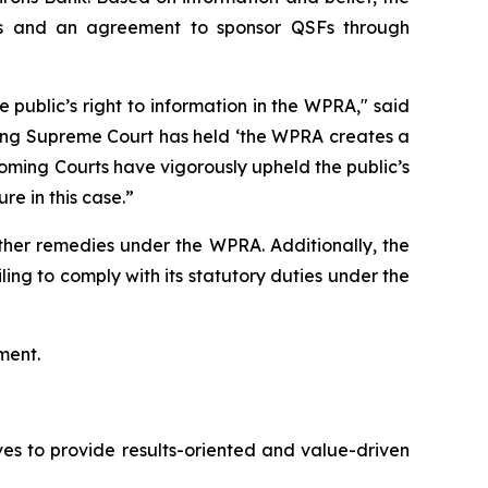
rons and an agreement to sponsor QSFs through
ublic’s right to information in the WPRA," said
oming Supreme Court has held ‘the WPRA creates a
Wyoming Courts have vigorously upheld the public’s
ure in this case.”
ther remedies under the WPRA. Additionally, the
ing to comply with its statutory duties under the
ment.
es to provide results-oriented and value-driven