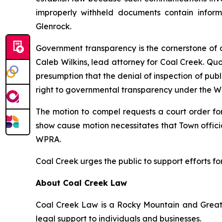
improperly withheld documents contain inform
Glenrock.
Government transparency is the cornerstone of d
Caleb Wilkins, lead attorney for Coal Creek. Qu
presumption that the denial of inspection of publ
right to governmental transparency under the WPR
The motion to compel requests a court order fo
show cause motion necessitates that Town officia
WPRA.
Coal Creek urges the public to support efforts f
About Coal Creek Law
Coal Creek Law is a Rocky Mountain and Great P
legal support to individuals and businesses.