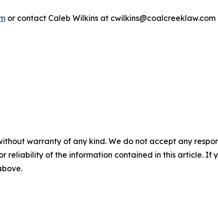
om
or contact Caleb Wilkins at cwilkins@coalcreeklaw.com
without warranty of any kind. We do not accept any responsib
r reliability of the information contained in this article. I
 above.