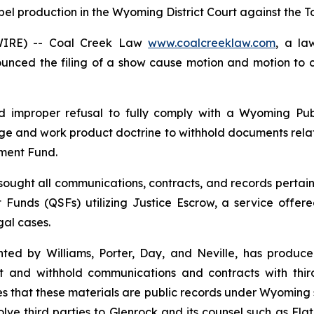
pel production in the Wyoming District Court against the T
WIRE) -- Coal Creek Law
www.coalcreeklaw.com
, a la
ounced the filing of a show cause motion and motion to 
ed improper refusal to fully comply with a Wyoming Pub
lege and work product doctrine to withhold documents relat
ement Fund.
sought all communications, contracts, and records pertain
nt Funds (QSFs) utilizing Justice Escrow, a service offe
al cases.
ted by Williams, Porter, Day, and Neville, has produce
ct and withhold communications and contracts with thir
s that these materials are public records under Wyoming s
ve third parties to Glenrock and its counsel such as Flat