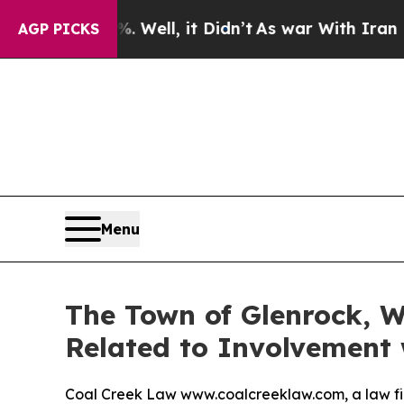
d 40%. Well, it Didn’t
As war With Iran Drove o
AGP PICKS
Menu
The Town of Glenrock, W
Related to Involvement 
Coal Creek Law www.coalcreeklaw.com, a law fi