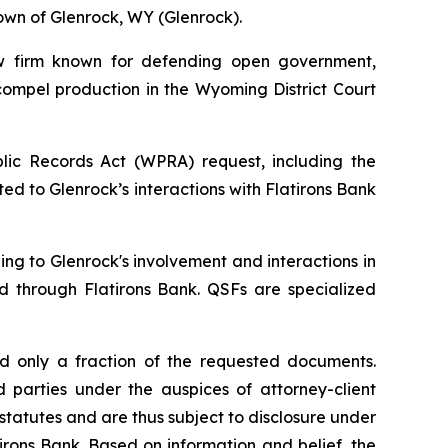
own of Glenrock, WY (Glenrock).
w firm known for defending open government,
compel production in the Wyoming District Court
lic Records Act (WPRA) request, including the
ed to Glenrock’s interactions with Flatirons Bank
ing to Glenrock's involvement and interactions in
red through Flatirons Bank. QSFs are specialized
d only a fraction of the requested documents.
d parties under the auspices of attorney-client
tatutes and are thus subject to disclosure under
irons Bank. Based on information and belief, the