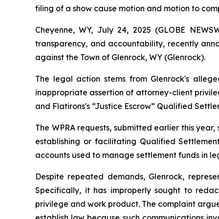
filing of a show cause motion and motion to com
Cheyenne, WY, July 24, 2025 (GLOBE NEWS
transparency, and accountability, recently ann
against the Town of Glenrock, WY (Glenrock).
The legal action stems from Glenrock's alleg
inappropriate assertion of attorney-client privi
and Flatirons's “Justice Escrow” Qualified Settl
The WPRA requests, submitted earlier this year, 
establishing or facilitating Qualified Settleme
accounts used to manage settlement funds in leg
Despite repeated demands, Glenrock, represen
Specifically, it has improperly sought to reda
privilege and work product. The complaint argue
establish law because such communications invol