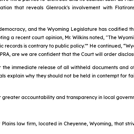
ation that reveals Glenrock's involvement with Flati
emocracy, and the Wyoming Legislature has codified the p
oting a recent court opinion, Mr. Wilkins noted, "The Wy
ic records is contrary to public policy.’” He continued, “
A, are we are confident that the Court will order disclos
r the immediate release of all withheld documents and o
ls explain why they should not be held in contempt for fail
or greater accountability and transparency in local govern
lains law firm, located in Cheyenne, Wyoming, that striv