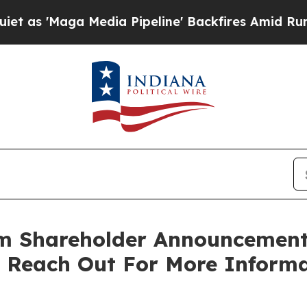
Maga Media Pipeline' Backfires Amid Rumors Tru
rm Shareholder Announcement:
o Reach Out For More Inform