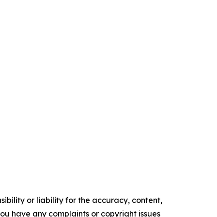
ility or liability for the accuracy, content,
f you have any complaints or copyright issues