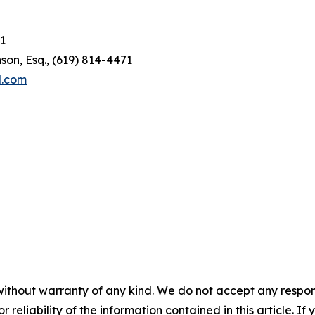
1
son, Esq., (619) 814-4471
l.com
without warranty of any kind. We do not accept any responsib
r reliability of the information contained in this article. I