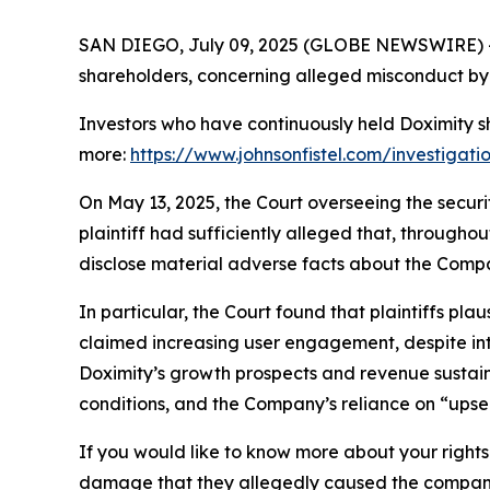
SAN DIEGO, July 09, 2025 (GLOBE NEWSWIRE) -- Jo
shareholders, concerning alleged misconduct by 
Investors who have continuously held Doximity s
more:
https://www.johnsonfistel.com/investigati
On May 13, 2025, the Court overseeing the securi
plaintiff had sufficiently alleged that, through
disclose material adverse facts about the Compa
In particular, the Court found that plaintiffs pl
claimed increasing user engagement, despite in
Doximity’s growth prospects and revenue sustai
conditions, and the Company’s reliance on “upsell
If you would like to know more about your rights 
damage that they allegedly caused the company t