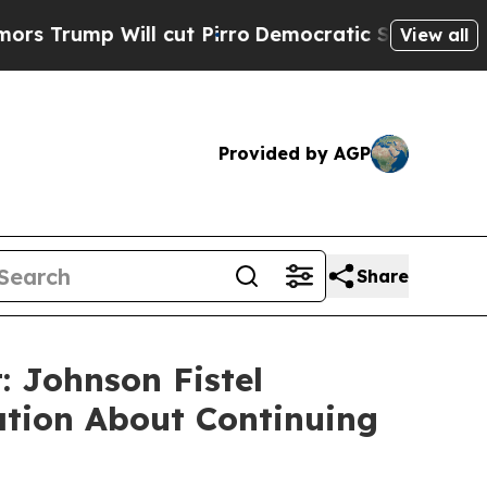
mp Will cut Pirro
Democratic Socialists of Amer
View all
Provided by AGP
Share
 Johnson Fistel
ation About Continuing