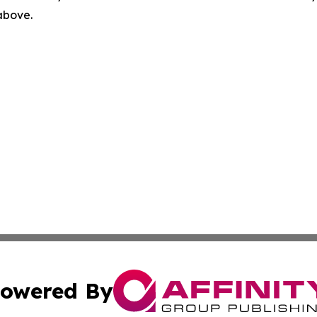
 above.
owered By