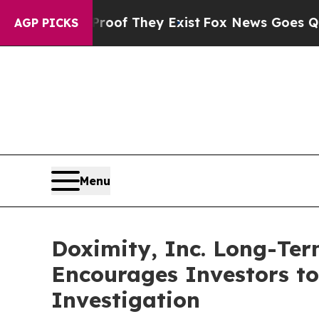
ers no Proof They Exist
Fox News Goes Quiet as '
AGP PICKS
Menu
Doximity, Inc. Long-Te
Encourages Investors t
Investigation