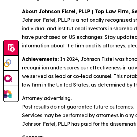
About Johnson Fistel, PLLP | Top Law Firm, Se
Johnson Fistel, PLLP is a nationally recognized s
individual and institutional investors in sharehol
have purchased on US exchanges. Stay updated w
information about the firm and its attorneys, plea
Achievements:
In 2024, Johnson Fistel was honor
recognition underscores our effectiveness in ad
we served as lead or co-lead counsel. This notab
law firm in the United States, as determined by th
Attorney advertising.
Past results do not guarantee future outcomes.
Services may be performed by attorneys in any of
Johnson Fistel, PLLP has paid for the disseminati