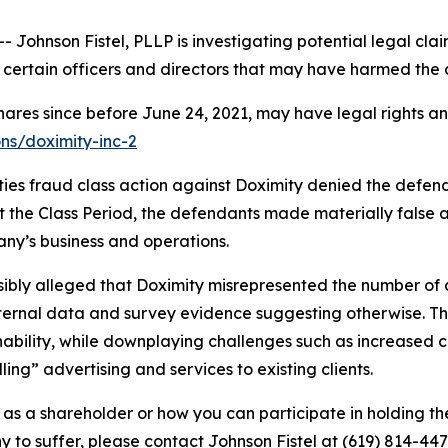
hnson Fistel, PLLP is investigating potential legal clai
certain officers and directors that may have harmed the 
hares since before June 24, 2021, may have legal rights a
ons/doximity-inc-2
ties fraud class action against Doximity denied the defend
out the Class Period, the defendants made materially false
ny’s business and operations.
ausibly alleged that Doximity misrepresented the number of a
ternal data and survey evidence suggesting otherwise. Th
nability, while downplaying challenges such as increased
ing” advertising and services to existing clients.
as a shareholder or how you can participate in holding the
o suffer, please contact Johnson Fistel at (619) 814-447