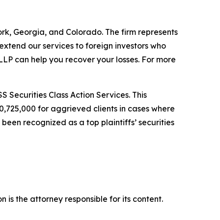
York, Georgia, and Colorado. The firm represents
o extend our services to foreign investors who
LP can help you recover your losses. For more
S Securities Class Action Services. This
0,725,000 for aggrieved clients in cases where
een recognized as a top plaintiffs’ securities
is the attorney responsible for its content.