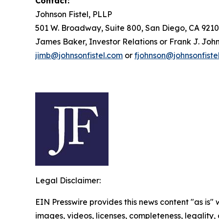
Contact:
Johnson Fistel, PLLP
501 W. Broadway, Suite 800, San Diego, CA 9210
James Baker, Investor Relations or Frank J. John
jimb@johnsonfistel.com
or
fjohnson@johnsonfiste
Legal Disclaimer:
EIN Presswire provides this news content "as is" 
images, videos, licenses, completeness, legality, o