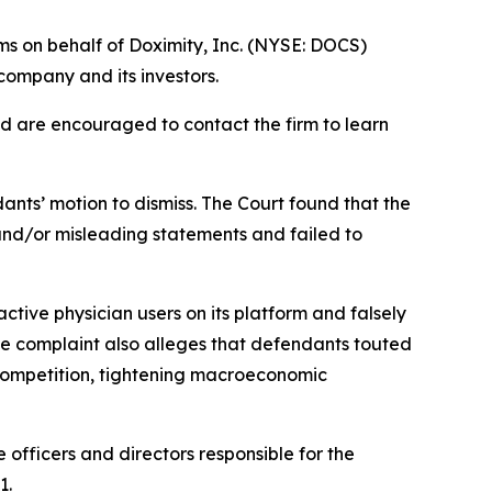
ms on behalf of Doximity, Inc. (NYSE: DOCS)
company and its investors.
nd are encouraged to contact the firm to learn
ants’ motion to dismiss. The Court found that the
 and/or misleading statements and failed to
ctive physician users on its platform and falsely
e complaint also alleges that defendants touted
 competition, tightening macroeconomic
 officers and directors responsible for the
1.