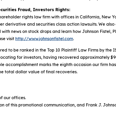
curities Fraud, Investors Rights:
hareholder rights law firm with offices in California, New 
der derivative and securities class action lawsuits. We als
ith news on stock drops and learn how Johnson Fistel, PL
se visit
http://www.johnsonfistel.com
.
ed to be ranked in the Top 10 Plaintiff Law Firms by the IS
vocating for investors, having recovered approximately $9
le accomplishment marks the eighth occasion our firm has b
e total dollar value of final recoveries.
 our offices.
on of this promotional communication, and Frank J. Johnson 