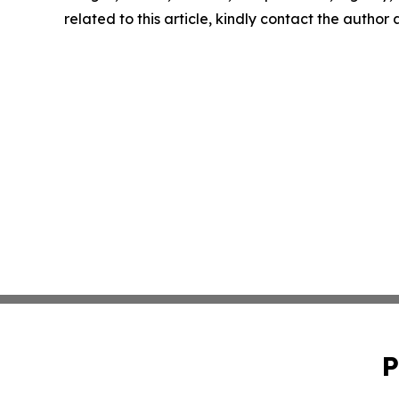
related to this article, kindly contact the author
P